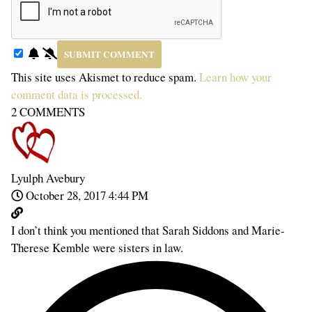
This site uses Akismet to reduce spam.
Learn how your
comment data is processed.
2
COMMENTS
Lyulph Avebury
October 28, 2017 4:44 PM
I don’t think you mentioned that Sarah Siddons and Marie-
Therese Kemble were sisters in law.