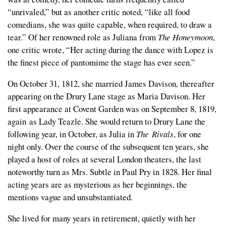
“unrivaled,” but as another critic noted, “like all food
comedians, she was quite capable, when required, to draw a
tear.” Of her renowned role as Juliana from
The Honeymoon
,
one critic wrote, “Her acting during the dance with Lopez is
the finest piece of pantomime the stage has ever seen.”
On October 31, 1812, she married James Davison, thereafter
appearing on the Drury Lane stage as Maria Davison. Her
first appearance at Covent Garden was on September 8, 1819,
again as Lady Teazle. She would return to Drury Lane the
following year, in October, as Julia in
The Rivals
,
for one
night only. Over the course of the subsequent ten years, she
played a host of roles at several London theaters, the last
noteworthy turn as Mrs. Subtle in Paul Pry in 1828. Her final
acting years are as mysterious as her beginnings, the
mentions vague and unsubstantiated.
She lived for many years in retirement, quietly with her