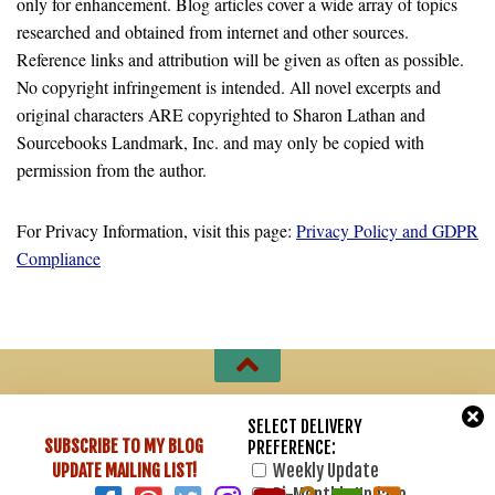
only for enhancement. Blog articles cover a wide array of topics
researched and obtained from internet and other sources.
Reference links and attribution will be given as often as possible.
No copyright infringement is intended. All novel excerpts and
original characters ARE copyrighted to Sharon Lathan and
Sourcebooks Landmark, Inc. and may only be copied with
permission from the author.
For Privacy Information, visit this page:
Privacy Policy and GDPR
Compliance
Sharon Lathan, Novelist © 2007 - 2026. All Rights Reserved.
SELECT DELIVERY
SUBSCRIBE TO MY BLOG
PREFERENCE:
Powered by
- Designed with
Hueman Pro
UPDATE
MAILING LIST!
Weekly Update