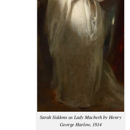
Sarah Siddons as Lady Macbeth by Henry
George Harlow, 1814