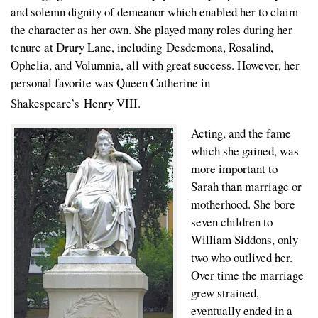
and solemn dignity of demeanor which enabled her to claim
the character as her own. She played many roles during her
tenure at Drury Lane, including Desdemona, Rosalind,
Ophelia, and Volumnia, all with great success. However, her
personal favorite was Queen Catherine in
Shakespeare’s
Henry VIII.
Acting, and the fame
which she gained, was
more important to
Sarah than marriage or
motherhood. She bore
seven children to
William Siddons, only
two who outlived her.
Over time the marriage
grew strained,
eventually ended in a