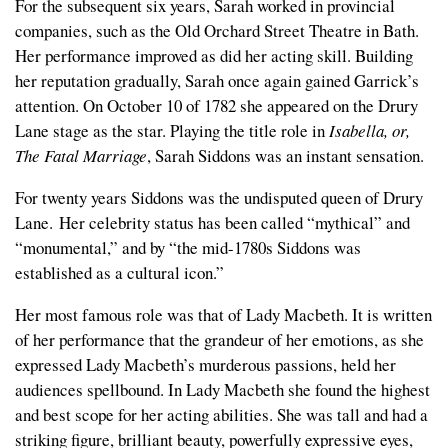
For the subsequent six years, Sarah worked in provincial
companies, such as the Old Orchard Street Theatre in Bath.
Her performance improved as did her acting skill. Building
her reputation gradually, Sarah once again gained Garrick’s
attention. On October 10 of 1782 she appeared on the Drury
Lane stage as the star. Playing the title role in
Isabella, or,
The Fatal Marriage
, Sarah Siddons was an instant sensation.
For twenty years Siddons was the undisputed queen of Drury
Lane. Her celebrity status has been called “mythical” and
“monumental,” and by “the mid-1780s Siddons was
established as a cultural icon.”
Her most famous role was that of Lady Macbeth. It is written
of her performance that the grandeur of her emotions, as she
expressed Lady Macbeth’s murderous passions, held her
audiences spellbound. In Lady Macbeth she found the highest
and best scope for her acting abilities. She was tall and had a
striking figure, brilliant beauty, powerfully expressive eyes,