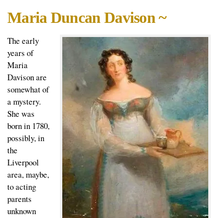
Maria Duncan Davison ~
The early
years of
Maria
Davison are
somewhat of
a mystery.
She was
born in 1780,
possibly, in
the
Liverpool
area, maybe,
to acting
parents
unknown