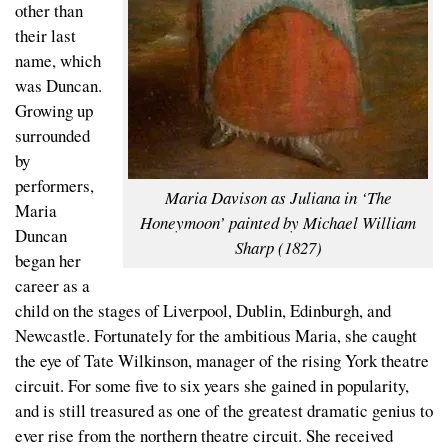
other than
their last
name, which
was Duncan.
Growing up
surrounded
by
performers,
Maria Davison as Juliana in ‘The
Maria
Honeymoon’ painted by Michael William
Duncan
Sharp (1827)
began her
career as a
child on the stages of Liverpool, Dublin, Edinburgh, and
Newcastle. Fortunately for the ambitious Maria, she caught
the eye of Tate Wilkinson, manager of the rising York theatre
circuit. For some five to six years she gained in popularity,
and is still treasured as one of the greatest dramatic genius to
ever rise from the northern theatre circuit. She received