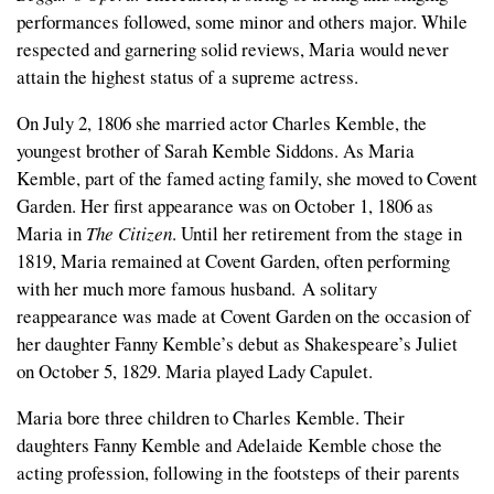
performances followed, some minor and others major. While
respected and garnering solid reviews, Maria would never
attain the highest status of a supreme actress.
On July 2, 1806 she married actor Charles Kemble, the
youngest brother of Sarah Kemble Siddons. As Maria
Kemble, part of the famed acting family, she moved to Covent
Garden. Her first appearance was on October 1, 1806 as
Maria in
The Citizen
. Until her retirement from the stage in
1819, Maria remained at Covent Garden, often performing
with her much more famous husband. A solitary
reappearance was made at Covent Garden on the occasion of
her daughter Fanny Kemble’s debut as Shakespeare’s Juliet
on October 5, 1829. Maria played Lady Capulet.
Maria bore three children to Charles Kemble. Their
daughters Fanny Kemble and Adelaide Kemble chose the
acting profession, following in the footsteps of their parents