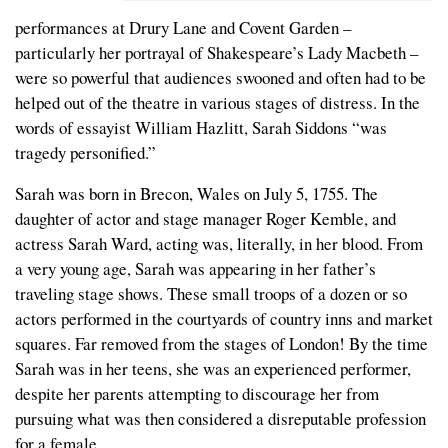
performances at Drury Lane and Covent Garden –
particularly her portrayal of Shakespeare’s Lady Macbeth –
were so powerful that audiences swooned and often had to be
helped out of the theatre in various stages of distress. In the
words of essayist William Hazlitt, Sarah Siddons “was
tragedy personified.”
Sarah was born in Brecon, Wales on July 5, 1755. The
daughter of actor and stage manager Roger Kemble, and
actress Sarah Ward, acting was, literally, in her blood. From
a very young age, Sarah was appearing in her father’s
traveling stage shows. These small troops of a dozen or so
actors performed in the courtyards of country inns and market
squares. Far removed from the stages of London! By the time
Sarah was in her teens, she was an experienced performer,
despite her parents attempting to discourage her from
pursuing what was then considered a disreputable profession
for a female.