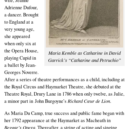
wife, Jeanne
Adrienne Dufour,
a dancer. Brought
to England at a
very young age,
she appeared
when only six at
the Opera House,
Maria Kemble as Catharine in David
playing Cupid in
Garrick’s “Catharine and Petruchio”
a ballet by Jean-
Georges Noverre.
After a series of theatre performances as a child, including at
the Royal Circus and Haymarket Theatre, she debuted at the
Theatre Royal, Drury Lane in 1786 when only twelve, as Julie,
a minor part in John Burgoyne’s
Richard Cœur de Lion
.
As Maria Du Camp, true success and public fame began with
her 1792 appearance at the Haymarket as Macheath in
Beggar’s Opera
. Thereafter, a string of acting and singing