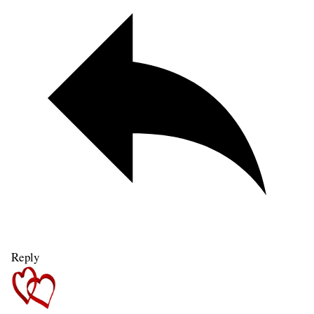
Reply