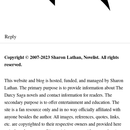
Reply
Copyright © 2007-2023 Sharon Lathan, Novelist. All rights
reserved.
This website and blog is hosted, funded, and managed by Sharon
Lathan. The primary purpose is to provide information about The
Darcy Saga novels and contact information for readers. The
secondary purpose is to offer entertainment and education. The
site is a fan resource only and in no way officially affiliated with
anyone besides the author. All images, references, quotes, links,
etc. are copyrighted to their respective owners and provided here