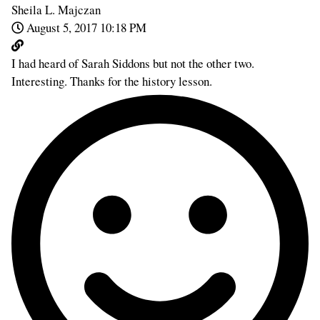
Sheila L. Majczan
August 5, 2017 10:18 PM
I had heard of Sarah Siddons but not the other two.
Interesting. Thanks for the history lesson.