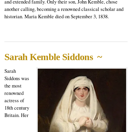
and extended family. Only their son, John Kemble, chose
another calling, becoming a renowned classical scholar and
historian. Maria Kemble died on September 3, 1838.
Sarah Kemble Siddons ~
Sarah
Siddons was
the most
renowned
actress of
18th century
Britain. Her