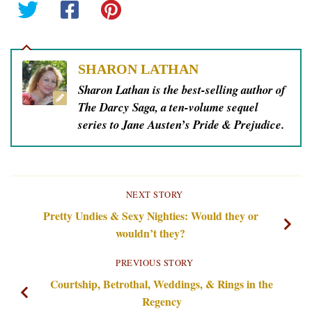
SHARON LATHAN
Sharon Lathan is the best-selling author of
The Darcy Saga, a ten-volume sequel
series to Jane Austen’s Pride & Prejudice.
NEXT STORY
Pretty Undies & Sexy Nighties: Would they or
wouldn’t they?
PREVIOUS STORY
Courtship, Betrothal, Weddings, & Rings in the
Regency