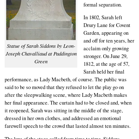
formal separation.
In 1802, Sarah left
Drury Lane for Covent
Garden, appearing on
and off for ten years, her
Statue of Sarah Siddons by Leon-
acclaim only growing
Joseph Chavalliaud at Paddington
stronger. On June 29,
Green
1812, at the age of 57,
Sarah held her final
performance, as Lady Macbeth, of course. The public was
said to be so moved that they refused to let the play go on
after the sleepwalking scene, where Lady Macbeth makes
her final appearance. The curtain had to be closed and, when
it reopened, Sarah was sitting in the middle of the stage,
dressed in her own clothes, and addressed an emotional
farewell speech to the crowd that lasted almost ten minutes.
The lure of the stage called from time to time, Siddons