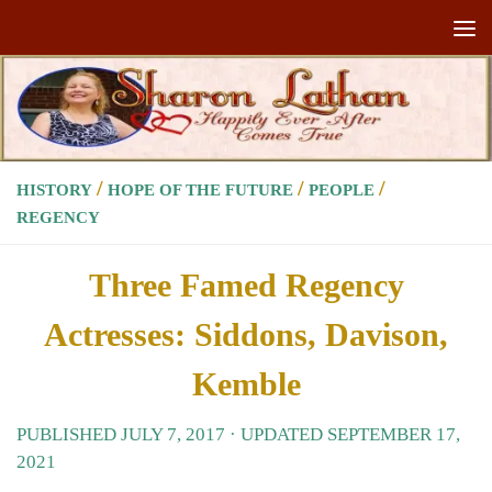
Skip to content
/
/
/
HISTORY
HOPE OF THE FUTURE
PEOPLE
REGENCY
Three Famed Regency
Actresses: Siddons, Davison,
Kemble
PUBLISHED
JULY 7, 2017
· UPDATED
SEPTEMBER 17,
2021