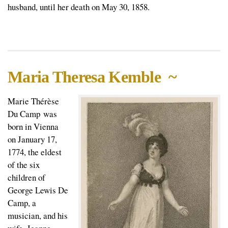
husband, until her death on May 30, 1858.
Maria Theresa Kemble ~
Marie Thérèse
Du Camp was
born in Vienna
on January 17,
1774, the eldest
of the six
children of
George Lewis De
Camp, a
musician, and his