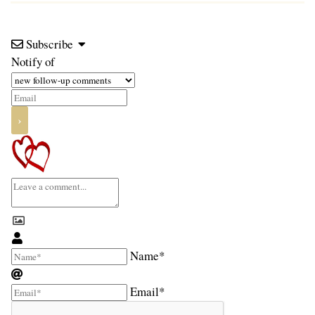
Subscribe
Notify of
Name*
Email*