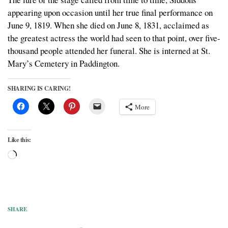
appearing upon occasion until her true final performance on
June 9, 1819. When she died on June 8, 1831, acclaimed as
the greatest actress the world had seen to that point, over five-
thousand people attended her funeral. She is interned at St.
Mary’s Cemetery in Paddington.
SHARING IS CARING!
More
Like this:
Loading…
SHARE