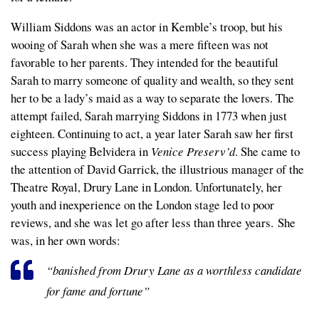
William Siddons was an actor in Kemble’s troop, but his
wooing of Sarah when she was a mere fifteen was not
favorable to her parents. They intended for the beautiful
Sarah to marry someone of quality and wealth, so they sent
her to be a lady’s maid as a way to separate the lovers. The
attempt failed, Sarah marrying Siddons in 1773 when just
eighteen. Continuing to act, a year later Sarah saw her first
success playing Belvidera in
Venice Preserv’d
. She came to
the attention of David Garrick, the illustrious manager of the
Theatre Royal, Drury Lane in London. Unfortunately, her
youth and inexperience on the London stage led to poor
reviews, and she was let go after less than three years. She
was, in her own words:
“banished from Drury Lane as a worthless candidate
for fame and fortune”