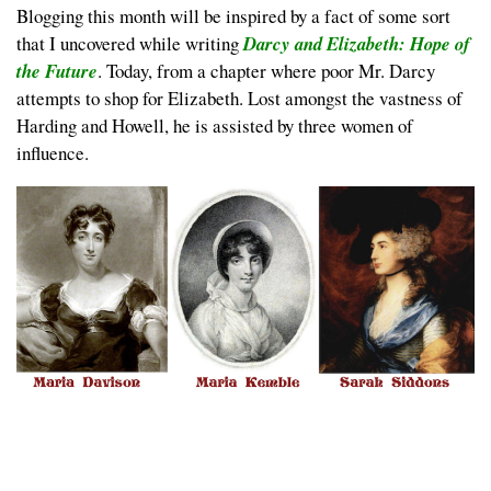
Blogging this month will be inspired by a fact of some sort
that I uncovered while writing
Darcy and Elizabeth: Hope of
the Future
. Today, from a chapter where poor Mr. Darcy
attempts to shop for Elizabeth. Lost amongst the vastness of
Harding and Howell, he is assisted by three women of
influence.