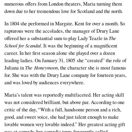
numerous offers from London theaters, Maria turning them
down due to her tremendous love for Scotland and the north.
In 1804 she performed in Margate, Kent for over a month. So
rapturous were the accolades, the manager of Drury Lane
offered her a substantial sum to play Lady Teazle in
The
School for Scandal
. It was the beginning of a magnificent
career. In her first season alone she played over a dozen
leading ladies. On January 31, 1805 she “created” the role of
Juliana in
The Honeymoon
,
the character she is most famous
for. She was with the Drury Lane company for fourteen years,
and was loved by audiences everywhere.
Maria’s talent was reportedly multifaceted. Her acting skill
was not considered brilliant, but above par. According to one
critic of the day, “With a full, handsome person and a rich,
good, and sweet voice, she had just talent enough to make
lovable women very lovable indeed.” Her greatest acting gift
was at comedy, her comedic turns frequently called