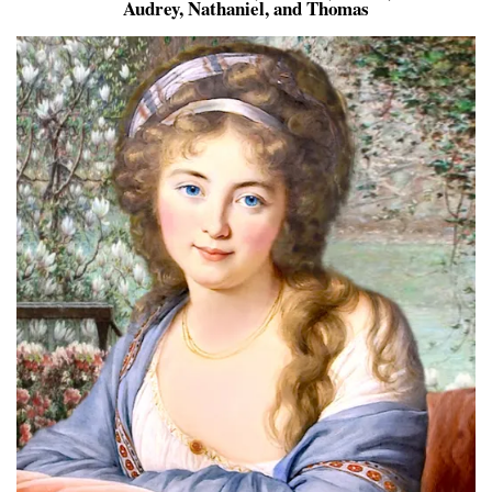
Audrey, Nathaniel, and Thomas