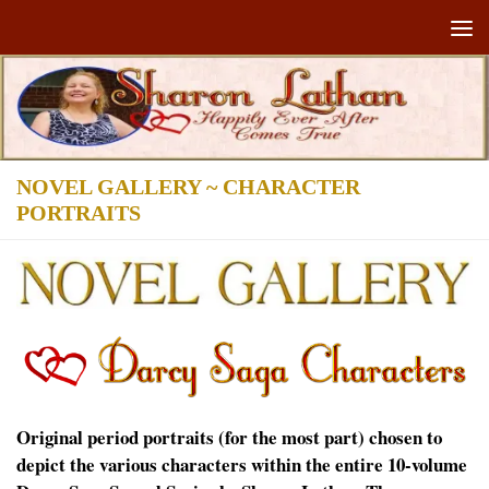
Skip to content
NOVEL GALLERY ~ CHARACTER
PORTRAITS
Original period portraits (for the most part) chosen to
depict the various characters within the entire 10-volume