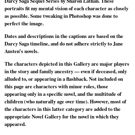
Darcy Saga Sequel Series by Sharon Lathan. These
portraits fit my mental vision of each character as closely
as possible. Some tweaking in Photoshop was done to
perfect the image.
Dates and descriptions in the captions are based on the
Darcy Saga timeline, and do not adhere strictly to Jane
Austen’s novels.
The characters depicted in this Gallery are major players
in the story and family ancestry — even if deceased, only
alluded to, or appearing in a flashback. Not included on
this page are characters with minor roles, those
appearing only in a specific novel, and the multitude of
children (who naturally age over time). However, most of
the characters in this latter category are added to the
appropriate Novel Gallery for the novel in which they
appeared.