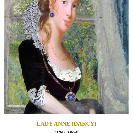
LADY ANNE (DARCY)
(1764-1804)