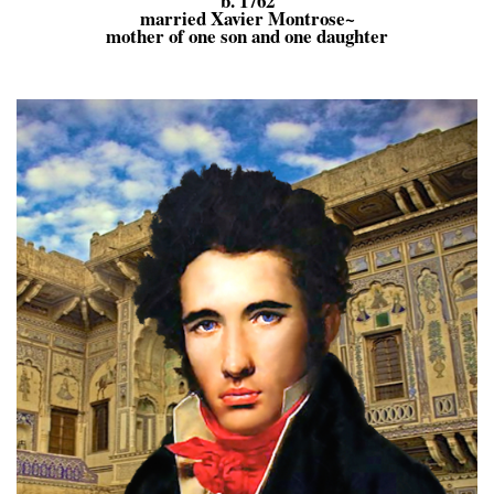
b. 1762
married Xavier Montrose~
mother of one son and one daughter