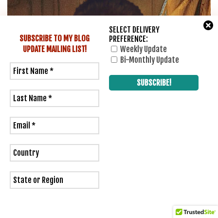
SELECT DELIVERY
SUBSCRIBE TO MY BLOG
PREFERENCE:
UPDATE
MAILING LIST!
Weekly Update
Bi-Monthly Update