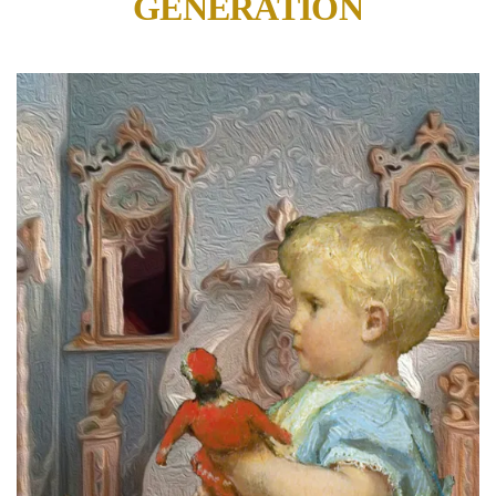
GENERATION