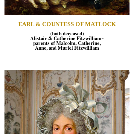
EARL & COUNTESS OF MATLOCK
(both deceased)
Alistair & Catherine Fitzwilliam~
parents of Malcolm, Catherine,
Anne, and Muriel Fitzwilliam