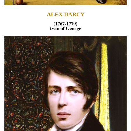
ALEX DARCY
(1767-1779)
twin of George