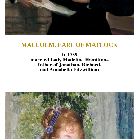
MALCOLM, EARL OF MATLOCK
b. 1759
married Lady Madeline Hamilton~
father of Jonathan, Richard,
and Annabella Fitzwilliam