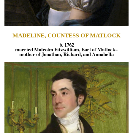
MADELINE, COUNTESS OF MATLOCK
b. 1762
married Malcolm Fitzwilliam, Earl of Matlock~
mother of Jonathan, Richard, and Annabella