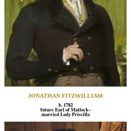
JONATHAN FITZWILLIAM
b. 1782
future Earl of Matlock~
married Lady Priscilla