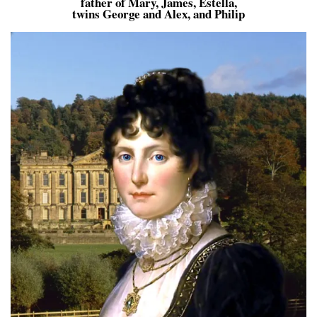
father of Mary, James, Estella,
twins George and Alex, and Philip