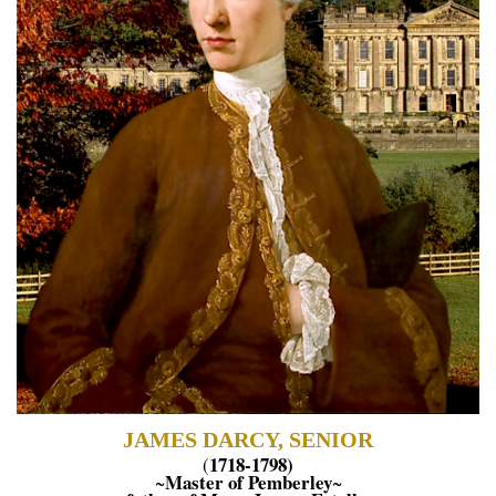
JAMES DARCY, SENIOR
1718-1798)
(
Master of Pemberley
~
~