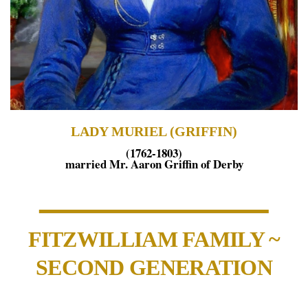
LADY MURIEL (GRIFFIN)
(1762-1803)
married Mr. Aaron Griffin of Derby
FITZWILLIAM FAMILY ~
SECOND GENERATION