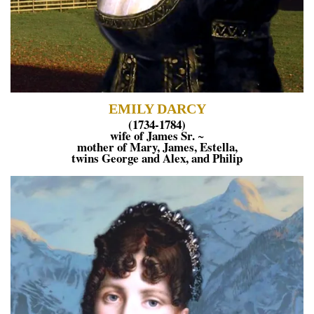
EMILY DARCY
(1734-1784)
wife of James Sr.
~
mother of Mary, James, Estella,
twins George and Alex, and Philip