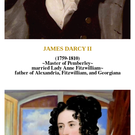
JAMES DARCY II
(1759-1810)
Master of Pemberley
~
~
married Lady Anne Fitzwilliam
~
father of Alexandria, Fitzwilliam, and Georgiana