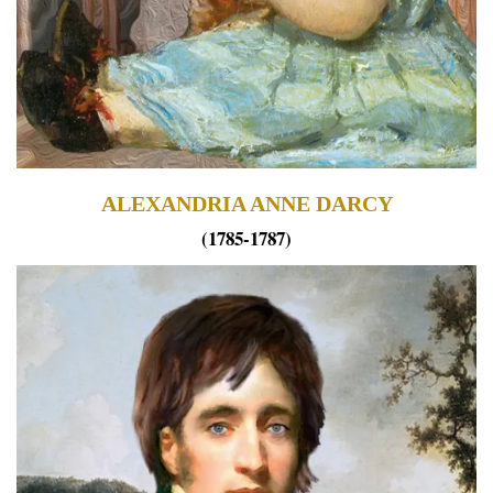
ALEXANDRIA ANNE DARCY
(1785-1787)