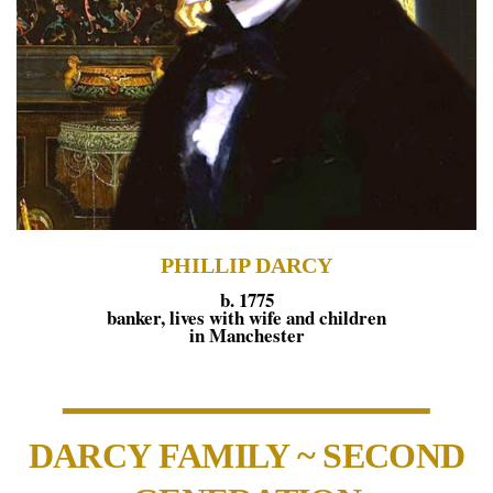
PHILLIP DARCY
b. 1775
banker, lives with wife and children
in Manchester
DARCY FAMILY ~ SECOND