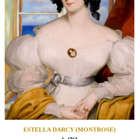
ESTELLA DARCY (MONTROSE)