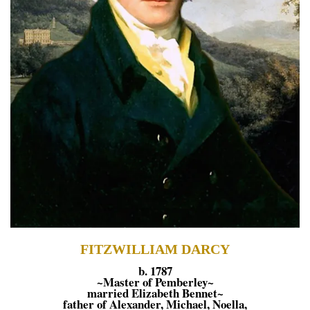
FITZWILLIAM DARCY
b. 1787
~Master of Pemberley~
married Elizabeth Bennet~
father of Alexander, Michael, Noella,