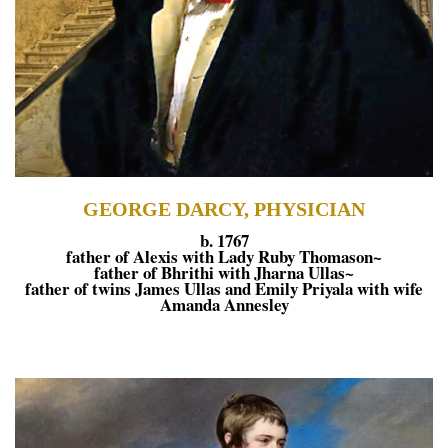
GEORGE DARCY, PHYSICIAN
b. 1767
father of Alexis with Lady Ruby Thomason~
father of Bhrithi with Jharna Ullas~
father of twins James Ullas and Emily Priyala with wife
Amanda Annesley