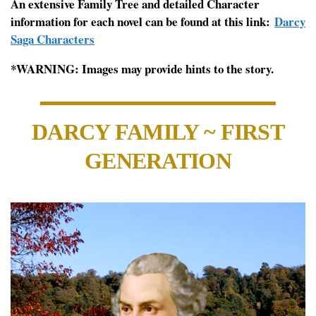
An extensive Family Tree and detailed Character
information for each novel can be found at this link:
Darcy
Saga Characters
*WARNING: Images may provide hints to the story.
DARCY FAMILY ~ FIRST
GENERATION