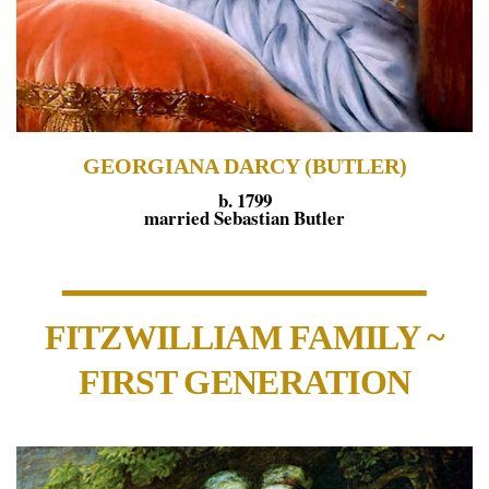
GEORGIANA DARCY (BUTLER)
b. 1799
married Sebastian Butler
FITZWILLIAM FAMILY ~
FIRST GENERATION