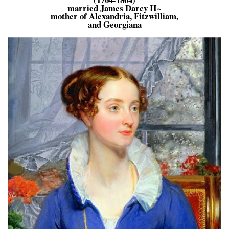
married James Darcy II~
mother of Alexandria, Fitzwilliam,
and Georgiana