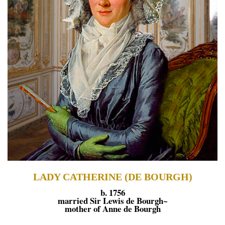
LADY CATHERINE (DE BOURGH)
b. 1756
married Sir Lewis de Bourgh~
mother of Anne de Bourgh