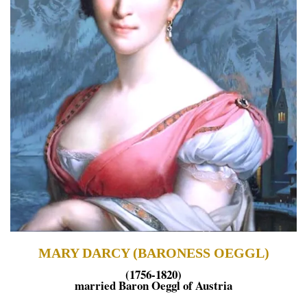
MARY DARCY (BARONESS OEGGL)
(1756-1820)
married Baron Oeggl of Austria