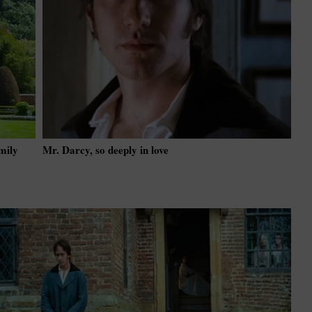
mily
Mr. Darcy, so deeply in love