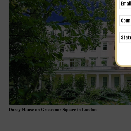
Darcy House on Grosvenor Square in London