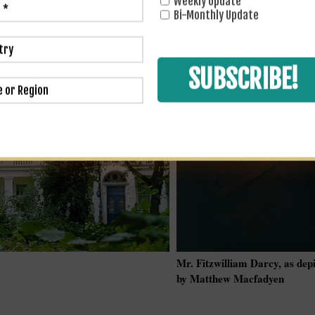
Weekly Update
Bi-Monthly Update
Mr. Fitzwilliam Darcy, as dep
by Matthew Macfadyen