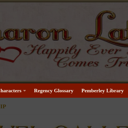
haracters
Regency Glossary
Pemberley Library
IP