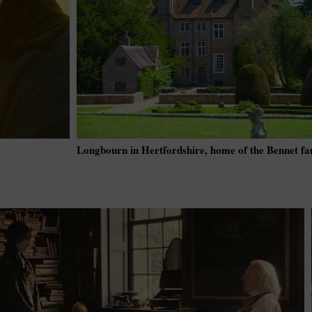
Longbourn in Hertfordshire, home of the Bennet fa