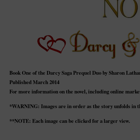
Book One of the Darcy Saga Prequel Duo by Sharon Latha
Published March 2014
For more information on the novel, including online market
*WARNING: Images are in order as the story unfolds in th
**NOTE: Each image can be clicked for a larger view.