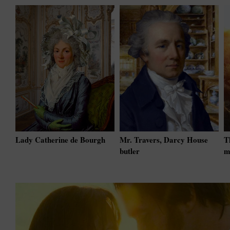
Lady Catherine de Bourgh
Mr. Travers, Darcy House
T
butler
m