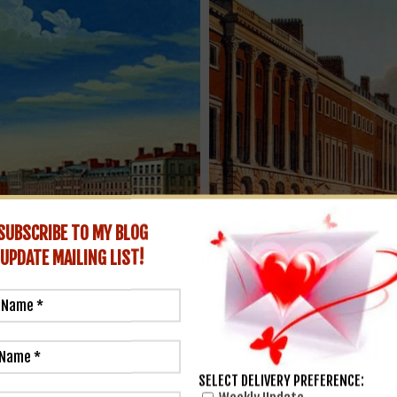
SUBSCRIBE TO MY BLOG
UPDATE
MAILING LIST!
Grosvenor Square in London, et
SELECT DELIVERY PREFERENCE: