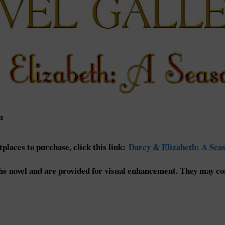
n
places to purchase, click this link:
Darcy & Elizabeth: A Seas
e novel and are provided for visual enhancement. They may con