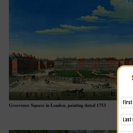
Grosvenor Square in London, painting dated 1753