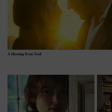
A blessing from God