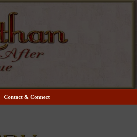
Contact & Connect