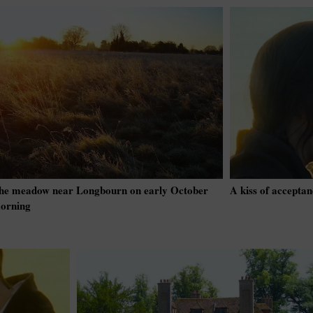
he meadow near Longbourn on early October
A kiss of acceptan
orning