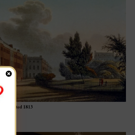
ching dated 1813