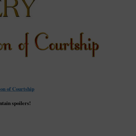
on of Courtship
tain spoilers!