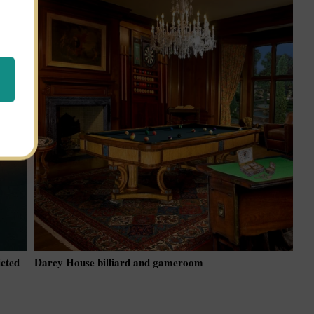
icted
Darcy House billiard and gameroom