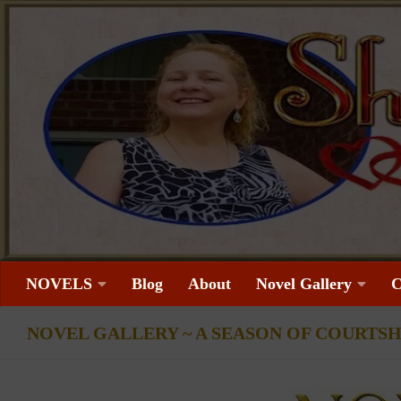
Skip to content
NOVELS
Blog
About
Novel Gallery
C
NOVEL GALLERY ~ A SEASON OF COURTSH