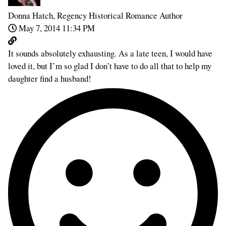
Donna Hatch, Regency Historical Romance Author
May 7, 2014 11:34 PM
It sounds absolutely exhausting. As a late teen, I would have
loved it, but I’m so glad I don’t have to do all that to help my
daughter find a husband!