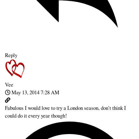
Reply
Vee
May 13, 2014 7:28 AM
Fabulous I would love to try a London season, don’t think I
could do it every year though!