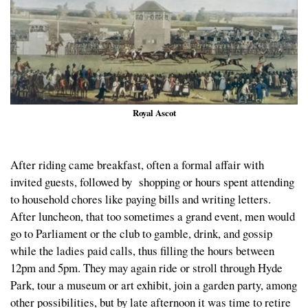
Royal Ascot
After riding came breakfast, often a formal affair with
invited guests, followed by shopping or hours spent attending
to household chores like paying bills and writing letters.
After luncheon, that too sometimes a grand event, men would
go to Parliament or the club to gamble, drink, and gossip
while the ladies paid calls, thus filling the hours between
12pm and 5pm. They may again ride or stroll through Hyde
Park, tour a museum or art exhibit, join a garden party, among
other possibilities, but by late afternoon it was time to retire