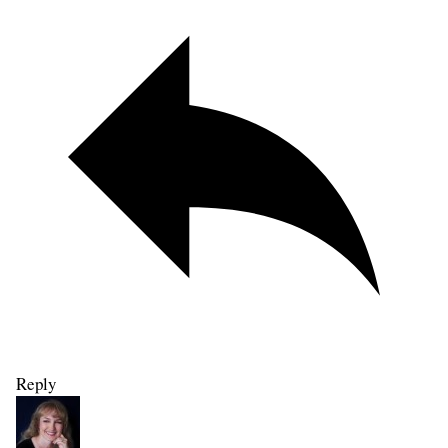
Reply