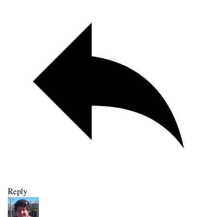
Reply