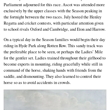
Parliament adjourned for this race. Ascot was attended more
exclusively by the upper classes with the Season peaking in
the fortnight between the two races. July hosted the Henley
Regatta and cricket contests, with particular attention given
to school rivals Oxford and Cambridge, and Eton and Harrow.
On a typical day in the Season families would begin their day
riding in Hyde Park along Rotten Row. This sandy track was
the preferable place to be seen, or perhaps the Ladies’ Mile
for the gentler set. Ladies trained throughout their girlhood to
become experts in mounting, riding gracefully while still in
command of the horse, shaking hands with friends from the
saddle, and dismounting. They also learned to control their
horse so as to avoid accidents in crowds.