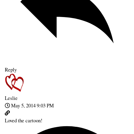
Reply
Leslie
May 5, 2014 9:03 PM
Loved the cartoon!