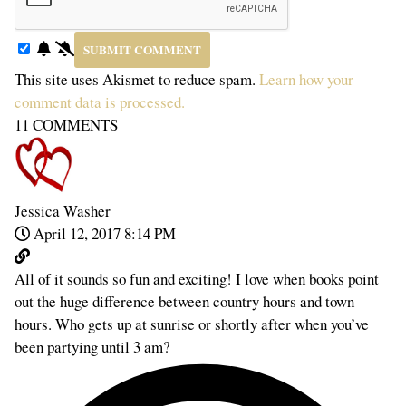
This site uses Akismet to reduce spam.
Learn how your
comment data is processed.
11
COMMENTS
Jessica Washer
April 12, 2017 8:14 PM
All of it sounds so fun and exciting! I love when books point
out the huge difference between country hours and town
hours. Who gets up at sunrise or shortly after when you’ve
been partying until 3 am?