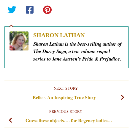
SHARON LATHAN
Sharon Lathan is the best-selling author of
The Darcy Saga, a ten-volume sequel
series to Jane Austen’s Pride & Prejudice.
NEXT STORY
Belle ~ An Inspiring True Story
PREVIOUS STORY
Guess these objects…. for Regency ladies…