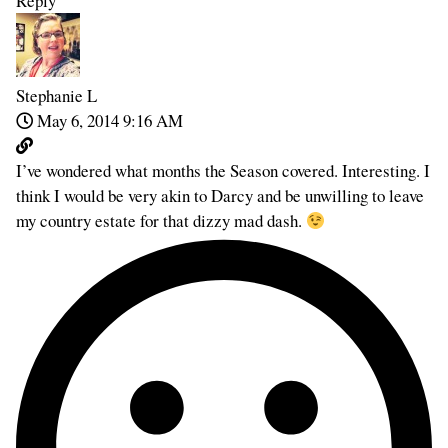
Reply
Stephanie L
May 6, 2014 9:16 AM
I’ve wondered what months the Season covered. Interesting. I
think I would be very akin to Darcy and be unwilling to leave
my country estate for that dizzy mad dash.