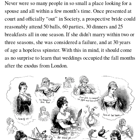
Never were so many people in so small a place looking for a
spouse and all within a few month’s time. Once presented at
court and officially “out” in Society, a prospective bride could
reasonably attend 50 balls, 60 parties, 30 dinners and 25
breakfasts all in one season. If she didn’t marry within two or
three seasons, she was considered a failure, and at 30 years
of age a hopeless spinster. With this in mind, it should come
as no surprise to learn that weddings occupied the fall months
after the exodus from London.