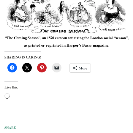
“The Coming Season”, an 1870 cartoon satirizing the London social “season”,
as printed or reprinted in Harper’s Bazar magazine.
SHARING IS CARING!
More
Like this:
Loading…
SHARE