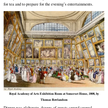
for tea and to prepare for the evening’s entertainments.
Royal Academy of Arts Exhibition Room at Somerset House, 1808, by
Thomas Rowlandson
Dinner was elaborate, dozens of guests served several