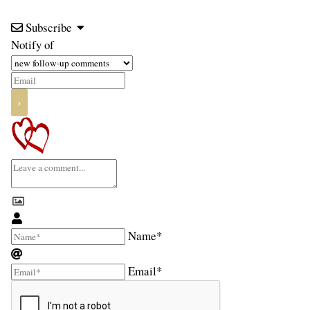
Subscribe
Notify of
Name*
Email*