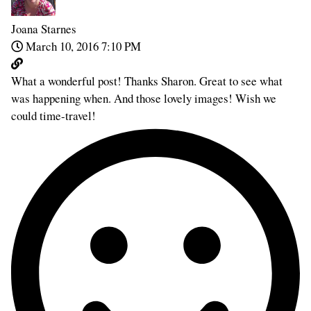
Joana Starnes
March 10, 2016 7:10 PM
What a wonderful post! Thanks Sharon. Great to see what
was happening when. And those lovely images! Wish we
could time-travel!