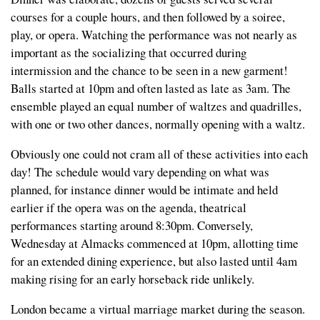
courses for a couple hours, and then followed by a soiree,
play, or opera. Watching the performance was not nearly as
important as the socializing that occurred during
intermission and the chance to be seen in a new garment!
Balls started at 10pm and often lasted as late as 3am. The
ensemble played an equal number of waltzes and quadrilles,
with one or two other dances, normally opening with a waltz.
Obviously one could not cram all of these activities into each
day! The schedule would vary depending on what was
planned, for instance dinner would be intimate and held
earlier if the opera was on the agenda, theatrical
performances starting around 8:30pm. Conversely,
Wednesday at Almacks commenced at 10pm, allotting time
for an extended dining experience, but also lasted until 4am
making rising for an early horseback ride unlikely.
London became a virtual marriage market during the season.