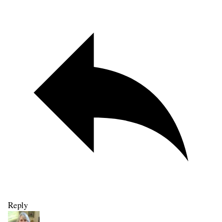
Reply