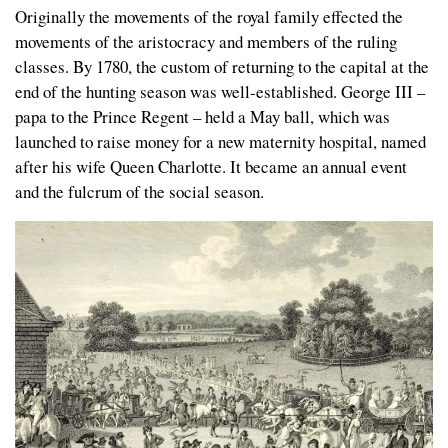
Originally the movements of the royal family effected the
movements of the aristocracy and members of the ruling
classes. By 1780, the custom of returning to the capital at the
end of the hunting season was well-established. George III –
papa to the Prince Regent – held a May ball, which was
launched to raise money for a new maternity hospital, named
after his wife Queen Charlotte. It became an annual event
and the fulcrum of the social season.