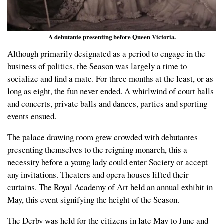
A debutante presenting before Queen Victoria.
Although primarily designated as a period to engage in the
business of politics, the Season was largely a time to
socialize and find a mate. For three months at the least, or as
long as eight, the fun never ended. A whirlwind of court balls
and concerts, private balls and dances, parties and sporting
events ensued.
The palace drawing room grew crowded with debutantes
presenting themselves to the reigning monarch, this a
necessity before a young lady could enter Society or accept
any invitations. Theaters and opera houses lifted their
curtains. The Royal Academy of Art held an annual exhibit in
May, this event signifying the height of the Season.
The Derby was held for the citizens in late May to June and