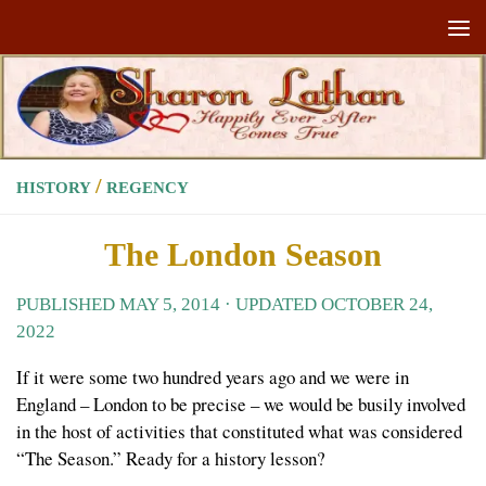
Skip to content
/
HISTORY
REGENCY
The London Season
PUBLISHED
MAY 5, 2014
· UPDATED
OCTOBER 24,
2022
If it were some two hundred years ago and we were in
England – London to be precise – we would be busily involved
in the host of activities that constituted what was considered
“The Season.” Ready for a history lesson?