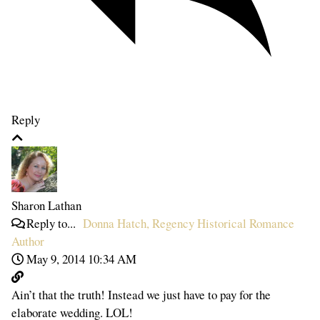
Reply
Sharon Lathan
Reply to...
Donna Hatch, Regency Historical Romance
Author
May 9, 2014 10:34 AM
Ain’t that the truth! Instead we just have to pay for the
elaborate wedding. LOL!