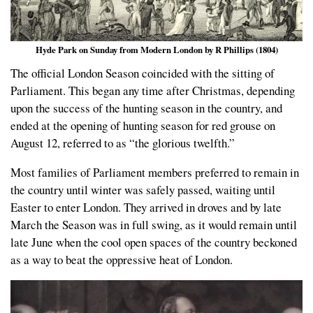
Hyde Park on Sunday from Modern London by R Phillips (1804)
The official London Season coincided with the sitting of
Parliament. This began any time after Christmas, depending
upon the success of the hunting season in the country, and
ended at the opening of hunting season for red grouse on
August 12, referred to as “the glorious twelfth.”
Most families of Parliament members preferred to remain in
the country until winter was safely passed, waiting until
Easter to enter London. They arrived in droves and by late
March the Season was in full swing, as it would remain until
late June when the cool open spaces of the country beckoned
as a way to beat the oppressive heat of London.