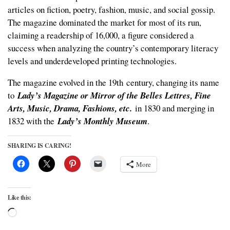
articles on fiction, poetry, fashion, music, and social gossip.
The magazine dominated the market for most of its run,
claiming a readership of 16,000, a figure considered a
success when analyzing the country’s contemporary literacy
levels and underdeveloped printing technologies.
The magazine evolved in the 19
th
century, changing its name
to
Lady’s Magazine or Mirror of the Belles Lettres, Fine
Arts, Music, Drama, Fashions, etc.
in 1830 and merging in
1832 with the
Lady’s Monthly Museum
.
SHARING IS CARING!
More
Like this:
Loading…