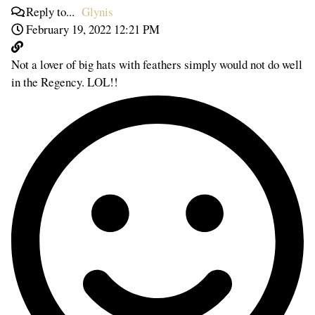
Reply to...
Glynis
February 19, 2022 12:21 PM
Not a lover of big hats with feathers simply would not do well
in the Regency. LOL!!