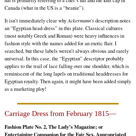
hat is primarily referring to a chef’s hat and the knit cap in
Canada (what in the US is a “beanie”).
It isn’t immediately clear why
Ackermann’s
description notes
an “Egyptian head-dress” in this plate. Classical cultures
(most notably Greek and Roman) were heavy influences in
fashion style with the names added for an exotic flair. I
searched, but these labels weren’t always obvious and rarely
universal. In this case, the “Egyptian” descriptor probably
applies to the trail of lace falling over one shoulder, which is
reminiscent of the long lapels on traditional headdresses for
Egyptian royalty. Then again, it might have been added simply
as a marketing ploy!
Carriage Dress from February 1815—
Fashion Plate No. 2, The Lady’s Magazine; or
Entertaining Companion for the Fair Sex, Appropriated