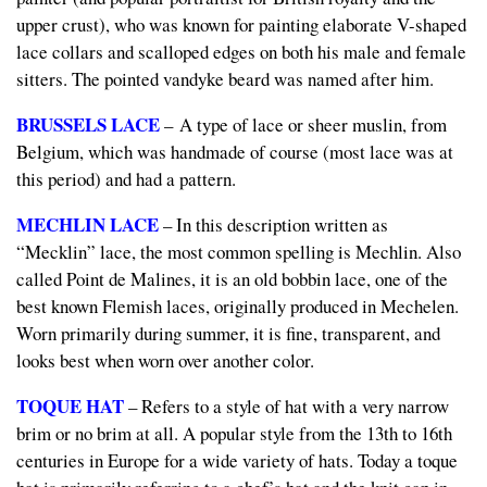
upper crust), who was known for painting elaborate V-shaped
lace collars and scalloped edges on both his male and female
sitters. The pointed
vandyke beard
was named after him.
BRUSSELS LACE
– A type of lace or sheer muslin, from
Belgium, which was handmade of course (most lace was at
this period) and had a pattern.
MECHLIN LACE
– In this description written as
“Mecklin” lace, the most common spelling is Mechlin. Also
called
Point de Malines,
it is an old bobbin lace, one of the
best known Flemish laces, originally produced in Mechelen.
Worn primarily during summer, it is fine, transparent, and
looks best when worn over another color.
TOQUE HAT
– Refers to a style of hat with a very narrow
brim or no brim at all. A popular style from the 13th to 16th
centuries in Europe for a wide variety of hats. Today a toque