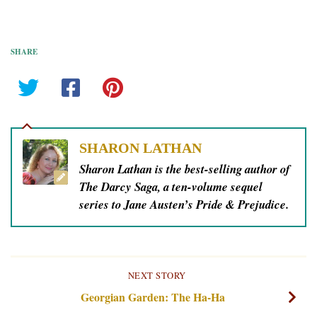
SHARE
SHARON LATHAN
Sharon Lathan is the best-selling author of
The Darcy Saga, a ten-volume sequel
series to Jane Austen’s Pride & Prejudice.
NEXT STORY
Georgian Garden: The Ha-Ha