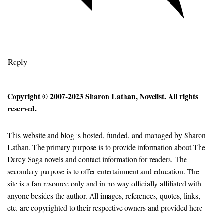
Reply
Copyright © 2007-2023 Sharon Lathan, Novelist. All rights
reserved.
This website and blog is hosted, funded, and managed by Sharon
Lathan. The primary purpose is to provide information about The
Darcy Saga novels and contact information for readers. The
secondary purpose is to offer entertainment and education. The
site is a fan resource only and in no way officially affiliated with
anyone besides the author. All images, references, quotes, links,
etc. are copyrighted to their respective owners and provided here