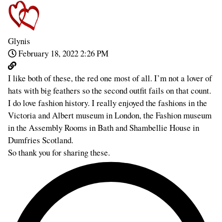
Glynis
February 18, 2022 2:26 PM
I like both of these, the red one most of all. I’m not a lover of
hats with big feathers so the second outfit fails on that count.
I do love fashion history. I really enjoyed the fashions in the
Victoria and Albert museum in London, the Fashion museum
in the Assembly Rooms in Bath and Shambellie House in
Dumfries Scotland.
So thank you for sharing these.