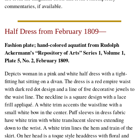
commentaries, if available.
Half Dress from February 1809—
Fashion plate; hand-colored aquatint from Rudolph
Ackermann’s “Repository of Arts” Series 1, Volume 1,
Plate 5, No. 2, February 1809.
Depicts woman in a pink and white half dress with a tight-
fitting hat sitting on a divan. The dress is a red empire waist
with dark red dot design and a line of five decorative jewels to
the waist line. The neckline is a square design with a lace
frill appliqué. A white trim accents the waistline with a
small white bow in the center. Puff sleeves in dress fabric
have white trim with white translucent sleeves extending
down to the wrist. A white trim lines the hem and train of the
skirt. On her head is a toque style headdress with floral and