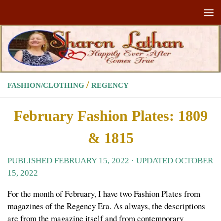
Skip to content
/
FASHION/CLOTHING
REGENCY
February Fashion Plates: 1809
& 1815
PUBLISHED
FEBRUARY 15, 2022
· UPDATED
OCTOBER
15, 2022
For the month of February, I have two Fashion Plates from
magazines of the Regency Era. As always, the descriptions
are from the magazine itself and from contemporary