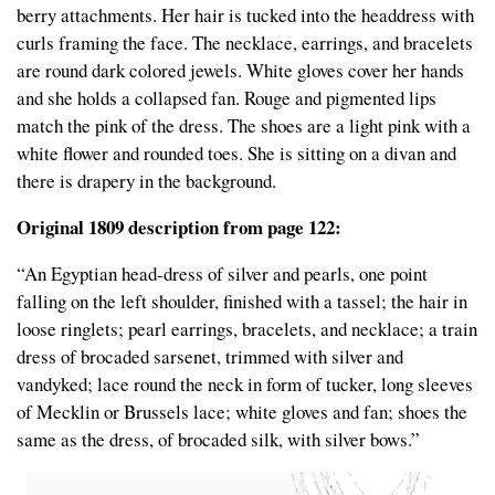
berry attachments. Her hair is tucked into the headdress with
curls framing the face. The necklace, earrings, and bracelets
are round dark colored jewels. White gloves cover her hands
and she holds a collapsed fan. Rouge and pigmented lips
match the pink of the dress. The shoes are a light pink with a
white flower and rounded toes. She is sitting on a divan and
there is drapery in the background.
Original 1809 description from page 122:
“An Egyptian head-dress of silver and pearls, one point
falling on the left shoulder, finished with a tassel; the hair in
loose ringlets; pearl earrings, bracelets, and necklace; a train
dress of brocaded sarsenet, trimmed with silver and
vandyked; lace round the neck in form of tucker, long sleeves
of Mecklin or Brussels lace; white gloves and fan; shoes the
same as the dress, of brocaded silk, with silver bows.”