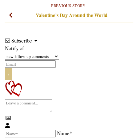
PREVIOUS STORY
Valentine’s Day Around the World
Subscribe
Notify of
Name*