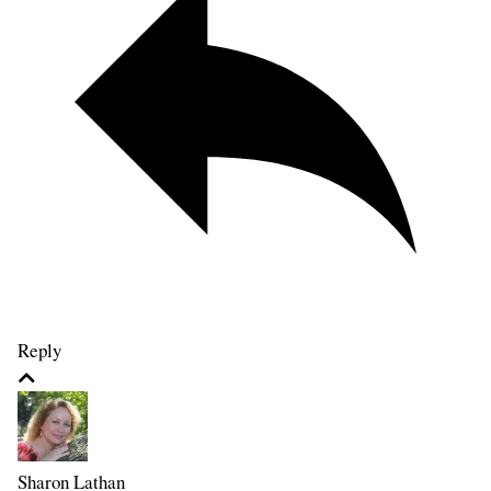
Reply
Sharon Lathan