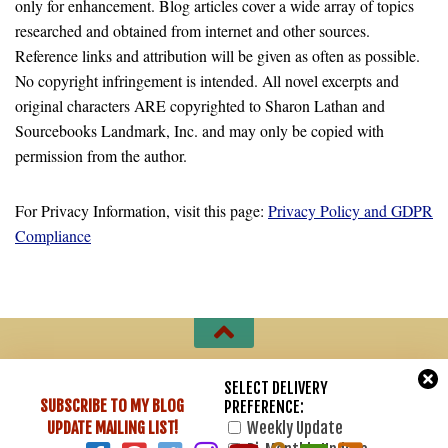
only for enhancement. Blog articles cover a wide array of topics
researched and obtained from internet and other sources.
Reference links and attribution will be given as often as possible.
No copyright infringement is intended. All novel excerpts and
original characters ARE copyrighted to Sharon Lathan and
Sourcebooks Landmark, Inc. and may only be copied with
permission from the author.
For Privacy Information, visit this page:
Privacy Policy and GDPR
Compliance
Sharon Lathan, Novelist © 2007 - 2026. All Rights Reserved.
SELECT DELIVERY
SUBSCRIBE TO MY BLOG
PREFERENCE:
Powered by
- Designed with
Hueman Pro
UPDATE
MAILING LIST!
Weekly Update