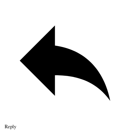
Reply