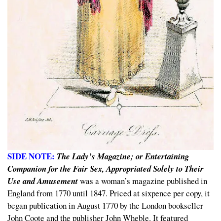
SIDE NOTE:
The Lady’s Magazine; or Entertaining
Companion for the Fair Sex, Appropriated Solely to Their
Use and Amusement
was a woman’s magazine published in
England from 1770 until 1847. Priced at sixpence per copy, it
began publication in August 1770 by the London bookseller
John Coote and the publisher John Wheble. It featured