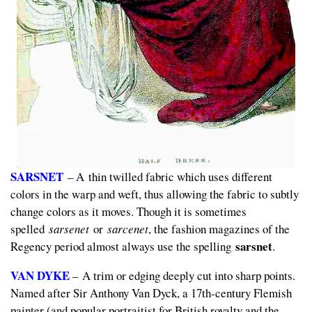
SARSNET
– A thin twilled fabric which uses different
colors in the warp and weft, thus allowing the fabric to subtly
change colors as it moves. Though it is sometimes
spelled
sarsenet
or
sarcenet
, the fashion magazines of the
sarsnet
Regency period almost always use the spelling
.
VAN DYKE
– A trim or edging deeply cut into sharp points.
Named after Sir Anthony Van Dyck, a 17th-century Flemish
painter (and popular portraitist for British royalty and the