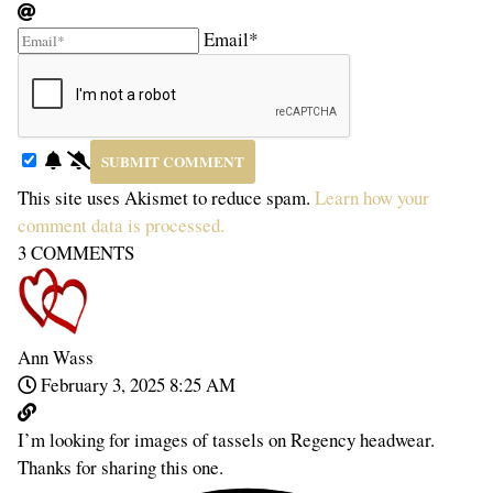
Email*
This site uses Akismet to reduce spam.
Learn how your
comment data is processed.
3
COMMENTS
Ann Wass
February 3, 2025 8:25 AM
I’m looking for images of tassels on Regency headwear.
Thanks for sharing this one.