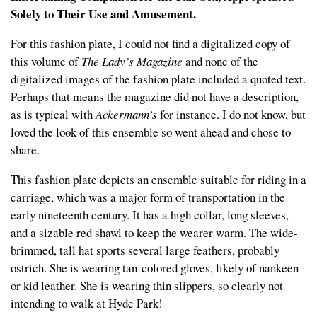
Solely to Their Use and Amusement.
For this fashion plate, I could not find a digitalized copy of
this volume of
The Lady’s Magazine
and none of the
digitalized images of the fashion plate included a quoted text.
Perhaps that means the magazine did not have a description,
as is typical with
Ackermann’s
for instance. I do not know, but
loved the look of this ensemble so went ahead and chose to
share.
This fashion plate depicts an ensemble suitable for riding in a
carriage, which was a major form of transportation in the
early nineteenth century. It has a high collar, long sleeves,
and a sizable red shawl to keep the wearer warm. The wide-
brimmed, tall hat sports several large feathers, probably
ostrich. She is wearing tan-colored gloves, likely of nankeen
or kid leather. She is wearing thin slippers, so clearly not
intending to walk at Hyde Park!