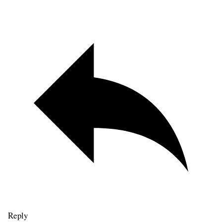
Reply