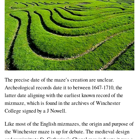
The precise date of the maze’s creation are unclear.
Archeological records date it to between 1647-1710, the
latter date aligning with the earliest known record of the
mizmaze, which is found in the archives of Winchester
College signed by a J Nowell.
Like most of the English mizmazes, the origin and purpose of
the Winchester maze is up for debate. The medieval design