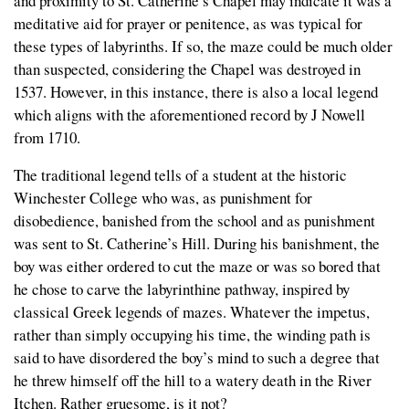
and proximity to St. Catherine’s Chapel may indicate it was a
meditative aid for prayer or penitence, as was typical for
these types of labyrinths. If so, the maze could be much older
than suspected, considering the Chapel was destroyed in
1537. However, in this instance, there is also a local legend
which aligns with the aforementioned record by J Nowell
from 1710.
The traditional legend tells of a student at the historic
Winchester College who was, as punishment for
disobedience, banished from the school and as punishment
was sent to St. Catherine’s Hill. During his banishment, the
boy was either ordered to cut the maze or was so bored that
he chose to carve the labyrinthine pathway, inspired by
classical Greek legends of mazes. Whatever the impetus,
rather than simply occupying his time, the winding path is
said to have disordered the boy’s mind to such a degree that
he threw himself off the hill to a watery death in the River
Itchen. Rather gruesome, is it not?