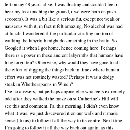
felt on my 48 years alive. I was floating and couldn’t feel or
hear my foot touching the ground, ( we were both on push
scooters). It was a bit like a serious flu, except not weak or
nauseous with it, in fact it felt amazing. No alcohol was had
at lunch. I wondered if the particular circling motion of
walking the labyrinth might do something in the brain. So
Googled it when I got home, hence coming here. Perhaps
there is a power in these ancient labyrinths that humans have
long forgotten? Otherwise, why would they have gone to all
the effort of digging the things back in times where human
effort was not routinely wasted? Perhaps it was a dodgy
steak in Whetherspoons in Winch?
I’ve no answers, but perhaps anyone else who feels extremely
odd after they walked the maze on st Catherine’s Hill will
see this and comment. Ps, this morning, I didn’t even know
what it was, we just discovered it on our walk and it made
sense ( to us) to follow it all the way to its centre. Next time
I’m going to follow it all the way back out again, as this