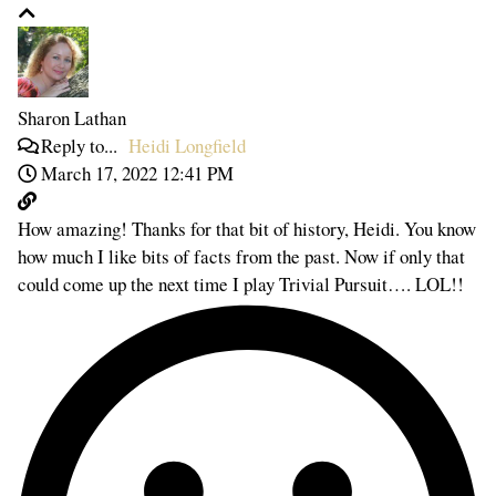
Sharon Lathan
Reply to...
Heidi Longfield
March 17, 2022 12:41 PM
How amazing! Thanks for that bit of history, Heidi. You know
how much I like bits of facts from the past. Now if only that
could come up the next time I play Trivial Pursuit…. LOL!!