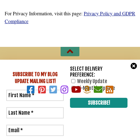
For Privacy Information, visit this page:
Privacy Policy and GDPR
Compliance
Sharon Lathan, Novelist © 2007 - 2026. All Rights Reserved.
SELECT DELIVERY
SUBSCRIBE TO MY BLOG
PREFERENCE:
Powered by
- Designed with
Hueman Pro
UPDATE
MAILING LIST!
Weekly Update
Bi-Monthly Update
6
0
Would love your thoughts, please comment.
x