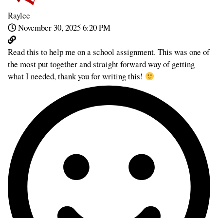
Raylee
November 30, 2025 6:20 PM
Read this to help me on a school assignment. This was one of
the most put together and straight forward way of getting
what I needed, thank you for writing this!