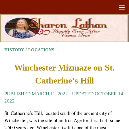
Skip to content
/
HISTORY
LOCATIONS
Winchester Mizmaze on St.
Catherine’s Hill
PUBLISHED
MARCH 11, 2022
· UPDATED
OCTOBER 14,
2022
St. Catherine’s Hill, located south of the ancient city of
Winchester, was the site of an Iron Age fort first built some
2,500 years ago. Winchester itself is one of the most