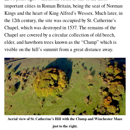
important cities in Roman Britain, being the seat of Norman
Kings and the heart of King Alfred’s Wessex. Much later, in
the 12th century, the site was occupied by St. Catherine’s
Chapel, which was destroyed in 1537. The remains of the
Chapel are covered by a circular collection of old beech,
elder, and hawthorn trees known as the “Clump” which is
visible on the hill’s summit from a great distance away.
Aerial view of St. Catherine’s Hill with the Clump and Winchester Maze
just to the right.