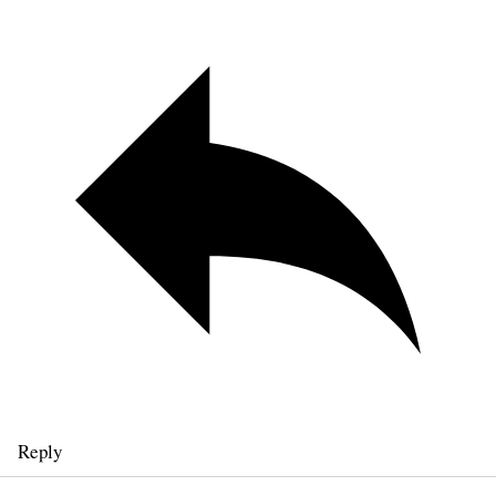
Reply