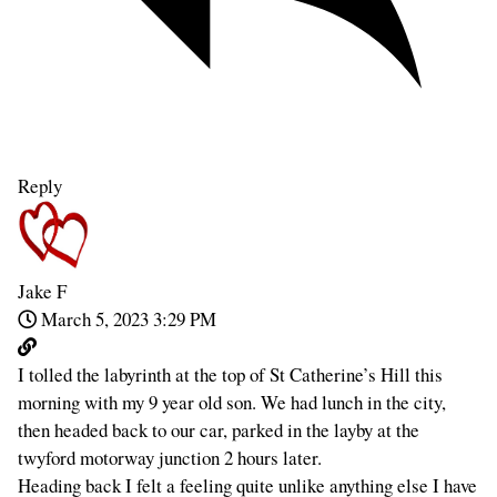
Reply
Jake F
March 5, 2023 3:29 PM
I tolled the labyrinth at the top of St Catherine’s Hill this
morning with my 9 year old son. We had lunch in the city,
then headed back to our car, parked in the layby at the
twyford motorway junction 2 hours later.
Heading back I felt a feeling quite unlike anything else I have