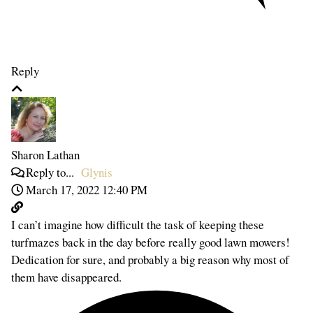
Reply
Sharon Lathan
Reply to...
Glynis
March 17, 2022 12:40 PM
I can’t imagine how difficult the task of keeping these
turfmazes back in the day before really good lawn mowers!
Dedication for sure, and probably a big reason why most of
them have disappeared.