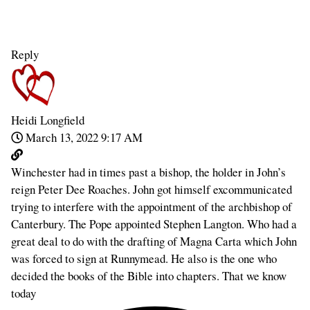
Reply
Heidi Longfield
March 13, 2022 9:17 AM
Winchester had in times past a bishop, the holder in John’s
reign Peter Dee Roaches. John got himself excommunicated
trying to interfere with the appointment of the archbishop of
Canterbury. The Pope appointed Stephen Langton. Who had a
great deal to do with the drafting of Magna Carta which John
was forced to sign at Runnymead. He also is the one who
decided the books of the Bible into chapters. That we know
today