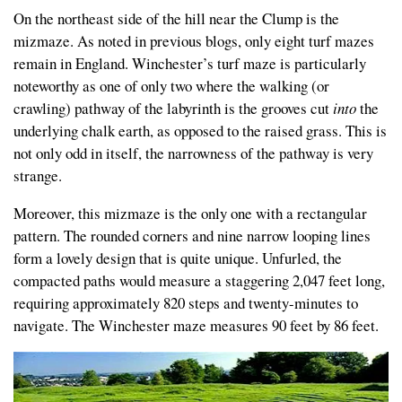
On the northeast side of the hill near the Clump is the
mizmaze. As noted in previous blogs, only eight turf mazes
remain in England. Winchester’s turf maze is particularly
noteworthy as one of only two where the walking (or
crawling) pathway of the labyrinth is the grooves cut
into
the
underlying chalk earth, as opposed to the raised grass. This is
not only odd in itself, the narrowness of the pathway is very
strange.
Moreover, this mizmaze is the only one with a rectangular
pattern. The rounded corners and nine narrow looping lines
form a lovely design that is quite unique. Unfurled, the
compacted paths would measure a staggering 2,047 feet long,
requiring approximately 820 steps and twenty-minutes to
navigate. The Winchester maze measures 90 feet by 86 feet.