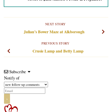
NEXT STORY
Julian’s Bower Maze at Alkborough
PREVIOUS STORY
Crusie Lamp and Betty Lamp
Subscribe
Notify of