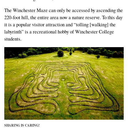
The Winchester Maze can only be accessed by ascending the
220-foot hill, the entire area now a nature reserve. To this day
it is a popular visitor attraction and “tolling [walking] the
labyrinth” is a recreational hobby of Winchester College
students.
SHARING IS CARING!