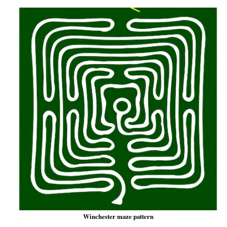
Winchester maze pattern