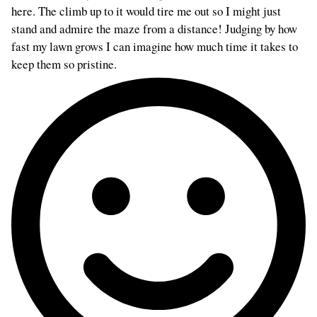
here. The climb up to it would tire me out so I might just
stand and admire the maze from a distance! Judging by how
fast my lawn grows I can imagine how much time it takes to
keep them so pristine.