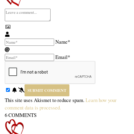
Name*
Email*
This site uses Akismet to reduce spam.
Learn how your
comment data is processed.
6
COMMENTS