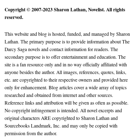
Copyright © 2007-2023 Sharon Lathan, Novelist. All rights
reserved.
This website and blog is hosted, funded, and managed by Sharon
Lathan. The primary purpose is to provide information about The
Darcy Saga novels and contact information for readers. The
secondary purpose is to offer entertainment and education. The
site is a fan resource only and in no way officially affiliated with
anyone besides the author. All images, references, quotes, links,
etc. are copyrighted to their respective owners and provided here
only for enhancement. Blog articles cover a wide array of topics
researched and obtained from internet and other sources.
Reference links and attribution will be given as often as possible.
No copyright infringement is intended. All novel excerpts and
original characters ARE copyrighted to Sharon Lathan and
Sourcebooks Landmark, Inc. and may only be copied with
permission from the author.