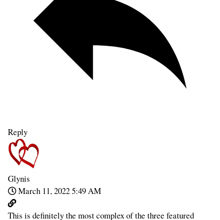
Reply
Glynis
March 11, 2022 5:49 AM
This is definitely the most complex of the three featured