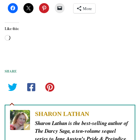
More
Like this:
Loading…
SHARE
SHARON LATHAN
Sharon Lathan is the best-selling author of
The Darcy Saga, a ten-volume sequel
series to Jane Austen’s Pride & Prejudice.