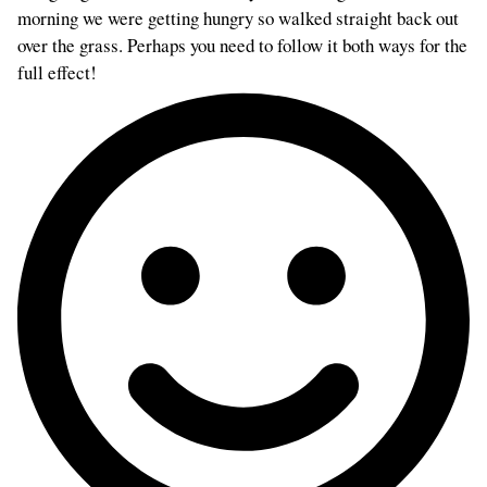
morning we were getting hungry so walked straight back out
over the grass. Perhaps you need to follow it both ways for the
full effect!