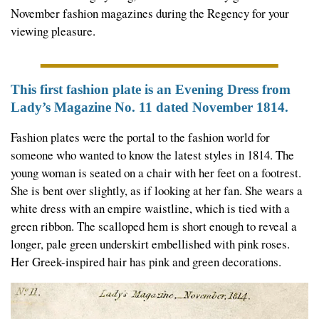
November fashion magazines during the Regency for your
viewing pleasure.
This first fashion plate is an Evening Dress from
Lady’s Magazine No. 11 dated November 1814.
Fashion plates were the portal to the fashion world for
someone who wanted to know the latest styles in 1814. The
young woman is seated on a chair with her feet on a footrest.
She is bent over slightly, as if looking at her fan. She wears a
white dress with an empire waistline, which is tied with a
green ribbon. The scalloped hem is short enough to reveal a
longer, pale green underskirt embellished with pink roses.
Her Greek-inspired hair has pink and green decorations.