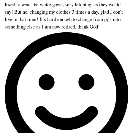
loved to wear the white gown, very fetching, as they would
say! But no, changing my clothes 3 times a day, glad I don’t
live in that time! It’s hard enough to change from pj’s into
something else as I am now retired, thank God!