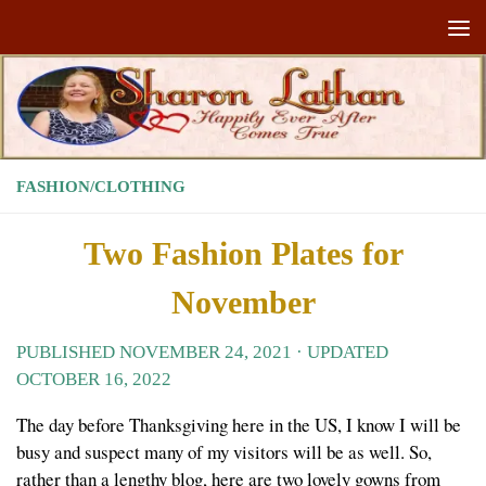
Skip to content
FASHION/CLOTHING
Two Fashion Plates for
November
PUBLISHED
NOVEMBER 24, 2021
· UPDATED
OCTOBER 16, 2022
The day before Thanksgiving here in the US, I know I will be
busy and suspect many of my visitors will be as well. So,
rather than a lengthy blog, here are two lovely gowns from