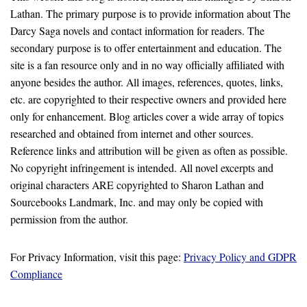
Lathan. The primary purpose is to provide information about The
Darcy Saga novels and contact information for readers. The
secondary purpose is to offer entertainment and education. The
site is a fan resource only and in no way officially affiliated with
anyone besides the author. All images, references, quotes, links,
etc. are copyrighted to their respective owners and provided here
only for enhancement. Blog articles cover a wide array of topics
researched and obtained from internet and other sources.
Reference links and attribution will be given as often as possible.
No copyright infringement is intended. All novel excerpts and
original characters ARE copyrighted to Sharon Lathan and
Sourcebooks Landmark, Inc. and may only be copied with
permission from the author.
For Privacy Information, visit this page:
Privacy Policy and GDPR
Compliance