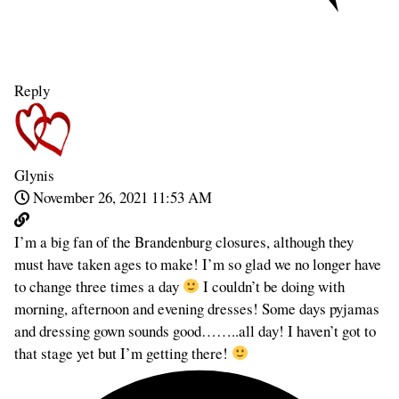
Reply
Glynis
November 26, 2021 11:53 AM
I’m a big fan of the Brandenburg closures, although they
must have taken ages to make! I’m so glad we no longer have
to change three times a day
I couldn’t be doing with
morning, afternoon and evening dresses! Some days pyjamas
and dressing gown sounds good……..all day! I haven’t got to
that stage yet but I’m getting there!