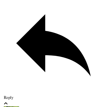
Reply