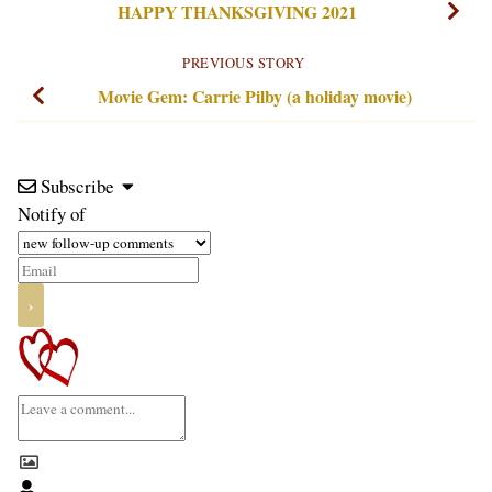
HAPPY THANKSGIVING 2021
PREVIOUS STORY
Movie Gem: Carrie Pilby (a holiday movie)
Subscribe
Notify of