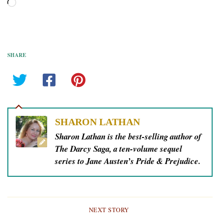
Loading…
SHARE
SHARON LATHAN
Sharon Lathan is the best-selling author of
The Darcy Saga, a ten-volume sequel
series to Jane Austen’s Pride & Prejudice.
NEXT STORY