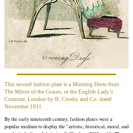
This second fashion plate is a Morning Dress from
The Mirror of the Graces, or the English Lady’s
Costume,
London by B. Crosby and Co. dated
November 1811.
By the early nineteenth century, fashion plates were a
popular medium to display the “artistic, historical, moral, and