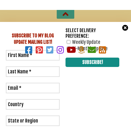
Sharon Lathan, Novelist © 2007 - 2026. All Rights Reserved.
SELECT DELIVERY
SUBSCRIBE TO MY BLOG
PREFERENCE:
Powered by
- Designed with
Hueman Pro
UPDATE
MAILING LIST!
Weekly Update
Bi-Monthly Update
3
0
Would love your thoughts, please comment.
x
(
)
x
|
Reply