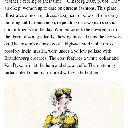
aesthetic feeling of their time” (Ginsberg 2005, p. 66). They
also kept women up to date on current fashions. This plate
illustrates a morning dress, designed to be worn from early
morning until around noon, depending on a woman’s social
commitments for the day. Women were to be covered from
the throat down, gradually showing more skin as the day wore
on. The ensemble consists of a high-waisted white dress,
possibly India muslin, worn under a yellow pelisse with
Brandenburg closures. The coat features a white collar and
Van Dyke trim at the hem and sleeve cuffs. The matching
turban-like bonnet is trimmed with white feathers.