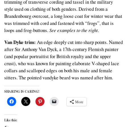
trimming of transverse cording and tassel in the military
style used on clothing of both genders. Derived from a
Brandenbourg overcoat, a long loose coat for winter wear that
was trimmed with cord and fastened with “frogs”, that is
loops and frog-buttons.
See examples to the right
.
Van Dyke trim:
An edge deeply cut into sharp points. Named
after Sir Anthony Van Dyck, a 17th-century Flemish painter
(and popular portraitist for British royalty and the upper
crust), who was known for painting elaborate V-shaped lace
collars and scalloped edges on both his male and female
sitters. The pointed vandyke beard was named after him.
SHARING IS CARING!
More
Like this: