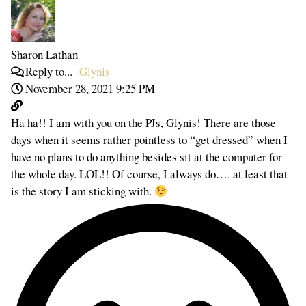
Sharon Lathan
Reply to...
Glynis
November 28, 2021 9:25 PM
Ha ha!! I am with you on the PJs, Glynis! There are those
days when it seems rather pointless to “get dressed” when I
have no plans to do anything besides sit at the computer for
the whole day. LOL!! Of course, I always do…. at least that
is the story I am sticking with.