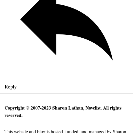
Reply
Copyright © 2007-2023 Sharon Lathan, Novelist. All rights
reserved.
This website and blog is hosted, funded, and managed by Sharon