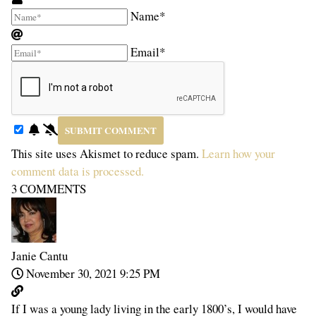
Name*
Email*
This site uses Akismet to reduce spam.
Learn how your
comment data is processed.
3
COMMENTS
Janie Cantu
November 30, 2021 9:25 PM
If I was a young lady living in the early 1800’s, I would have