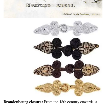
Brandenbourg closure:
From the 18th century onwards, a