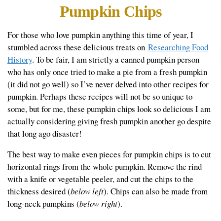
Pumpkin Chips
For those who love pumpkin anything this time of year, I
stumbled across these delicious treats on
Researching Food
History
. To be fair, I am strictly a canned pumpkin person
who has only once tried to make a pie from a fresh pumpkin
(it did not go well) so I’ve never delved into other recipes for
pumpkin. Perhaps these recipes will not be so unique to
some, but for me, these pumpkin chips look so delicious I am
actually considering giving fresh pumpkin another go despite
that long ago disaster!
The best way to make even pieces for pumpkin chips is to cut
horizontal rings from the whole pumpkin. Remove the rind
with a knife or vegetable peeler, and cut the chips to the
thickness desired (
below left
). Chips can also be made from
long-neck pumpkins (
below right
).