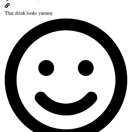
That drink looks yummy