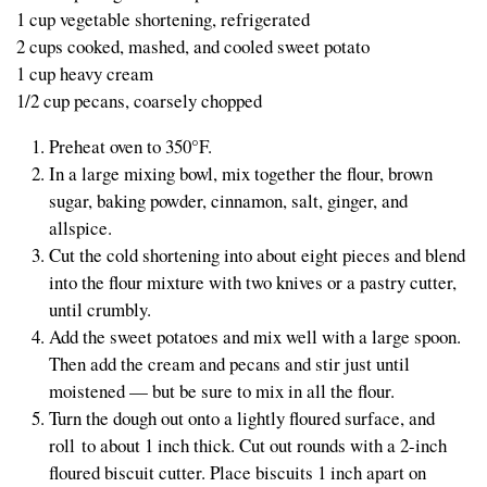
1 cup vegetable shortening, refrigerated
2 cups cooked, mashed, and cooled sweet potato
1 cup heavy cream
1/2 cup pecans, coarsely chopped
Preheat oven to 350°F.
In a large mixing bowl, mix together the flour, brown
sugar, baking powder, cinnamon, salt, ginger, and
allspice.
Cut the cold shortening into about eight pieces and blend
into the flour mixture with two knives or a pastry cutter,
until crumbly.
Add the sweet potatoes and mix well with a large spoon.
Then add the cream and pecans and stir just until
moistened — but be sure to mix in all the flour.
Turn the dough out onto a lightly floured surface, and
roll to about 1 inch thick. Cut out rounds with a 2-inch
floured biscuit cutter. Place biscuits 1 inch apart on