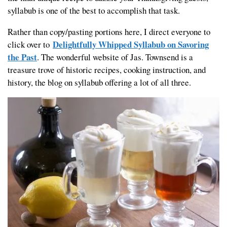
syllabub is one of the best to accomplish that task.
Rather than copy/pasting portions here, I direct everyone to
Delightfully Whipped Syllabub on Savoring
click over to
the Past
. The wonderful website of Jas. Townsend is a
treasure trove of historic recipes, cooking instruction, and
history, the blog on syllabub offering a lot of all three.