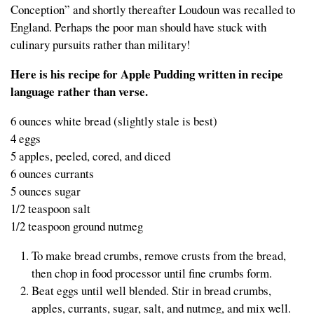
Conception” and shortly thereafter Loudoun was recalled to
England. Perhaps the poor man should have stuck with
culinary pursuits rather than military!
Here is his recipe for Apple Pudding written in recipe
language rather than verse.
6 ounces white bread (slightly stale is best)
4 eggs
5 apples, peeled, cored, and diced
6 ounces currants
5 ounces sugar
1/2 teaspoon salt
1/2 teaspoon ground nutmeg
To make bread crumbs, remove crusts from the bread,
then chop in food processor until fine crumbs form.
Beat eggs until well blended. Stir in bread crumbs,
apples, currants, sugar, salt, and nutmeg, and mix well.