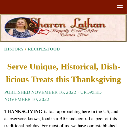
Skip to content
/
HISTORY
RECIPES/FOOD
Serve Unique, Historical, Dish-
licious Treats this Thanksgiving
PUBLISHED
NOVEMBER 16, 2022
· UPDATED
NOVEMBER 10, 2022
THANKSGIVING
is fast approaching here in the US, and
as everyone knows, food is a BIG and central aspect of this
traditional holiday. For most of us, we have our established