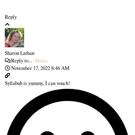
Reply
Sharon Lathan
Reply to...
Maria
November 17, 2022 8:46 AM
Syllabub is yummy, I can vouch!