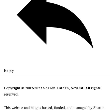
Reply
Copyright © 2007-2023 Sharon Lathan, Novelist. All rights
reserved.
This website and blog is hosted, funded, and managed by Sharon