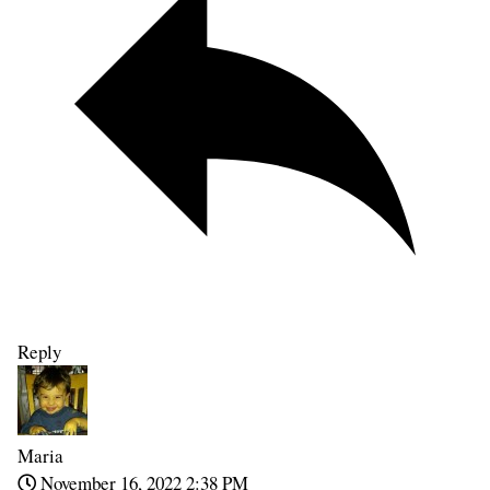
Reply
Maria
November 16, 2022 2:38 PM