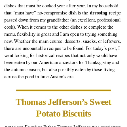
dishes that must be cooked year after year. In my household
dressing
that “must have” no-compromise dish is the
recipe
passed down from my grandfather (an excellent, professional
cook). When it comes to the other dishes to complete the
menu, flexibility is great and I am open to trying something
new. Whether the main course, desserts, snacks, or leftovers,
there are uncountable recipes to be found. For today’s post, I
went looking for historical recipes that not only would have
been eaten by our American ancestors for Thanksgiving and
the autumn season, but also possibly eaten by those living
across the pond in Jane Austen’s era.
Thomas Jefferson’s Sweet
Potato Biscuits
American Founding Father Thomas Jefferson was passionate