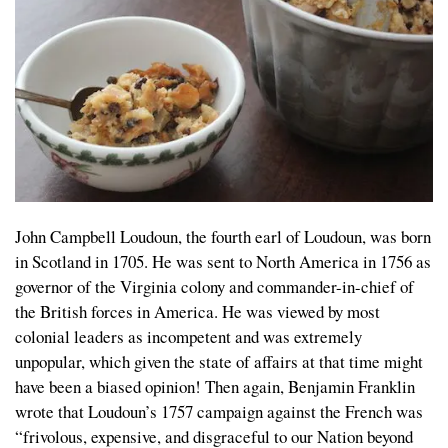
John Campbell Loudoun, the fourth earl of Loudoun, was born
in Scotland in 1705. He was sent to North America in 1756 as
governor of the Virginia colony and commander-in-chief of
the British forces in America. He was viewed by most
colonial leaders as incompetent and was extremely
unpopular, which given the state of affairs at that time might
have been a biased opinion! Then again, Benjamin Franklin
wrote that Loudoun’s 1757 campaign against the French was
“frivolous, expensive, and disgraceful to our Nation beyond