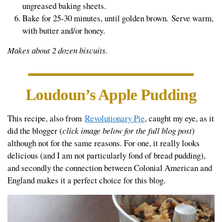
ungreased baking sheets.
Bake for 25-30 minutes, until golden brown. Serve warm,
with butter and/or honey.
Makes about 2 dozen biscuits.
Loudoun’s Apple Pudding
This recipe, also from
Revolutionary Pie
, caught my eye, as it
did the blogger (
click image below for the full blog post
)
although not for the same reasons. For one, it really looks
delicious (and I am not particularly fond of bread pudding),
and secondly the connection between Colonial American and
England makes it a perfect choice for this blog.