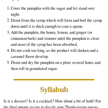
Cover the pumpkin with the sugar and let stand over
night.
Drain from the syrup which will form and boil the syrup
down until it is thick enough to coat a spoon.
Add the pumpkin, the honey, lemon, and ginger (or
cinnamon bark) and simmer until the pumpkin is clear
and most of the syrup has been absorbed.
Do not cook too long, as the product will darken and a
caramel flavor develop.
Drain and dry the pumpkin on a plate several hours and
then roll in granulated sugar.
Syllabub
Is it a dessert? Is it a cocktail? How about a bit of both! For
the final unique recipe to dazzle your Thanksgiving guests,