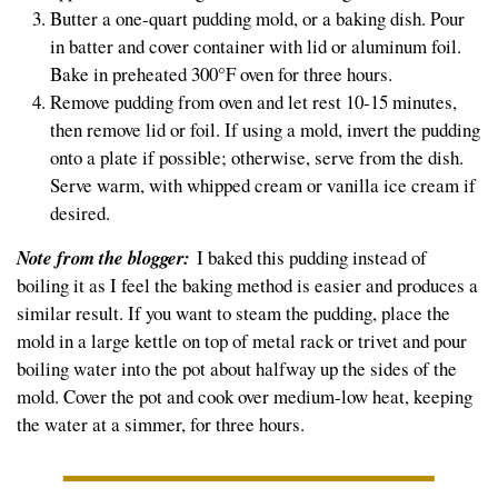
Butter a one-quart pudding mold, or a baking dish. Pour
in batter and cover container with lid or aluminum foil.
Bake in preheated 300°F oven for three hours.
Remove pudding from oven and let rest 10-15 minutes,
then remove lid or foil. If using a mold, invert the pudding
onto a plate if possible; otherwise, serve from the dish.
Serve warm, with whipped cream or vanilla ice cream if
desired.
Note from the blogger:
I baked this pudding instead of
boiling it as I feel the baking method is easier and produces a
similar result. If you want to steam the pudding, place the
mold in a large kettle on top of metal rack or trivet and pour
boiling water into the pot about halfway up the sides of the
mold. Cover the pot and cook over medium-low heat, keeping
the water at a simmer, for three hours.