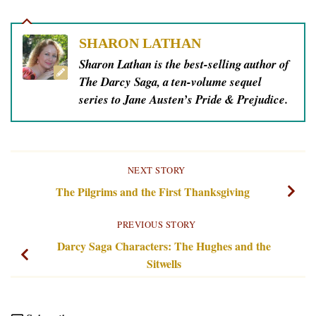
SHARON LATHAN
Sharon Lathan is the best-selling author of
The Darcy Saga, a ten-volume sequel
series to Jane Austen’s Pride & Prejudice.
NEXT STORY
The Pilgrims and the First Thanksgiving
PREVIOUS STORY
Darcy Saga Characters: The Hughes and the
Sitwells