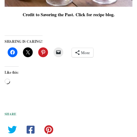
Credit to Savoring the Past. Click for recipe blog.
SHARING IS CARING!
More
Like this:
Loading…
SHARE