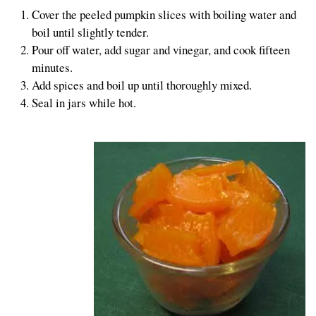
Cover the peeled pumpkin slices with boiling water and
boil until slightly tender.
Pour off water, add sugar and vinegar, and cook fifteen
minutes.
Add spices and boil up until thoroughly mixed.
Seal in jars while hot.