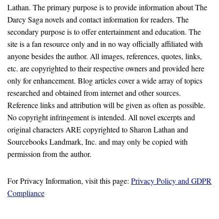
Lathan. The primary purpose is to provide information about The
Darcy Saga novels and contact information for readers. The
secondary purpose is to offer entertainment and education. The
site is a fan resource only and in no way officially affiliated with
anyone besides the author. All images, references, quotes, links,
etc. are copyrighted to their respective owners and provided here
only for enhancement. Blog articles cover a wide array of topics
researched and obtained from internet and other sources.
Reference links and attribution will be given as often as possible.
No copyright infringement is intended. All novel excerpts and
original characters ARE copyrighted to Sharon Lathan and
Sourcebooks Landmark, Inc. and may only be copied with
permission from the author.
For Privacy Information, visit this page:
Privacy Policy and GDPR
Compliance