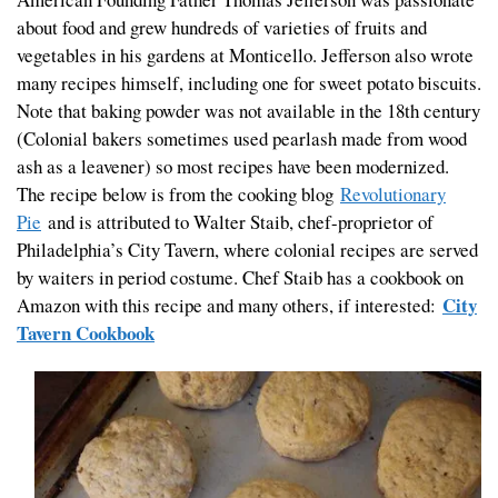
about food and grew hundreds of varieties of fruits and
vegetables in his gardens at Monticello. Jefferson also wrote
many recipes himself, including one for sweet potato biscuits.
Note that baking powder was not available in the 18th century
(Colonial bakers sometimes used pearlash made from wood
ash as a leavener) so most recipes have been modernized.
The recipe below is from the cooking blog
Revolutionary
Pie
and is attributed to Walter Staib, chef-proprietor of
Philadelphia’s City Tavern, where colonial recipes are served
by waiters in period costume. Chef Staib has a cookbook on
City
Amazon with this recipe and many others, if interested:
Tavern Cookbook