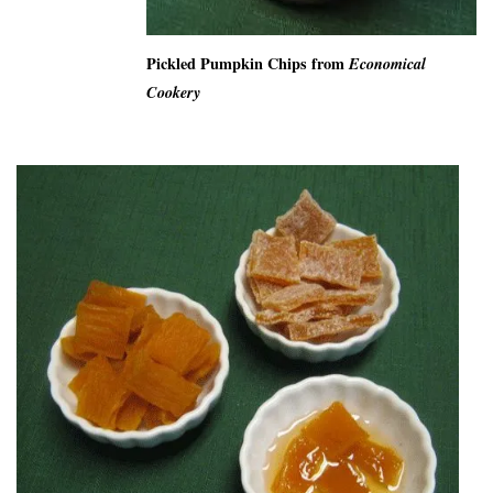
Pickled Pumpkin Chips from
Economical
Cookery