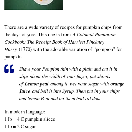
There are a wide variety of recipes for pumpkin chips from
the days of yore. This one is from
A Colonial Plantation
Cookbook: The Receipt Book of Harriott Pinckney
Horry
(1770) with the adorable variation of “pompion” for
pumpkin.
Shave your Pompion thin with a plain and cut it in
slips about the width of your finger, put shreds
of
Lemon peal
among it, wet your sugar with
orange
Juice
and boil it into Syrup. Then put in your chips
and lemon Peal and let them boil till done.
In modern language:
1 lb = 4 C pumpkin slices
1 lb = 2 C sugar