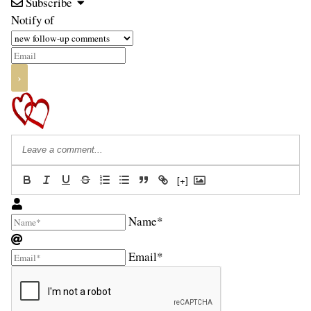
Subscribe
Notify of
[+]
Name*
Email*