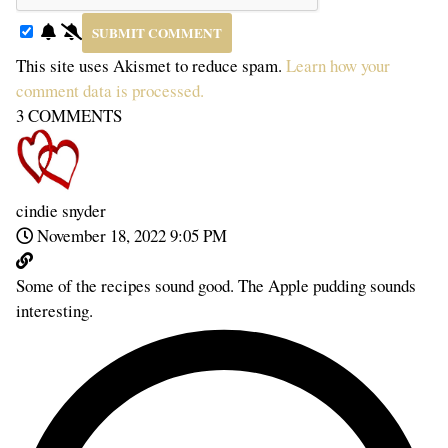
This site uses Akismet to reduce spam.
Learn how your
comment data is processed.
3
COMMENTS
cindie snyder
November 18, 2022 9:05 PM
Some of the recipes sound good. The Apple pudding sounds
interesting.