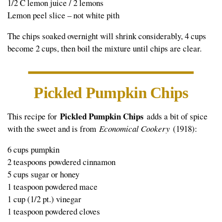
1/2 C lemon juice / 2 lemons
Lemon peel slice – not white pith
The chips soaked overnight will shrink considerably, 4 cups
become 2 cups, then boil the mixture until chips are clear.
Pickled Pumpkin Chips
Pickled Pumpkin Chips
This recipe for
adds a bit of spice
with the sweet and is from
Economical Cookery
(1918):
6 cups pumpkin
2 teaspoons powdered cinnamon
5 cups sugar or honey
1 teaspoon powdered mace
1 cup (1/2 pt.) vinegar
1 teaspoon powdered cloves