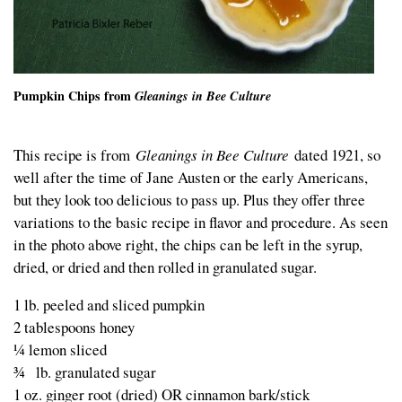
Pumpkin Chips from
Gleanings in Bee Culture
This recipe is from
Gleanings in Bee Culture
dated 1921, so
well after the time of Jane Austen or the early Americans,
but they look too delicious to pass up. Plus they offer three
variations to the basic recipe in flavor and procedure. As seen
in the photo above right, the chips can be left in the syrup,
dried, or dried and then rolled in granulated sugar.
1 lb. peeled and sliced pumpkin
2 tablespoons honey
¼ lemon sliced
¾ lb. granulated sugar
1 oz. ginger root (dried) OR cinnamon bark/stick