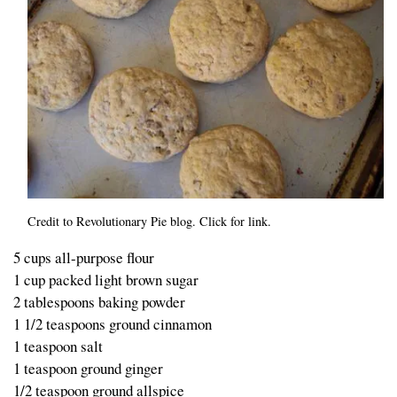
Credit to Revolutionary Pie blog. Click for link.
5 cups all-purpose flour
1 cup packed light brown sugar
2 tablespoons baking powder
1 1/2 teaspoons ground cinnamon
1 teaspoon salt
1 teaspoon ground ginger
1/2 teaspoon ground allspice