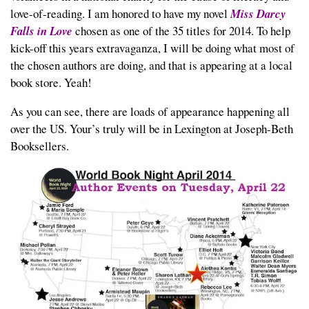
love-of-reading. I am honored to have my novel
Miss Darcy
Falls in Love
chosen as one of the 35 titles for 2014. To help
kick-off this years extravaganza, I will be doing what most of
the chosen authors are doing, and that is appearing at a local
book store. Yeah!
As you can see, there are loads of appearance happening all
over the US. Your’s truly will be in Lexington at Joseph-Beth
Booksellers.