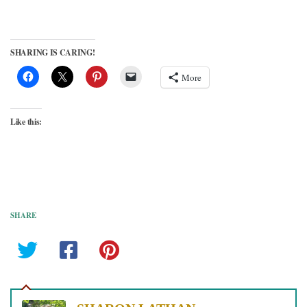
SHARING IS CARING!
More
Like this:
SHARE