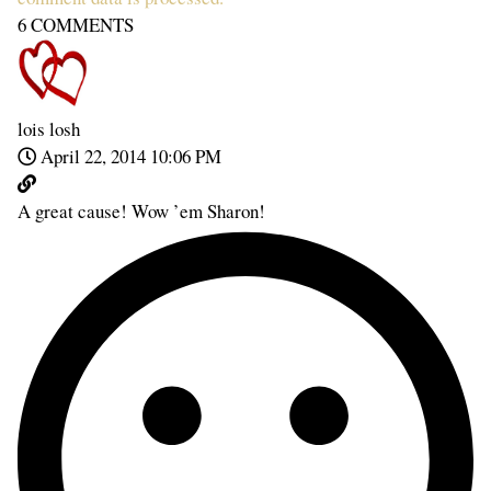
6
COMMENTS
lois losh
April 22, 2014 10:06 PM
A great cause! Wow ’em Sharon!