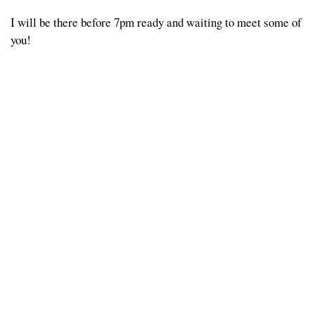
I will be there before 7pm ready and waiting to meet some of
you!