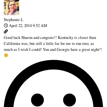
Stephanie L
April 22, 2014 9:52 AM
Good luck Sharon and congrats!! Kentucky is closer than
California was, but still a little far for me to run over, as
much as I wish I could! You and Georgie have a great night!!