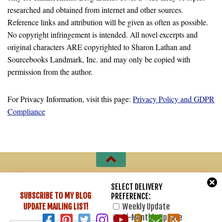
researched and obtained from internet and other sources.
Reference links and attribution will be given as often as possible.
No copyright infringement is intended. All novel excerpts and
original characters ARE copyrighted to Sharon Lathan and
Sourcebooks Landmark, Inc. and may only be copied with
permission from the author.
For Privacy Information, visit this page:
Privacy Policy and GDPR
Compliance
Sharon Lathan, Novelist © 2007 - 2026. All Rights Reserved.
SELECT DELIVERY
SUBSCRIBE TO MY BLOG
PREFERENCE:
Powered by
- Designed with
Hueman Pro
UPDATE
MAILING LIST!
Weekly Update
Bi-Monthly Update