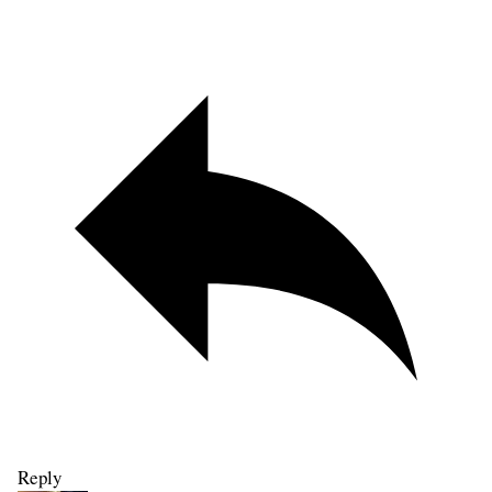
Reply