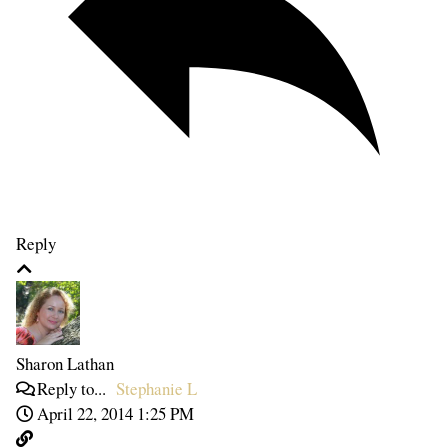
Reply
Sharon Lathan
Reply to...
Stephanie L
April 22, 2014 1:25 PM