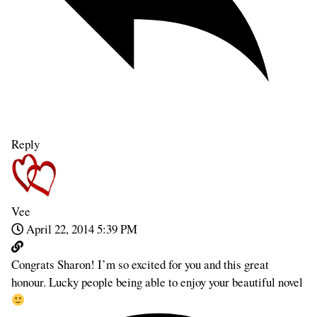
Reply
Vee
April 22, 2014 5:39 PM
Congrats Sharon! I’m so excited for you and this great
honour. Lucky people being able to enjoy your beautiful novel