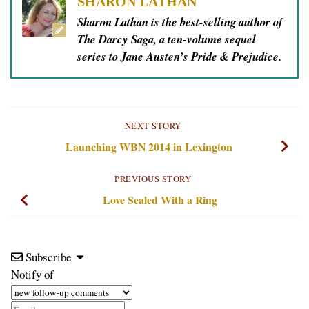
SHARON LATHAN
Sharon Lathan is the best-selling author of
The Darcy Saga, a ten-volume sequel
series to Jane Austen’s Pride & Prejudice.
NEXT STORY
Launching WBN 2014 in Lexington
PREVIOUS STORY
Love Sealed With a Ring
Subscribe
Notify of