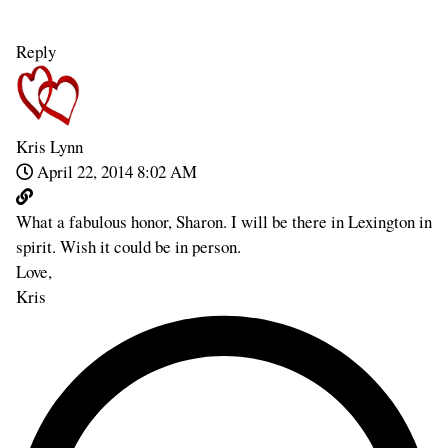
Reply
Kris Lynn
April 22, 2014 8:02 AM
What a fabulous honor, Sharon. I will be there in Lexington in
spirit. Wish it could be in person.
Love,
Kris