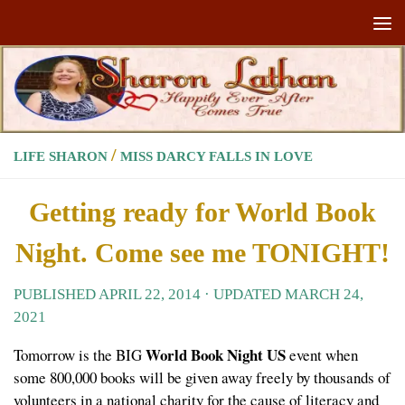
Skip to content
/
LIFE SHARON
MISS DARCY FALLS IN LOVE
Getting ready for World Book
Night. Come see me TONIGHT!
PUBLISHED
APRIL 22, 2014
· UPDATED
MARCH 24,
2021
World Book Night US
Tomorrow is the BIG
event when
some 800,000 books will be given away freely by thousands of
volunteers in a national charity for the cause of literacy and