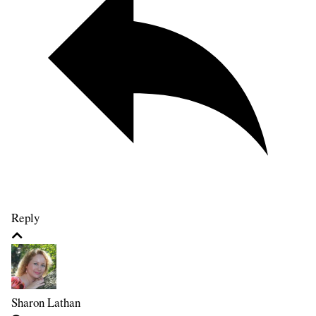
Reply
Sharon Lathan