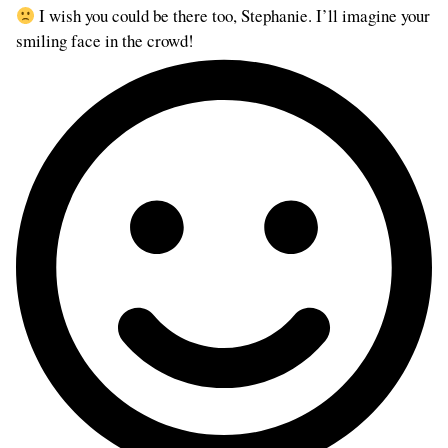
I wish you could be there too, Stephanie. I’ll imagine your
smiling face in the crowd!