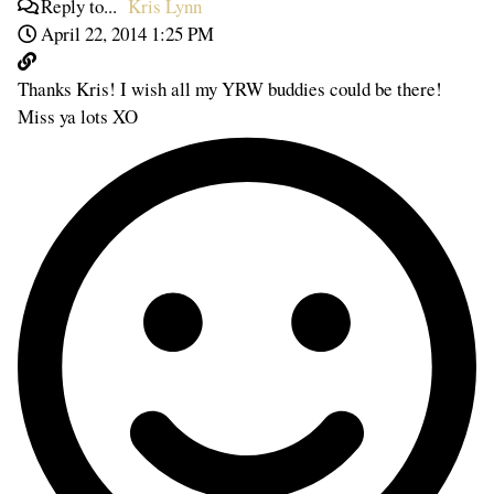
Reply to...
Kris Lynn
April 22, 2014 1:25 PM
Thanks Kris! I wish all my YRW buddies could be there!
Miss ya lots XO