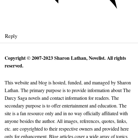
Reply
Copyright © 2007-2023 Sharon Lathan, Novelist. All rights
reserved.
This website and blog is hosted, funded, and managed by Sharon
Lathan. The primary purpose is to provide information about The
Darcy Saga novels and contact information for readers. The
secondary purpose is to offer entertainment and education. The
site is a fan resource only and in no way officially affiliated with
anyone besides the author. All images, references, quotes, links,
etc. are copyrighted to their respective owners and provided here
only for enhancement. Blog articles cover a wide array of topics