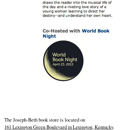
The Joseph-Beth book store is located on
161 Lexington Green Boulevard in Lexington, Kentucky
.