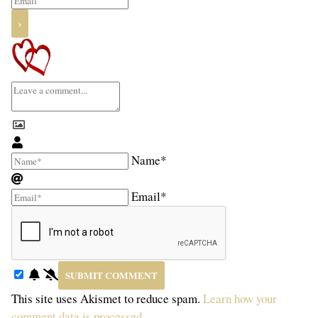
Name*
Email*
This site uses Akismet to reduce spam.
Learn how your
comment data is processed.