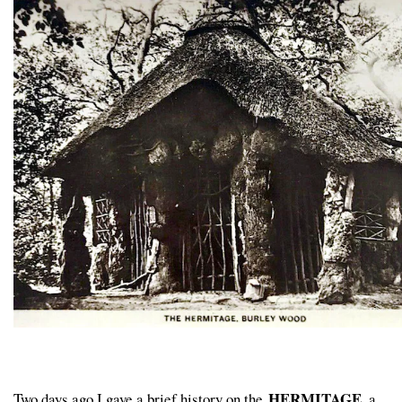
HERMITAGE
Two days ago I gave a brief history on the
, a