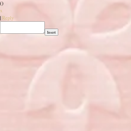
(
)
x
|
Reply
Insert