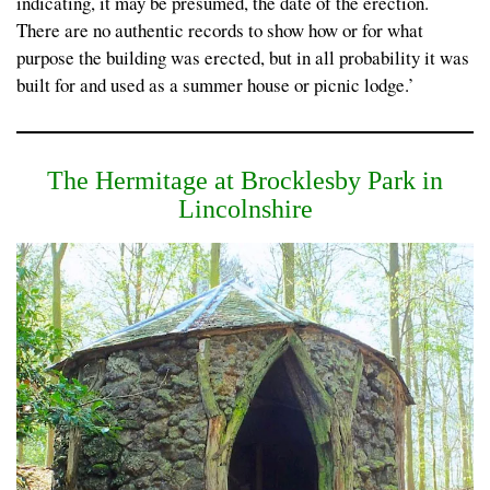
indicating, it may be presumed, the date of the erection.
There are no authentic records to show how or for what
purpose the building was erected, but in all probability it was
built for and used as a summer house or picnic lodge.’
The Hermitage at Brocklesby Park in
Lincolnshire