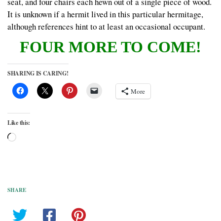
seat, and four chairs each hewn out of a single piece of wood.
It is unknown if a hermit lived in this particular hermitage,
although references hint to at least an occasional occupant.
FOUR MORE TO COME!
SHARING IS CARING!
More
Like this:
Loading…
SHARE