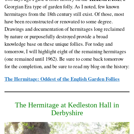
Georgian Era type of garden folly. As I noted, few known
hermitages from the 18th century still exist. Of those, most
have been reconstructed or renovated to some degree.
Drawings and documentation of hermitages long reclaimed
by nature or purposefully destroyed provide a broad
knowledge base on these unique follies. For today and
tomorrow, I will highlight eight of the remaining hermitages
(one remained until 1962). Be sure to come back tomorrow
for the completion, and be sure to read my blog on the history:
The Hermitage: Oddest of the English Garden Follies
The Hermitage at Kedleston Hall in
Derbyshire