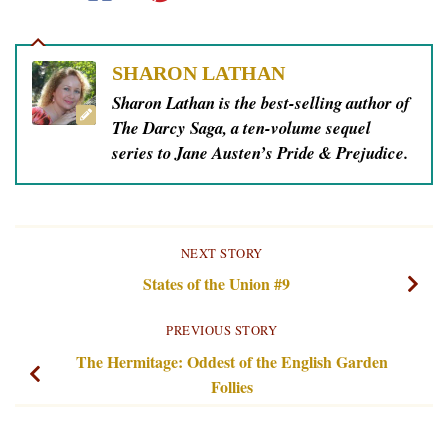
SHARON LATHAN
Sharon Lathan is the best-selling author of
The Darcy Saga, a ten-volume sequel
series to Jane Austen’s Pride & Prejudice.
NEXT STORY
States of the Union #9
PREVIOUS STORY
The Hermitage: Oddest of the English Garden
Follies