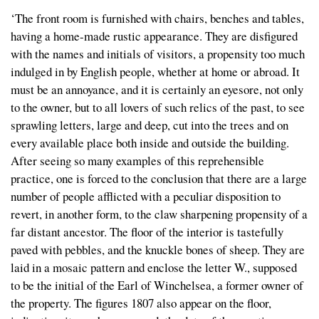
‘The front room is furnished with chairs, benches and tables,
having a home-made rustic appearance. They are disfigured
with the names and initials of visitors, a propensity too much
indulged in by English people, whether at home or abroad. It
must be an annoyance, and it is certainly an eyesore, not only
to the owner, but to all lovers of such relics of the past, to see
sprawling letters, large and deep, cut into the trees and on
every available place both inside and outside the building.
After seeing so many examples of this reprehensible
practice, one is forced to the conclusion that there are a large
number of people afflicted with a peculiar disposition to
revert, in another form, to the claw sharpening propensity of a
far distant ancestor. The floor of the interior is tastefully
paved with pebbles, and the knuckle bones of sheep. They are
laid in a mosaic pattern and enclose the letter W., supposed
to be the initial of the Earl of Winchelsea, a former owner of
the property. The figures 1807 also appear on the floor,