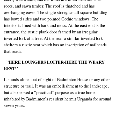
roots, and sawn timber. The roof is thatched and has
overhanging eaves. The single storey, small square building
has bowed sides and two pointed Gothic windows. The
interior is lined with bark and moss. At the east end is the
entrance, the rustic plank door framed by an irregular
inverted fork of a tree. At the rear a similar inverted fork
shelters a rustic seat which has an inscription of nailheads
that reads:
”HERE LOUNGERS LOITER-HERE THE WEARY
REST’’
It stands alone, out of sight of Badminton House or any other
structure or trail. It was an embellishment to the landscape,
but also served a “practical” purpose as a true home
inhabited by Badminton’s resident hermit Urganda for around
seven years.