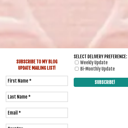
SELECT DELIVERY PREFERENCE:
SUBSCRIBE TO MY BLOG
Weekly Update
UPDATE
MAILING LIST!
Bi-Monthly Update