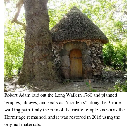
Robert Adam laid out the Long Walk in 1760 and planned
temples, alcoves, and seats as “incidents” along the 3-mile
walking path. Only the ruin of the rustic temple known as the
Hermitage remained, and it was restored in 2016 using the
original materials.