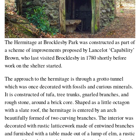
The Hermitage at Brocklesby Park was constructed as part of
a scheme of improvements proposed by Lancelot ‘Capability’
Brown, who last visited Brocklesby in 1780 shortly before
work on the shelter started.
The approach to the hermitage is through a grotto tunnel
which was once decorated with fossils and curious minerals.
It is constructed of tufa, tree trunks, gnarled branches, and
rough stone, around a brick core. Shaped as a little octagon
with a slate roof, the hermitage is entered by an arch
beautifully formed of two curving branches. The interior was
decorated with rustic latticework made of entwined branches
and furnished with a table made out of a lump of elm, a rustic