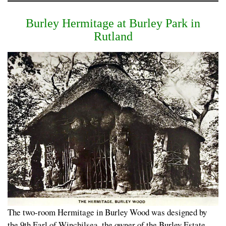
Burley Hermitage at Burley Park in
Rutland
The two-room Hermitage in Burley Wood was designed by
the 9th Earl of Winchilsea, the owner of the Burley Estate,