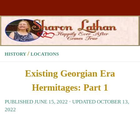
Skip to content
/
HISTORY
LOCATIONS
Existing Georgian Era
Hermitages: Part 1
PUBLISHED
JUNE 15, 2022
· UPDATED
OCTOBER 13,
2022