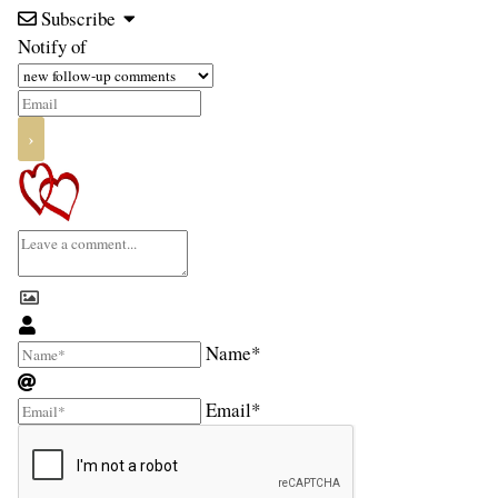
Subscribe
Notify of
Name*
Email*