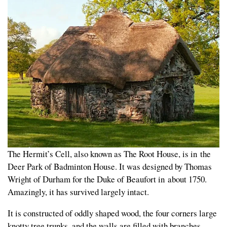
The Hermit’s Cell, also known as The Root House, is in the
Deer Park of Badminton House. It was designed by Thomas
Wright of Durham for the Duke of Beaufort in about 1750.
Amazingly, it has survived largely intact.
It is constructed of oddly shaped wood, the four corners large
knotty tree trunks, and the walls are filled with branches,