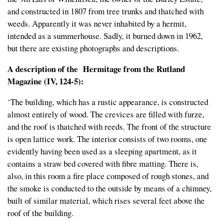
and constructed in 1807 from tree trunks and thatched with
weeds. Apparently it was never inhabited by a hermit,
intended as a summerhouse. Sadly, it burned down in 1962,
but there are existing photographs and descriptions.
A description of the Hermitage from the Rutland
Magazine (IV, 124-5):
‘The building, which has a rustic appearance, is constructed
almost entirely of wood. The crevices are filled with furze,
and the roof is thatched with reeds. The front of the structure
is open lattice work. The interior consists of two rooms, one
evidently having been used as a sleeping apartment, as it
contains a straw bed covered with fibre matting. There is,
also, in this room a fire place composed of rough stones, and
the smoke is conducted to the outside by means of a chimney,
built of similar material, which rises several feet above the
roof of the building.