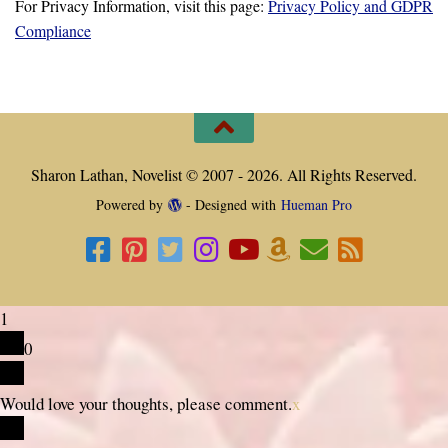
For Privacy Information, visit this page:
Privacy Policy and GDPR
Compliance
Sharon Lathan, Novelist © 2007 - 2026. All Rights Reserved.
Powered by
- Designed with
Hueman Pro
1
0
Would love your thoughts, please comment.
x