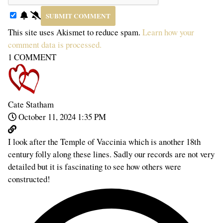
This site uses Akismet to reduce spam.
Learn how your
comment data is processed.
1
COMMENT
Cate Statham
October 11, 2024 1:35 PM
I look after the Temple of Vaccinia which is another 18th
century folly along these lines. Sadly our records are not very
detailed but it is fascinating to see how others were
constructed!