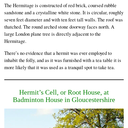
The Hermitage is constructed of red brick, coursed rubble
sandstone and a crystalline white stone. It is circular, roughly
seven feet diameter and with ten feet tall walls. The roof was
thatched. The round arched stone doorway faces north. A
large London plane tree is directly adjacent to the
Hermitage.
There’s no evidence that a hermit was ever employed to
inhabit the folly, and as it was furnished with a tea table it is
more likely that it was used as a tranquil spot to take tea.
Hermit’s Cell, or Root House, at
Badminton House in Gloucestershire