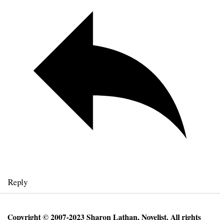
Reply
Copyright © 2007-2023 Sharon Lathan, Novelist. All rights