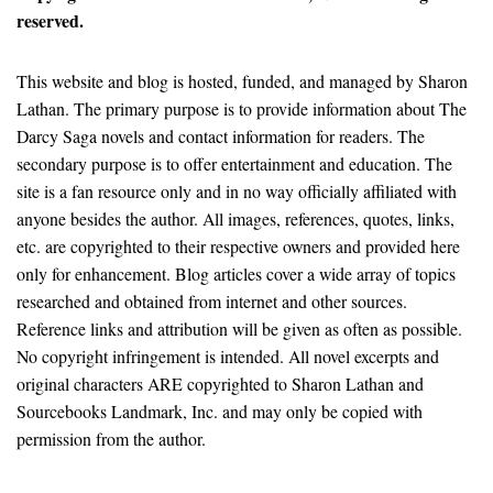
reserved.
This website and blog is hosted, funded, and managed by Sharon
Lathan. The primary purpose is to provide information about The
Darcy Saga novels and contact information for readers. The
secondary purpose is to offer entertainment and education. The
site is a fan resource only and in no way officially affiliated with
anyone besides the author. All images, references, quotes, links,
etc. are copyrighted to their respective owners and provided here
only for enhancement. Blog articles cover a wide array of topics
researched and obtained from internet and other sources.
Reference links and attribution will be given as often as possible.
No copyright infringement is intended. All novel excerpts and
original characters ARE copyrighted to Sharon Lathan and
Sourcebooks Landmark, Inc. and may only be copied with
permission from the author.