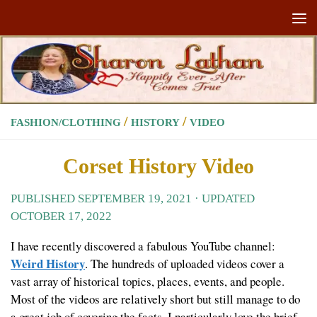
Skip to content
/
/
FASHION/CLOTHING
HISTORY
VIDEO
Corset History Video
PUBLISHED
SEPTEMBER 19, 2021
· UPDATED
OCTOBER 17, 2022
I have recently discovered a fabulous YouTube channel:
Weird History
. The hundreds of uploaded videos cover a
vast array of historical topics, places, events, and people.
Most of the videos are relatively short but still manage to do
a great job of covering the facts. I particularly love the brief