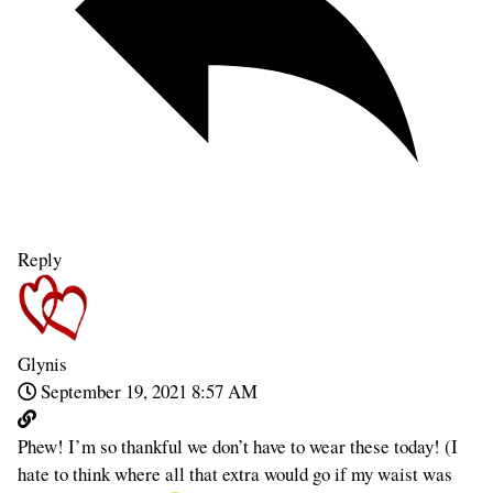
Reply
Glynis
September 19, 2021 8:57 AM
Phew! I’m so thankful we don’t have to wear these today! (I
hate to think where all that extra would go if my waist was