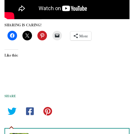
SHARING IS CARING!
More
Like this:
SHARE