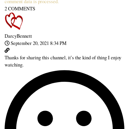
comment data is processed.
2
COMMENTS
DarcyBennett
September 20, 2021 8:34 PM
Thanks for sharing this channel, it’s the kind of thing I enjoy
watching.