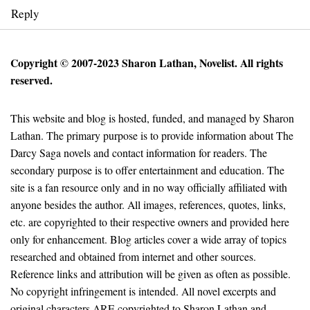
Reply
Copyright © 2007-2023 Sharon Lathan, Novelist. All rights
reserved.
This website and blog is hosted, funded, and managed by Sharon
Lathan. The primary purpose is to provide information about The
Darcy Saga novels and contact information for readers. The
secondary purpose is to offer entertainment and education. The
site is a fan resource only and in no way officially affiliated with
anyone besides the author. All images, references, quotes, links,
etc. are copyrighted to their respective owners and provided here
only for enhancement. Blog articles cover a wide array of topics
researched and obtained from internet and other sources.
Reference links and attribution will be given as often as possible.
No copyright infringement is intended. All novel excerpts and
original characters ARE copyrighted to Sharon Lathan and