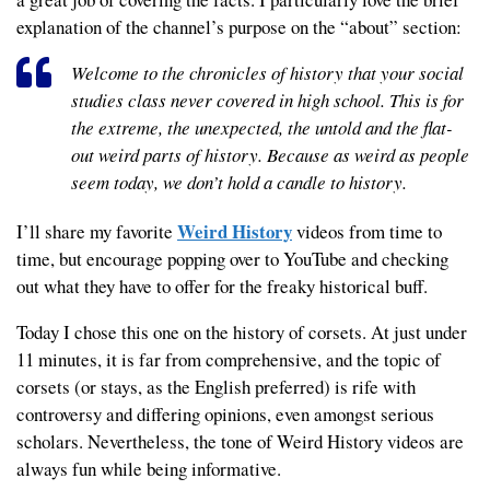
explanation of the channel’s purpose on the “about” section:
Welcome to the chronicles of history that your social
studies class never covered in high school. This is for
the extreme, the unexpected, the untold and the flat-
out weird parts of history. Because as weird as people
seem today, we don’t hold a candle to history.
Weird History
I’ll share my favorite
videos from time to
time, but encourage popping over to YouTube and checking
out what they have to offer for the freaky historical buff.
Today I chose this one on the history of corsets. At just under
11 minutes, it is far from comprehensive, and the topic of
corsets (or stays, as the English preferred) is rife with
controversy and differing opinions, even amongst serious
scholars. Nevertheless, the tone of Weird History videos are
always fun while being informative.