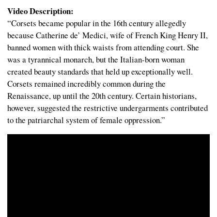
Video Description:
“Corsets became popular in the 16th century allegedly
because Catherine de’ Medici, wife of French King Henry II,
banned women with thick waists from attending court. She
was a tyrannical monarch, but the Italian-born woman
created beauty standards that held up exceptionally well.
Corsets remained incredibly common during the
Renaissance, up until the 20th century. Certain historians,
however, suggested the restrictive undergarments contributed
to the patriarchal system of female oppression.”