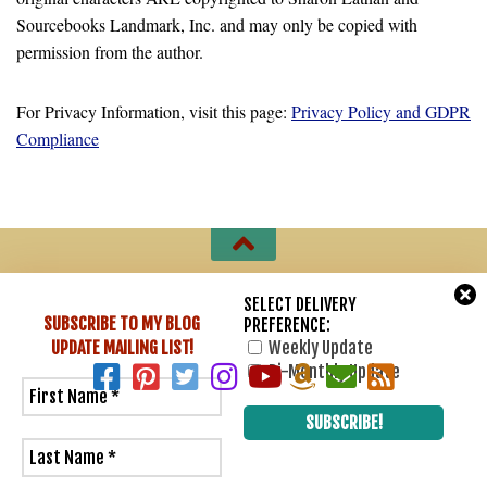
Sourcebooks Landmark, Inc. and may only be copied with
permission from the author.
For Privacy Information, visit this page:
Privacy Policy and GDPR
Compliance
Sharon Lathan, Novelist © 2007 - 2026. All Rights Reserved.
SELECT DELIVERY
SUBSCRIBE TO MY BLOG
PREFERENCE:
Powered by
- Designed with
Hueman Pro
UPDATE
MAILING LIST!
Weekly Update
Bi-Monthly Update
2
0