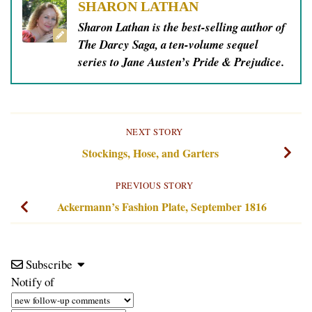
SHARON LATHAN
Sharon Lathan is the best-selling author of
The Darcy Saga, a ten-volume sequel
series to Jane Austen’s Pride & Prejudice.
NEXT STORY
Stockings, Hose, and Garters
PREVIOUS STORY
Ackermann’s Fashion Plate, September 1816
Subscribe
Notify of