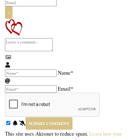
Name*
Email*
This site uses Akismet to reduce spam.
Learn how your