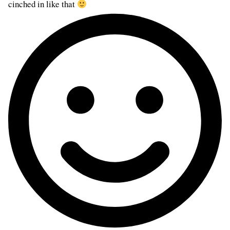
cinched in like that