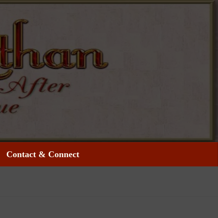
Contact & Connect