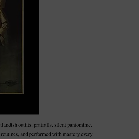
andish outfits, pratfalls, silent pantomime,
r routines, and performed with mastery every