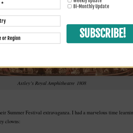
Weekly Update
Bi-Monthly Update
Astley’s Royal Amphitheatre 1808
their Summer Festival extravaganza. I had a marvelous time learnin
ley clowns: