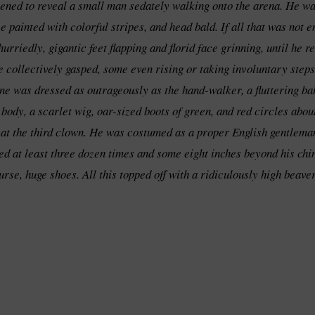
opened to reveal a small man sedately walking onto the arena. He wa
painted with colorful stripes, and head bald. If all that was not e
urriedly, gigantic feet flapping and florid face grinning, until he
e collectively gasped, some even rising or taking involuntary steps
e was dressed as outrageously as the hand-walker, a fluttering bal
s body, a scarlet wig, oar-sized boots of green, and red circles ab
at the third clown. He was costumed as a proper English gentleman
ed at least three dozen times and some eight inches beyond his chin
rse, huge shoes. All this topped off with a ridiculously high beaver