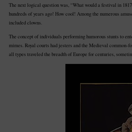
The next logical question was, “What would a festival in 1817
hundreds of years ago! How cool! Among the numerous amusem
included clowns.
The concept of individuals performing humorous stunts to ente
mimes. Royal courts had jesters and the Medieval common-fol
all types traveled the breadth of Europe for centuries, sometim