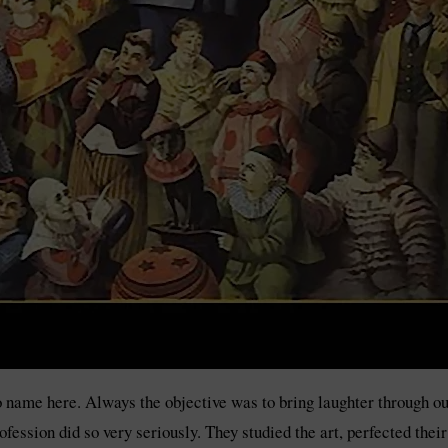
 name here. Always the objective was to bring laughter through outl
ssion did so very seriously. They studied the art, perfected thei