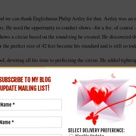
and we can thank Englishman Philip Astley for that. Astley was an
ers. He used the opportunity to conduct shows –for a fee, of course
shows a circus based on the round ring he created. He discovered tha
r the perfect size of 42 feet became his standard and is still so tod
l, devoting all his time to perfecting the circus. He added tightr
1773, the Parisian one in 1782, and before he was done another 18
SUBSCRIBE TO MY BLOG
UPDATE
MAILING LIST!
SELECT DELIVERY PREFERENCE: