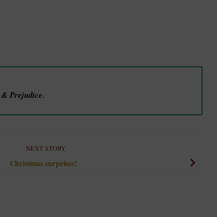
e & Prejudice.
NEXT STORY
Christmas surprises!