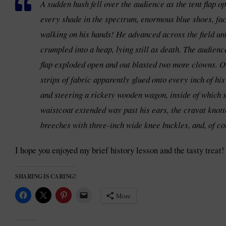
A sudden hush fell over the audience as the tent flap 
every shade in the spectrum, enormous blue shoes, face 
walking on his hands! He advanced across the field unh
crumpled into a heap, lying still as death. The audienc
flap exploded open and out blasted two more clowns. On
strips of fabric apparently glued onto every inch of hi
and steering a rickety wooden wagon, inside of which s
waistcoat extended way past his ears, the cravat knott
breeches with three-inch wide knee buckles, and, of cou
I hope you enjoyed my brief history lesson and the tasty treat!
SHARING IS CARING!
More