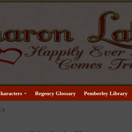
haracters
Regency Glossary
Pemberley Library
CY