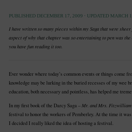
PUBLISHED
DECEMBER 17, 2009
· UPDATED
MARCH 19
I have written so many pieces within my Saga that were sheer
aspect of why that chapter was so entertaining to pen was the 
you have fun reading it too.
Ever wonder where today’s common events or things come from?
knowledge may be lurking in the buried recesses of my wee brain
education, both necessary and pointless, has helped me treme
In my first book of the Darcy Saga –
Mr. and Mrs. Fitzwillia
festival to honor the workers of Pemberley. At the time it w
I decided I really liked the idea of hosting a festival.