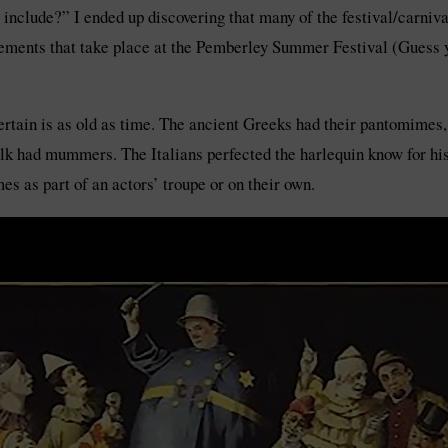
 include?” I ended up discovering that many of the festival/carniva
ents that take place at the Pemberley Summer Festival (Guess yo
rtain is as old as time. The ancient Greeks had their pantomimes, 
k had mummers. The Italians perfected the harlequin know for his
es as part of an actors’ troupe or on their own.