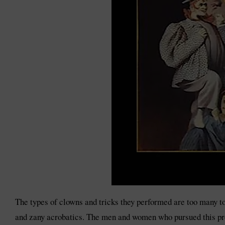
The types of clowns and tricks they performed are too many to
and zany acrobatics. The men and women who pursued this profe