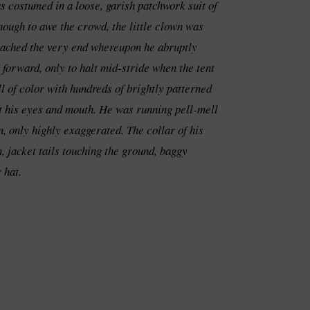
s costumed in a loose, garish patchwork suit of
nough to awe the crowd, the little clown was
 reached the very end whereupon he abruptly
 forward, only to halt mid-stride when the tent
l of color with hundreds of brightly patterned
out his eyes and mouth. He was running pell-mell
, only highly exaggerated. The collar of his
, jacket tails touching the ground, baggy
 hat.