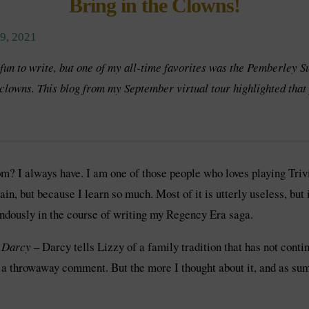
Bring in the Clowns!
, 2021
 fun to write, but one of my all-time favorites was the Pemberley 
clowns. This blog from my September virtual tour highlighted that 
 I always have. I am one of those people who loves playing Trivia
, but because I learn so much. Most of it is utterly useless, but i
ndously in the course of writing my Regency Era saga.
m Darcy
– Darcy tells Lizzy of a family tradition that has not cont
as a throwaway comment. But the more I thought about it, and as s