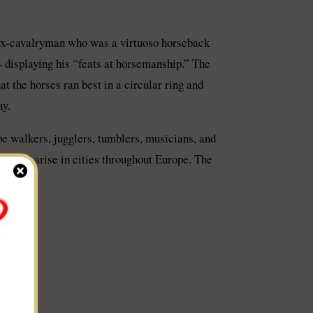
 ex-cavalryman who was a virtuoso horseback
 – displaying his “feats at horsemanship.” The
t the horses ran best in a circular ring and
ay.
ope walkers, jugglers, tumblers, musicians, and
 would arise in cities throughout Europe. The