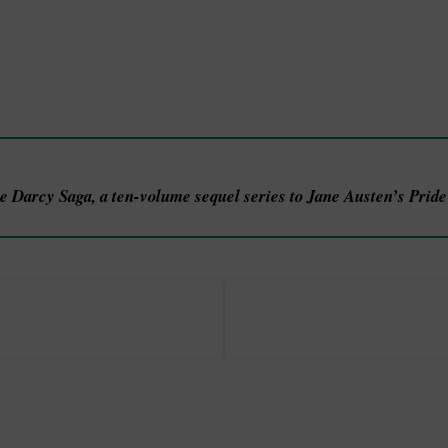
he Darcy Saga, a ten-volume sequel series to Jane Austen’s Prid