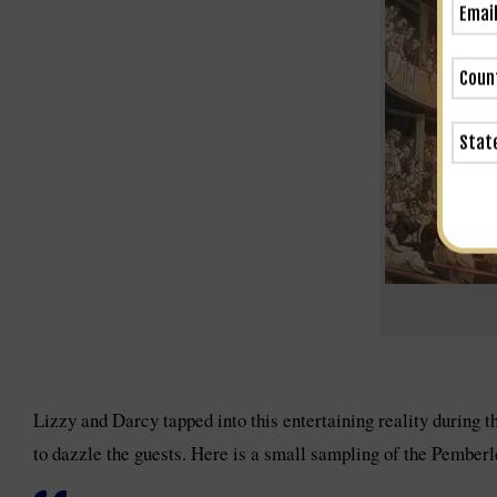
Lizzy and Darcy tapped into this entertaining reality during 
to dazzle the guests. Here is a small sampling of the Pember