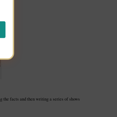
g the facts and then writing a series of shows