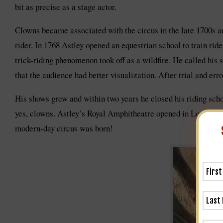
bit as precise as a stage actor.
Clowns became associated with the circus in the late 1700s 
rider. In 1768 Astley opened an equestrian school to train rid
trick-riding phenomenon took off as a wildfire. He called his 
that the audience had better visualization. After trial and erro
His shows grew and within two years he closed his riding schoo
yes, clowns. Astley’s Royal Amphitheatre opened in London in 
modern-day circus was born!