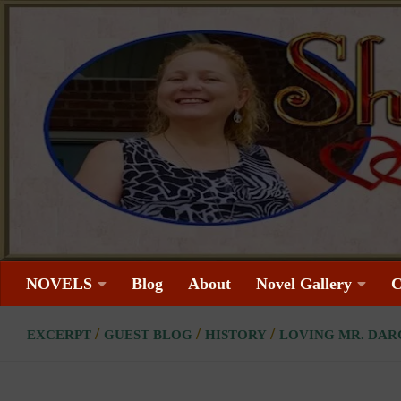
Skip to content
NOVELS
Blog
About
Novel Gallery
C
/
/
/
EXCERPT
GUEST BLOG
HISTORY
LOVING MR. DAR