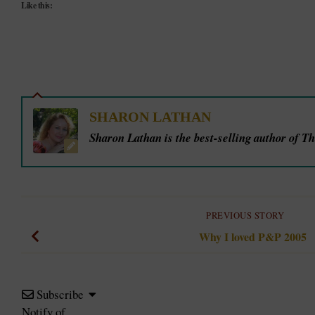
Like this:
SHARON LATHAN
Sharon Lathan is the best-selling author of T
PREVIOUS STORY
Why I loved P&P 2005
Subscribe
Notify of