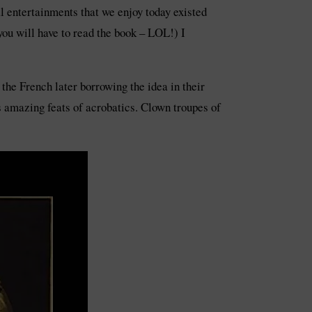
l entertainments that we enjoy today existed
u will have to read the book – LOL!) I
the French later borrowing the idea in their
 amazing feats of acrobatics. Clown troupes of