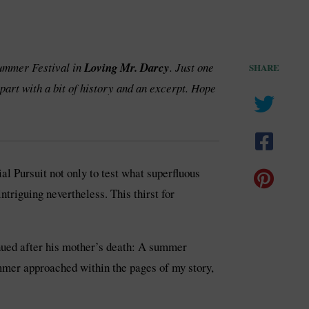
Summer Festival in
Loving Mr. Darcy
. Just one
SHARE
part with a bit of history and an excerpt. Hope
l Pursuit not only to test what superfluous
ntriguing nevertheless. This thirst for
inued after his mother’s death: A summer
ummer approached within the pages of my story,