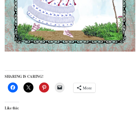
SHARING IS CARING!
More
Like this: