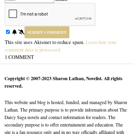
This site uses Akismet to reduce spam.
Learn how your
comment data is processed.
1
COMMENT
Copyright © 2007-2023 Sharon Lathan, Novelist. All rights
reserved.
This website and blog is hosted, funded, and managed by Sharon
Lathan. The primary purpose is to provide information about The
Darcy Saga novels and contact information for readers. The
secondary purpose is to offer entertainment and education. The
site is a fan resource only and in no way officially affiliated with