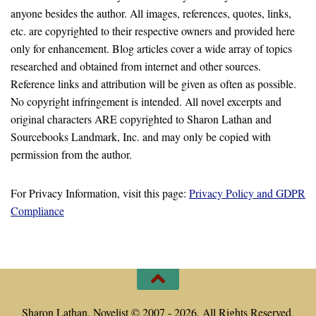
anyone besides the author. All images, references, quotes, links,
etc. are copyrighted to their respective owners and provided here
only for enhancement. Blog articles cover a wide array of topics
researched and obtained from internet and other sources.
Reference links and attribution will be given as often as possible.
No copyright infringement is intended. All novel excerpts and
original characters ARE copyrighted to Sharon Lathan and
Sourcebooks Landmark, Inc. and may only be copied with
permission from the author.
For Privacy Information, visit this page:
Privacy Policy and GDPR
Compliance
Sharon Lathan, Novelist © 2007 - 2026. All Rights Reserved.