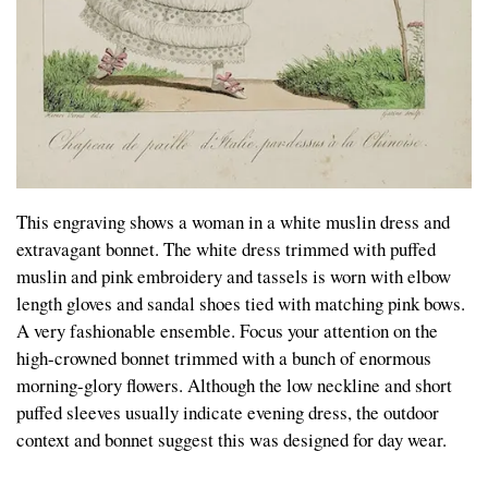
This engraving shows a woman in a white muslin dress and
extravagant bonnet. The white dress trimmed with puffed
muslin and pink embroidery and tassels is worn with elbow
length gloves and sandal shoes tied with matching pink bows.
A very fashionable ensemble. Focus your attention on the
high-crowned bonnet trimmed with a bunch of enormous
morning-glory flowers. Although the low neckline and short
puffed sleeves usually indicate evening dress, the outdoor
context and bonnet suggest this was designed for day wear.