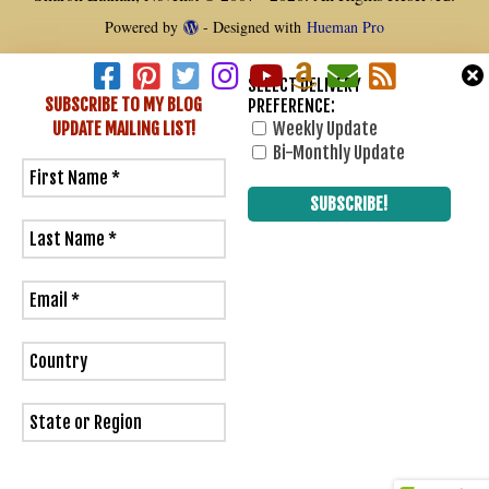
Powered by
- Designed with
Hueman Pro
SELECT DELIVERY
SUBSCRIBE TO MY BLOG
PREFERENCE:
UPDATE
MAILING LIST!
Weekly Update
1
Bi-Monthly Update
0
Would love your thoughts, please comment.
x
(
)
x
|
Reply
Insert