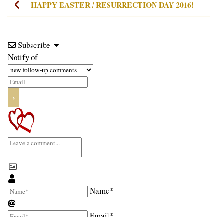
HAPPY EASTER / RESURRECTION DAY 2016!
Subscribe
Notify of
Name*
Email*