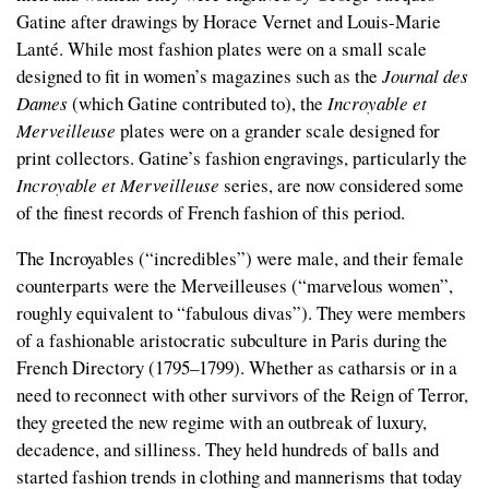
Gatine after drawings by Horace Vernet and Louis-Marie
Lanté. While most fashion plates were on a small scale
designed to fit in women’s magazines such as the
Journal des
Dames
(which Gatine contributed to), the
Incroyable et
Merveilleuse
plates were on a grander scale designed for
print collectors. Gatine’s fashion engravings, particularly the
Incroyable et Merveilleuse
series, are now considered some
of the finest records of French fashion of this period.
The
Incroyables
(“incredibles”) were male, and their female
counterparts were the
Merveilleuses
(“marvelous women”,
roughly equivalent to “fabulous divas”). They were members
of a fashionable aristocratic subculture in Paris during the
French Directory (1795–1799). Whether as catharsis or in a
need to reconnect with other survivors of the Reign of Terror,
they greeted the new regime with an outbreak of luxury,
decadence, and silliness. They held hundreds of balls and
started fashion trends in clothing and mannerisms that today