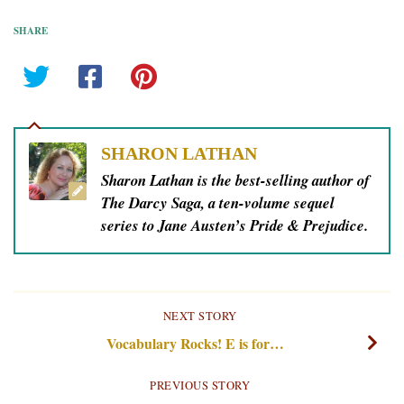
SHARE
SHARON LATHAN
Sharon Lathan is the best-selling author of
The Darcy Saga, a ten-volume sequel
series to Jane Austen’s Pride & Prejudice.
NEXT STORY
Vocabulary Rocks! E is for…
PREVIOUS STORY