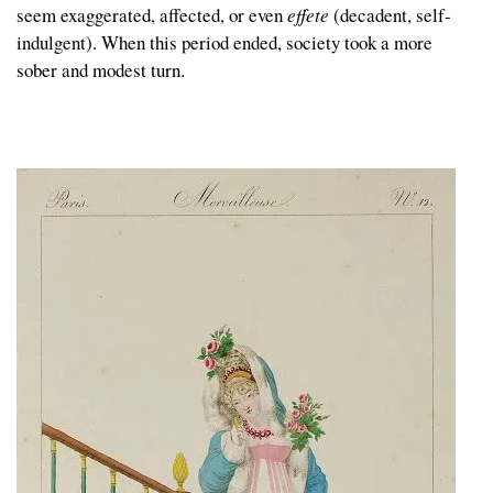
seem exaggerated, affected, or even
effete
(decadent, self-
indulgent). When this period ended, society took a more
sober and modest turn.