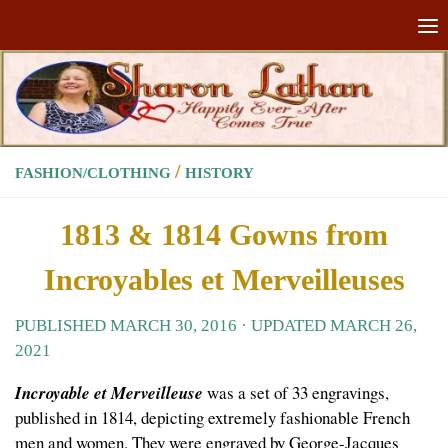
Skip to content
/
FASHION/CLOTHING
HISTORY
1813 & 1814 Gowns from
Incroyables et Merveilleuses
PUBLISHED
MARCH 30, 2016
· UPDATED
MARCH 26,
2021
Incroyable et Merveilleuse
was a set of 33 engravings,
published in 1814, depicting extremely fashionable French
men and women. They were engraved by George-Jacques