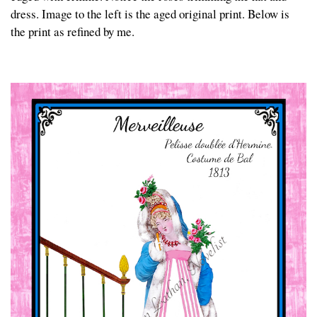
dress. Image to the left is the aged original print. Below is
the print as refined by me.