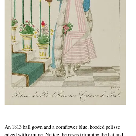
An 1813 ball gown and a cornflower blue, hooded pelisse
edged with ermine. Notice the roses trimming the hat and