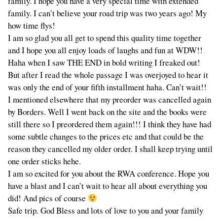
family. I hope you have a very special time with extended
family. I can’t believe your road trip was two years ago! My
how time flys!
I am so glad you all get to spend this quality time together
and I hope you all enjoy loads of laughs and fun at WDW!!
Haha when I saw THE END in bold writing I freaked out!
But after I read the whole passage I was overjoyed to hear it
was only the end of your fifth installment haha. Can’t wait!!
I mentioned elsewhere that my preorder was cancelled again
by Borders. Well I went back on the site and the books were
still there so I preordered them again!!! I think they have had
some subtle changes to the prices etc and that could be the
reason they cancelled my older order. I shall keep trying until
one order sticks hehe.
I am so excited for you about the RWA conference. Hope you
have a blast and I can’t wait to hear all about everything you
did! And pics of course
Safe trip. God Bless and lots of love to you and your family