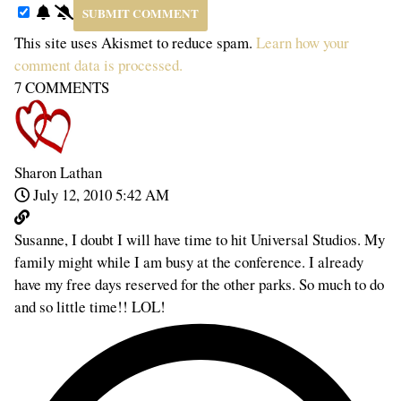
This site uses Akismet to reduce spam.
Learn how your
comment data is processed.
7
COMMENTS
Sharon Lathan
July 12, 2010 5:42 AM
Susanne, I doubt I will have time to hit Universal Studios. My
family might while I am busy at the conference. I already
have my free days reserved for the other parks. So much to do
and so little time!! LOL!