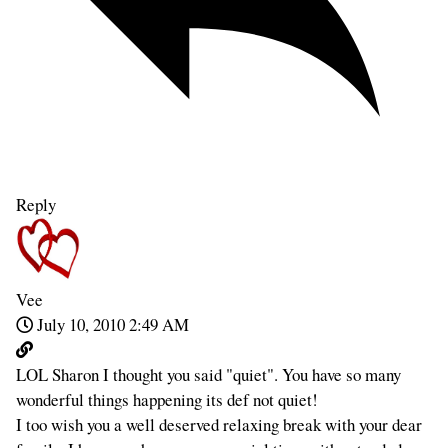
Reply
Vee
July 10, 2010 2:49 AM
LOL Sharon I thought you said "quiet". You have so many
wonderful things happening its def not quiet!
I too wish you a well deserved relaxing break with your dear