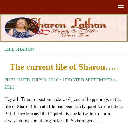
Skip to content
LIFE SHARON
The current life of Sharon…..
PUBLISHED
JULY 9, 2010
· UPDATED
SEPTEMBER 4,
2021
Hey all! Time to post an update of general happenings in the
life of Sharon! In truth life has been fairly quiet for me lately.
But, I have learned that “quiet” is a relative term. I am
always doing something, after all. So here goes….