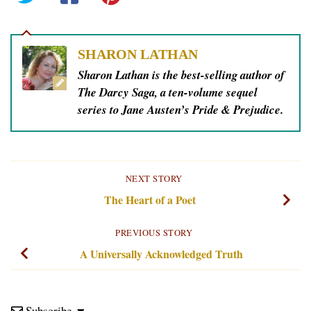
SHARON LATHAN
Sharon Lathan is the best-selling author of
The Darcy Saga, a ten-volume sequel
series to Jane Austen’s Pride & Prejudice.
NEXT STORY
The Heart of a Poet
PREVIOUS STORY
A Universally Acknowledged Truth
Subscribe