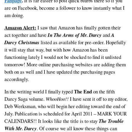
Fanpage
.
It is far easier to post quick blurbs there so if you
are on Facebook, become a follower to know instantly what I
am doing.
Amazon Alert:
I saw that Amazon has finally gotten their
act together and have
In The Arms of Mr. Darcy
and
A
Darcy Christmas
listed as available for pre-order. Hopefully
it will stay that way, but with how Amazon has been
functioning lately I would not be shocked to find it unlisted
tomorrow! More online purchasing websites are adding them
both on as well and I have updated the purchasing pages
accordingly.
The End
In the writing world I finally typed
on the fifth
Darcy Saga volume.
WhooHoo!!
I have sent it off to my editor,
Deb Werksman, who will begin her editing toward the end of
July. Publication is scheduled for April 2011 – MARK YOUR
CALENDARS!! It looks like the title is to stay
The Trouble
With Mr. Darcy
. Of course we all know these things can