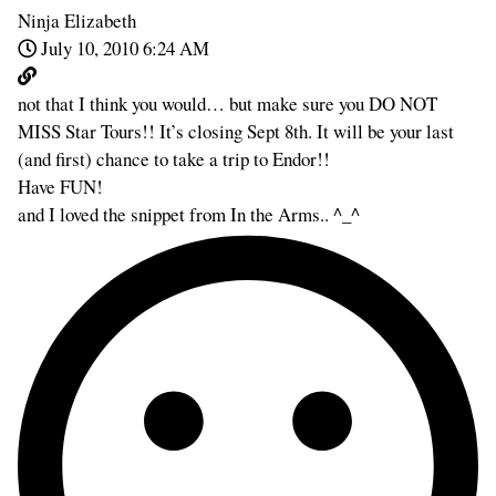
Ninja Elizabeth
July 10, 2010 6:24 AM
not that I think you would… but make sure you DO NOT
MISS Star Tours!! It’s closing Sept 8th. It will be your last
(and first) chance to take a trip to Endor!!
Have FUN!
and I loved the snippet from In the Arms.. ^_^