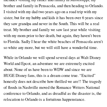
brother and family in Pensacola, and then heading to Orlando.
I visited with my dad two years ago on a road trip with my
sister, but for my hubby and kids it has been over 6 years since
they saw grandpa and never in the South. This will be a real
treat. My brother and family we saw last year while visiting
with my mom prior to her death, but again, they haven’t been
to Florida. Sadly I hear the white beaches of Pensacola aren’t
so white any more, but we will still have a wonderful time.
While in Orlando we will spend several days at Walt Disney
World and Epcot, an adventure we are extremely excited
about. None of us have been to WDW and since we are
HUGE Disney fans, this is a dream come true. “Excited”
honestly does not describe how thrilled we are!! The tragedy
of floods in Nashville moved the Romance Writers National
conference to Orlando, and as dreadful as the disaster is, the
relocation to Orlando is a fortuitous happenstance.