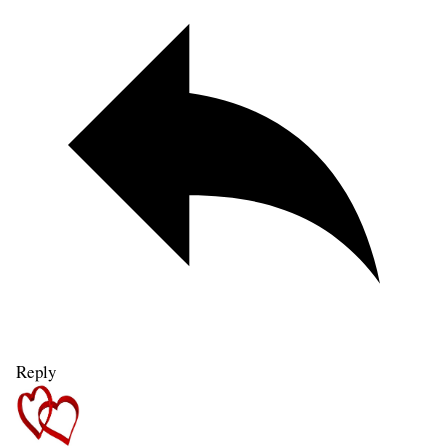
Reply