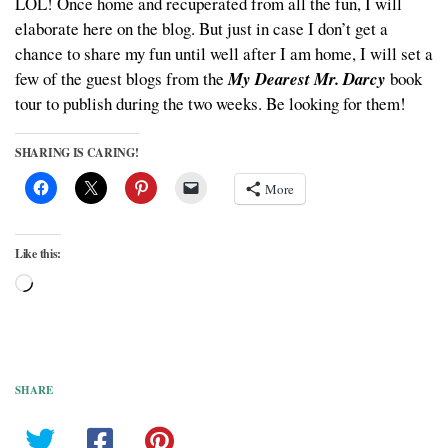
LOL! Once home and recuperated from all the fun, I will
elaborate here on the blog. But just in case I don’t get a
chance to share my fun until well after I am home, I will set a
few of the guest blogs from the
My Dearest Mr. Darcy
book
tour to publish during the two weeks. Be looking for them!
SHARING IS CARING!
More
Like this:
Loading…
SHARE