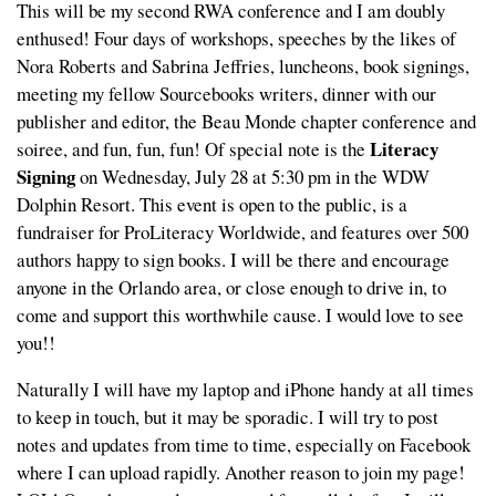
This will be my second RWA conference and I am doubly
enthused! Four days of workshops, speeches by the likes of
Nora Roberts and Sabrina Jeffries, luncheons, book signings,
meeting my fellow Sourcebooks writers, dinner with our
publisher and editor, the Beau Monde chapter conference and
Literacy
soiree, and fun, fun, fun! Of special note is the
Signing
on Wednesday, July 28 at 5:30 pm in the WDW
Dolphin Resort. This event is open to the public, is a
fundraiser for ProLiteracy Worldwide, and features over 500
authors happy to sign books. I will be there and encourage
anyone in the Orlando area, or close enough to drive in, to
come and support this worthwhile cause. I would love to see
you!!
Naturally I will have my laptop and iPhone handy at all times
to keep in touch, but it may be sporadic. I will try to post
notes and updates from time to time, especially on Facebook
where I can upload rapidly. Another reason to join my page!