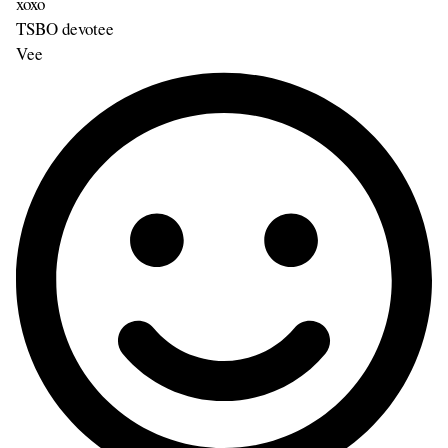
xoxo
TSBO devotee
Vee