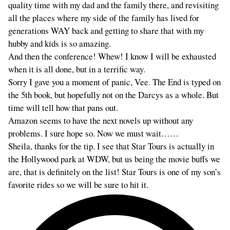
quality time with my dad and the family there, and revisiting
all the places where my side of the family has lived for
generations WAY back and getting to share that with my
hubby and kids is so amazing.
And then the conference! Whew! I know I will be exhausted
when it is all done, but in a terrific way.
Sorry I gave you a moment of panic, Vee. The End is typed on
the 5th book, but hopefully not on the Darcys as a whole. But
time will tell how that pans out.
Amazon seems to have the next novels up without any
problems. I sure hope so. Now we must wait……
Sheila, thanks for the tip. I see that Star Tours is actually in
the Hollywood park at WDW, but us being the movie buffs we
are, that is definitely on the list! Star Tours is one of my son’s
favorite rides so we will be sure to hit it.