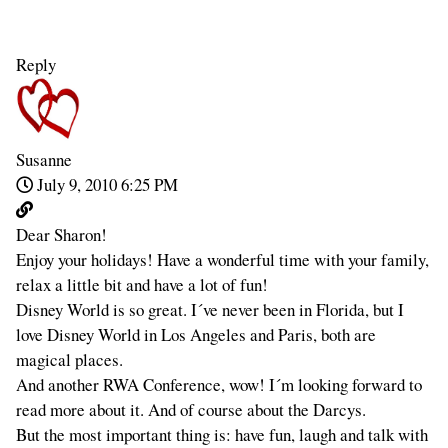
Reply
Susanne
July 9, 2010 6:25 PM
Dear Sharon!
Enjoy your holidays! Have a wonderful time with your family,
relax a little bit and have a lot of fun!
Disney World is so great. I´ve never been in Florida, but I
love Disney World in Los Angeles and Paris, both are
magical places.
And another RWA Conference, wow! I´m looking forward to
read more about it. And of course about the Darcys.
But the most important thing is: have fun, laugh and talk with