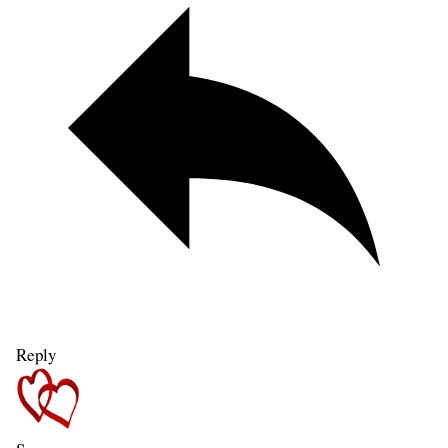
Reply