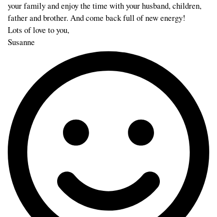
your family and enjoy the time with your husband, children,
father and brother. And come back full of new energy!
Lots of love to you,
Susanne