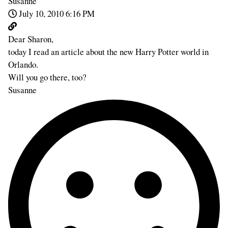
Susanne
July 10, 2010 6:16 PM
Dear Sharon,
today I read an article about the new Harry Potter world in
Orlando.
Will you go there, too?
Susanne