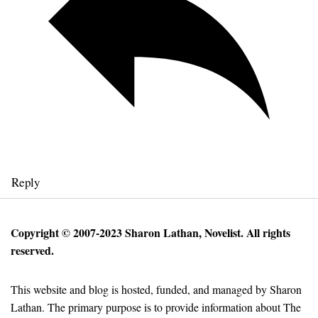
Reply
Copyright © 2007-2023 Sharon Lathan, Novelist. All rights
reserved.
This website and blog is hosted, funded, and managed by Sharon
Lathan. The primary purpose is to provide information about The