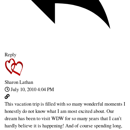
Reply
Sharon Lathan
July 10, 2010 4:04 PM
This vacation trip is filled with so many wonderful moments I
honestly do not know what I am most excited about. Our
dream has been to visit WDW for so many years that I can’t
hardly believe it is happening! And of course spending long,