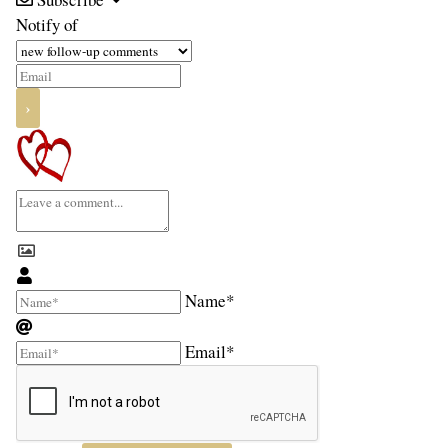
Notify of
Name*
Email*