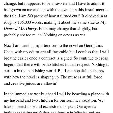
change, but it appears to be a favorite and I have to admit it
has grown on me and fits with the events in this installment of
the tale. I am SO proud of how it turned out!! It clocked in at
roughly 135,000 words, making it about the same size as
My
Dearest Mr. Darcy
. Edits may change that slightly, but
probably not too much. Nothing on covers as yet.
Now I am turning my attentions to the novel on Georgiana.
Chats with my editor are all favorable but I confess that I will
breathe easier once a contract is signed. So continue to cross
fingers that there will be no hitches in that respect. Nothing is
certain in the publishing world. But I am hopeful and happy
with how the novel is shaping up. The muse is at full force
and creative juices are aflowin’!
In the immediate weeks ahead I will be boarding a plane with
my husband and two children for our summer vacation. We
have planned a special excursion this year. Our agenda
includes visiting my father and family in Mississippi, my