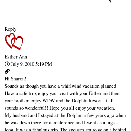
Reply
Esther Ann
July 9, 2010 5:19 PM
Hi Sharon!
Sounds as though you have a whirlwind vacation planned!
Have a safe trip, enjoy your visit with your Father and then
your brother, enjoy WDW and the Dolphin Resort. It all
sounds so wonderful!! Hope you all enjoy your vacation.
My husband and I stayed at the Dolphin a few years ago when
he was down there for a conference and I went as a tag-a-
long. It was a fabulous trip. The spouses got to go on a behind