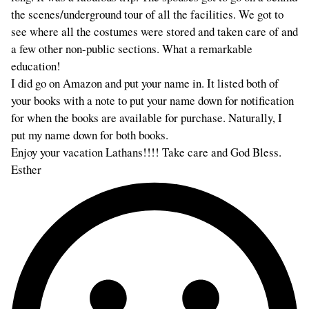
the scenes/underground tour of all the facilities. We got to
see where all the costumes were stored and taken care of and
a few other non-public sections. What a remarkable
education!
I did go on Amazon and put your name in. It listed both of
your books with a note to put your name down for notification
for when the books are available for purchase. Naturally, I
put my name down for both books.
Enjoy your vacation Lathans!!!! Take care and God Bless.
Esther