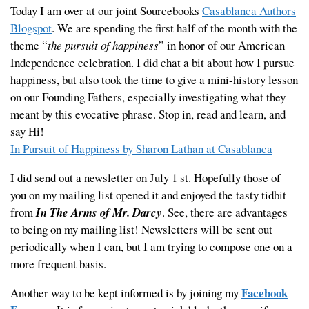
Today I am over at our joint Sourcebooks
Casablanca Authors
Blogspot
. We are spending the first half of the month with the
theme “
the pursuit of happiness
” in honor of our American
Independence celebration. I did chat a bit about how I pursue
happiness, but also took the time to give a mini-history lesson
on our Founding Fathers, especially investigating what they
meant by this evocative phrase. Stop in, read and learn, and
say Hi!
In Pursuit of Happiness by Sharon Lathan at Casablanca
I did send out a newsletter on July 1 st. Hopefully those of
you on my mailing list opened it and enjoyed the tasty tidbit
from
In The Arms of Mr. Darcy
. See, there are advantages
to being on my mailing list! Newsletters will be sent out
periodically when I can, but I am trying to compose one on a
more frequent basis.
Facebook
Another way to be kept informed is by joining my