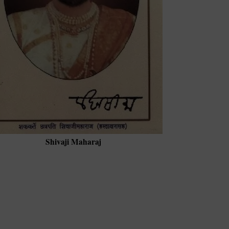
Shivaji Maharaj