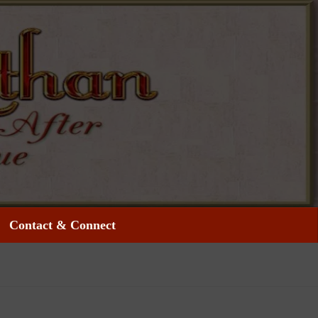
Contact & Connect