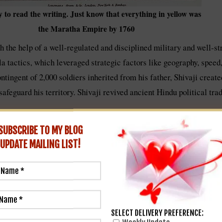
y to read the writing. Just know that everything in yellow was
the Maratha Empire by 1760
h the help of a well-regulated and disciplined military and well-s
a tactics, which leveraged strategic factors like geography, speed,
ingent of 2,000 soldiers inherited from his father, Shivaji created
 safeguard his territory. Shivaji revived ancient Hindu political tr
SUBSCRIBE TO MY BLOG
UPDATE
MAILING LIST!
SELECT DELIVERY PREFERENCE: