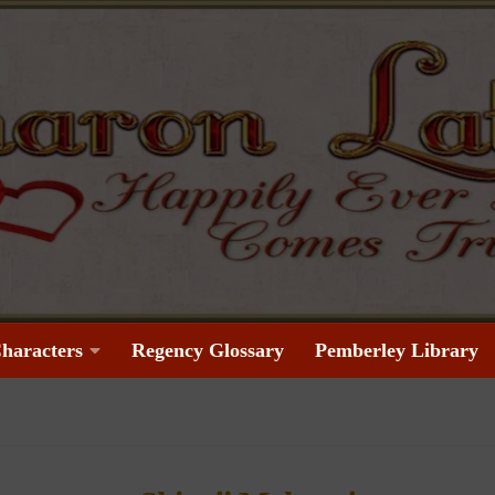
haracters
Regency Glossary
Pemberley Library