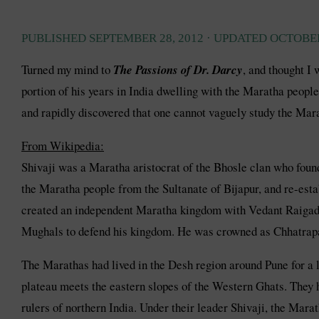
PUBLISHED
SEPTEMBER 28, 2012
· UPDATED
OCTOBER
Turned my mind to
The Passions of Dr. Darcy
, and thought I
portion of his years in India dwelling with the Maratha people
and rapidly discovered that one cannot vaguely study the Mara
From Wikipedia:
Shivaji was a Maratha aristocrat of the Bhosle clan who found
the Maratha people from the Sultanate of Bijapur, and re-est
created an independent Maratha kingdom with Vedant Raigad as
Mughals to defend his kingdom. He was crowned as Chhatrapa
The Marathas had lived in the Desh region around Pune for a l
plateau meets the eastern slopes of the Western Ghats. They h
rulers of northern India. Under their leader Shivaji, the Mar