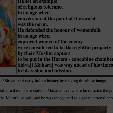
f Shivaji and early Indian history by clicking the above image.
ially in the modern state of Maharashtra, where he remains the great
 of the Marathi people, and he was recognized as a great national 