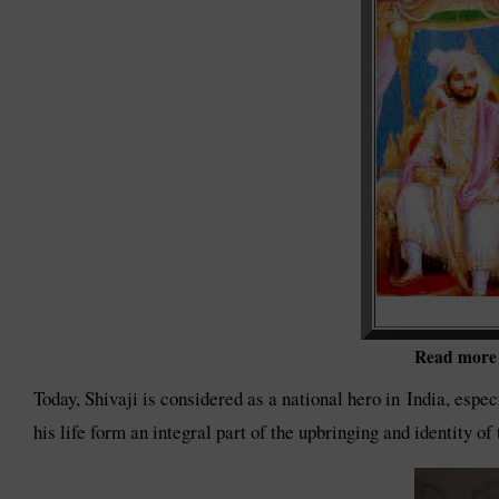
Read more o
Today, Shivaji is considered as a national hero in India, espec
his life form an integral part of the upbringing and identity