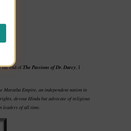
t the end of
The Passions of Dr. Darcy
, I
the Maratha Empire, an independent nation in
 rights, devout Hindu but advocate of religious
 leaders of all time.