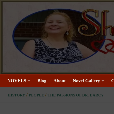
Skip to content
NOVELS
Blog
About
Novel Gallery
C
/
/
HISTORY
PEOPLE
THE PASSIONS OF DR. DARCY