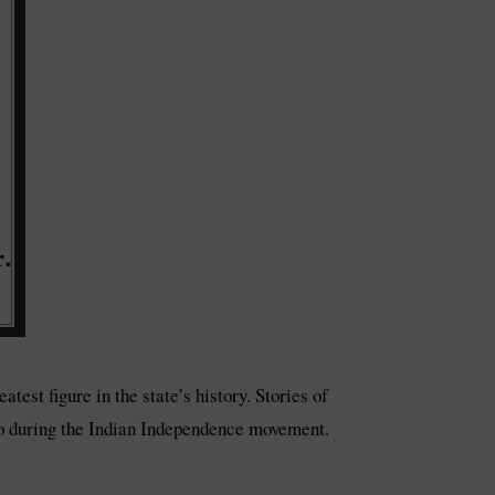
est figure in the state’s history. Stories of
hero during the Indian Independence movement.