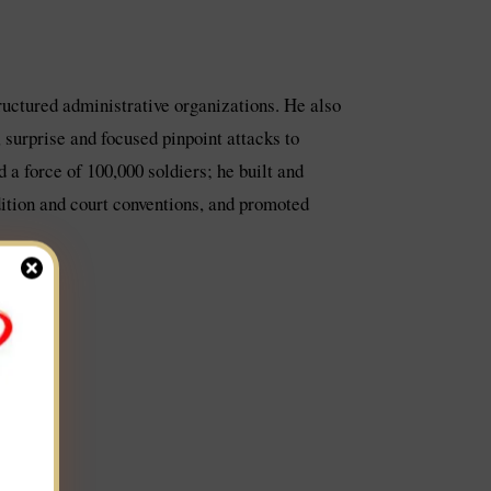
tructured administrative organizations. He also
 surprise and focused pinpoint attacks to
 a force of 100,000 soldiers; he built and
adition and court conventions, and promoted