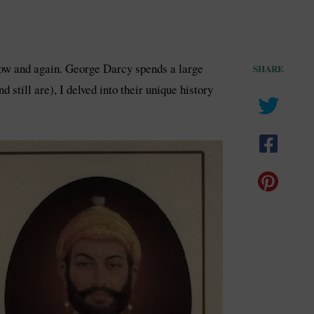
 now and again. George Darcy spends a large
SHARE
still are), I delved into their unique history