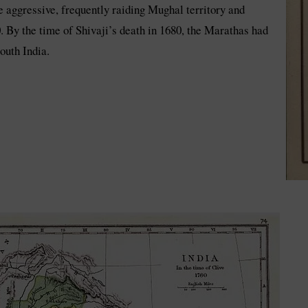
 aggressive, frequently raiding Mughal territory and
. By the time of Shivaji’s death in 1680, the Marathas had
outh India.