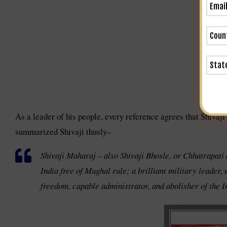
As a leader of his people, every reference agrees that Shivaj
summarized Shivaji thusly–
Shivaji Maharaj – also Shivaji Bhosle, or Chhatrapati
India free of Mughal rule; a brilliant military leader,
freedom, capable administrator, and abolisher of the In