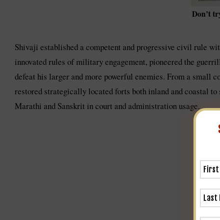
Don’t tr
Shivaji established a competent and progressive civil rule wit
innovated rules of military engagement, pioneered the guerrill
defeat his larger and more powerful enemies. From a small cont
restored strategically located forts both inland and coastal to
Marathi and Sanskrit in court and administration usage.