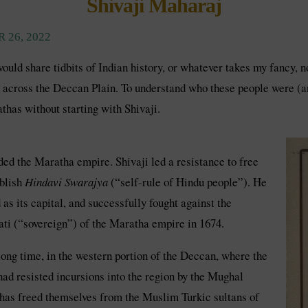
Shivaji Maharaj
 26, 2022
 would share tidbits of Indian history, or whatever takes my fancy,
 across the Deccan Plain. To understand who these people were (and 
thas without starting with Shivaji.
ed the Maratha empire. Shivaji led a resistance to free
ablish
Hindavi Swarajya
(“self-rule of Hindu people”). He
 its capital, and successfully fought against the
ti (“sovereign”) of the Maratha empire in 1674.
ong time, in the western portion of the Deccan, where the
ad resisted incursions into the region by the Mughal
athas freed themselves from the Muslim Turkic sultans of