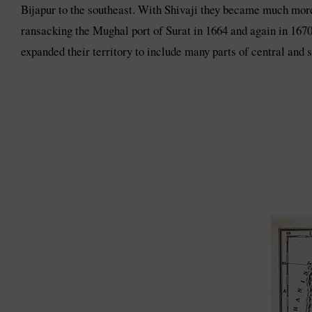
Bijapur to the southeast. With Shivaji they became much more
ransacking the Mughal port of Surat in 1664 and again in 1670
expanded their territory to include many parts of central and s