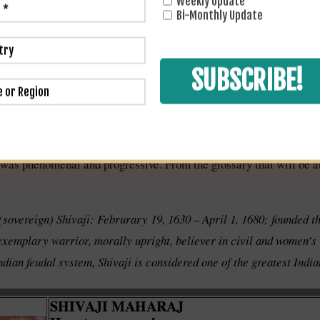
Weekly Update
Bi-Monthly Update
i was phenomenal and progressive. From the glossary that will be a
 (sovereign) Shivaji; Februrary 19, 1630 – April 1, 1680; founded 
 exemplary warrior, morally upright, believer in civil and women’s
dian feudal system, Shivaji is considered one of the greatest Indian