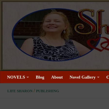
Skip to content
NOVELS
Blog
About
Novel Gallery
C
/
LIFE SHARON
PUBLISHING