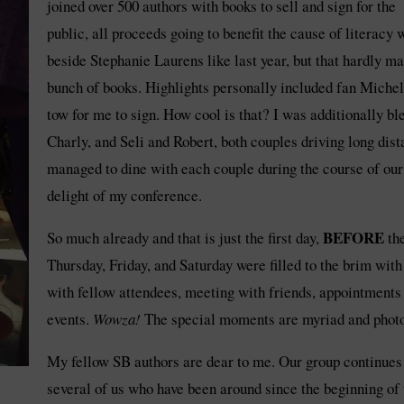
joined over 500 authors with books to sell and sign for the
public, all proceeds going to benefit the cause of literacy 
beside Stephanie Laurens like last year, but that hardly m
bunch of books. Highlights personally included fan Michel
tow for me to sign. How cool is that? I was additionally bl
Charly, and Seli and Robert, both couples driving long dis
managed to dine with each couple during the course of our 
delight of my conference.
BEFORE
So much already and that is just the first day,
th
Thursday, Friday, and Saturday were filled to the brim wit
with fellow attendees, meeting with friends, appointments
events.
Wowza!
The special moments are myriad and photos
My fellow SB authors are dear to me. Our group continues t
several of us who have been around since the beginning o