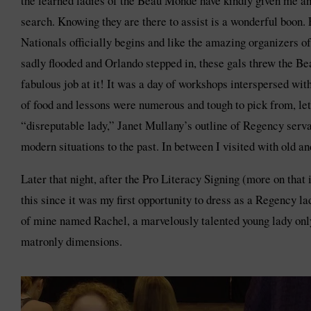
the learned ladies of the Beau Monde have kindly given me an
search. Knowing they are there to assist is a wonderful boon.
Nationals officially begins and like the amazing organizers 
sadly flooded and Orlando stepped in, these gals threw the Be
fabulous job at it! It was a day of workshops interspersed wit
of food and lessons were numerous and tough to pick from, let 
“disreputable lady,” Janet Mullany’s outline of Regency serva
modern situations to the past. In between I visited with old 
Later that night, after the Pro Literacy Signing (more on tha
this since it was my first opportunity to dress as a Regency 
of mine named Rachel, a marvelously talented young lady only
matronly dimensions.