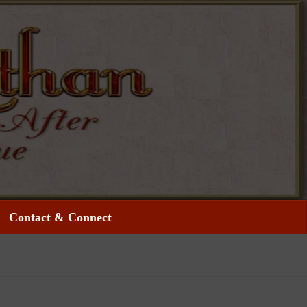
Contact & Connect