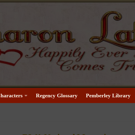
haracters
Regency Glossary
Pemberley Library