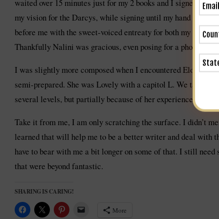
waited over 15 minutes just for my 2 books and I signed contin
my vision for the Darcys, while signing until my hand was 
before me with the sweet-voiced entreaty for both my novels. I 
Thankfully Nalini was gracious, even posing for a photo.
I was slightly more composed when I encountered Eloisa James
semi-prepared. She was Lovely with a capitol L. We talked fo
several levels, but partially because of her experience as the
Take it from me, I am only scratching the surface. I didn’t m
learned that will help me to be a better writer and deal with t
have to bear with me a bit longer on some of that. I still need
that were beyond fantastic.
SHARING IS CARING!
More