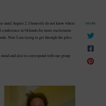
me until August 2. I honestly do not know where
SHARE
l conference in Orlando for more excitement.
de. Now I am trying to get through the piles
my mind and also to correspond with our group