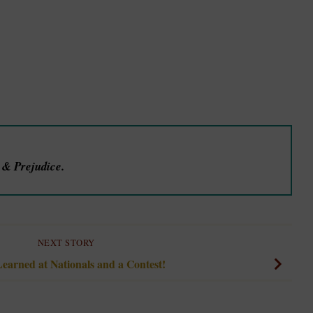
e & Prejudice.
NEXT STORY
earned at Nationals and a Contest!