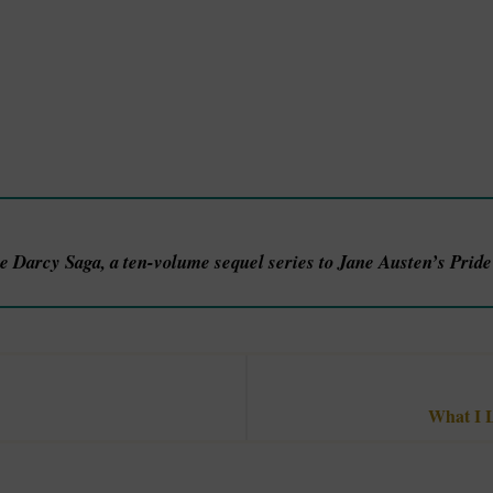
he Darcy Saga, a ten-volume sequel series to Jane Austen’s Prid
What I L