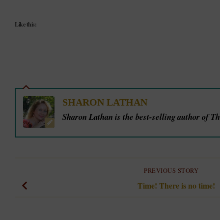
Like this:
SHARON LATHAN
Sharon Lathan is the best-selling author of T
PREVIOUS STORY
Time! There is no time!