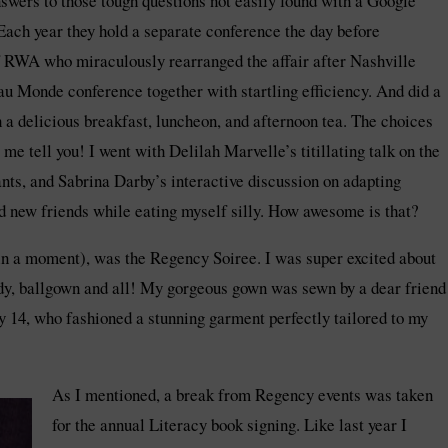
swers to those tough questions not easily found with a Google
 Each year they hold a separate conference the day before
of RWA who miraculously rearranged the affair after Nashville
au Monde conference together with startling efficiency. And did a
h a delicious breakfast, luncheon, and afternoon tea. The choices
me tell you! I went with Delilah Marvelle’s titillating talk on the
nts, and Sabrina Darby’s interactive discussion on adapting
and new friends while eating myself silly. How awesome is that?
t in a moment), was the Regency Soiree. I was super excited about
lady, ballgown and all! My gorgeous gown was sewn by a dear friend
 14, who fashioned a stunning garment perfectly tailored to my
As I mentioned, a break from Regency events was taken
for the annual Literacy book signing. Like last year I