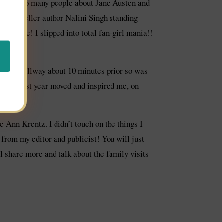
hat with so many people about Jane Austen and
 Bestseller author Nalini Singh standing
t seizure! I slipped into total fan-girl mania!!
in the hallway about 10 minutes prior so was
peech last year moved and inspired me, on
e sure.
 Ann Krentz. I didn’t touch on the things I
t from my editor and publicist! You will just
ll share more and talk about the family visits