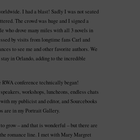
worldwide. I had a blast! Sadly I was not seated
attered. The crowd was huge and I signed a
le who drove many miles with all 3 novels in
essed by visits from longtime fans Carl and
tances to see me and other favorite authors. We
stay in Orlando, adding to the incredible
e RWA conference technically began!
h speakers, workshops, luncheons, endless chats
 with my publicist and editor, and Sourcebooks
 are in my Portrait Gallery.
o grow – and that is wonderful – but there are
f the romance line. I met with Mary Margret