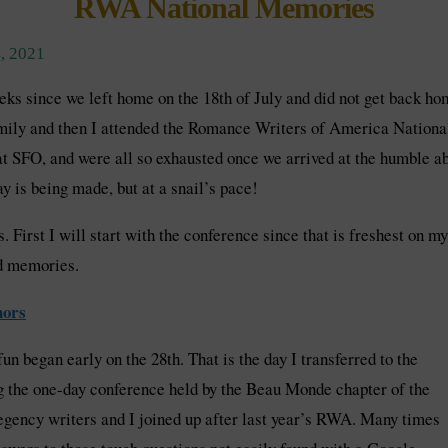
RWA National Memories
, 2021
ks since we left home on the 18th of July and did not get back ho
amily and then I attended the Romance Writers of America Nationa
 SFO, and were all so exhausted once we arrived at the humble abo
y is being made, but at a snail’s pace!
. First I will start with the conference since that is freshest on 
nd memories.
hors
un began early on the 28th. That is the day I transferred to the
the one-day conference held by the Beau Monde chapter of the
gency writers and I joined up after last year’s RWA. Many times