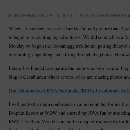
PUBLISHED
AUGUST 3, 2010
· UPDATED
SEPTEMBER 4
Whew! It has been a crazy 2 weeks! Actually, more than 2 wee
to begin in recounting my adventures. We did so much as a f
Monday we began the looonnnggg trek home, getting delayed at
of clothing, unpacking, and sifting through the photos. Headwa
I know I will need to separate the memories over several blogs
blog at Casablanca where several of us are sharing photos a
Our Memories of RWA Nationals 2010 by Casablanca Aut
I will get to the main conference in a moment, but for me the f
Dolphin Resort at WDW and started my RWA fun by attending 
RWA. The Beau Monde is an online chapter exclusively for Re