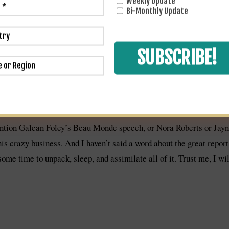
Weekly Update
ually for 2 solid hours. It was unbelievable. It was fantastic to c
Bi-Monthly Update
cramped. But the big WOW moment was when I looked up to see NYT
am here to tell you, and Emily will attest, that I almost had a hear
 on the escalator, but probably only because I had glimpsed her 
r a good 15 minutes, some about books but mostly about how her s
 mom of a premie in the NICU. This interlude was a high light to b
ention Galean Foley’s Beau Monde speech, or Nora Roberts or Jayne
his crazy business. And I haven’t said a word about the great repor
 some time to unpack, sleep, and assimilate all of it. Trust me, I wi