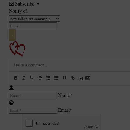
Subscribe
Notify of
[+]
Name*
Email*