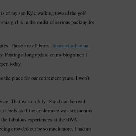
e is of my son Kyle walking toward the golf
ornia girl is in the midst of serious packing for
ates. Those are all here:
Sharon Lathan on
y. Posting a long update on my blog since I
ppen today.
 the place for our retirement years. I won’t
ence. That was on July 18 and can be read
t it feels as if the conference was six months
hat the fabulous experiences at the RWA
being crowded out by so much more. I had an