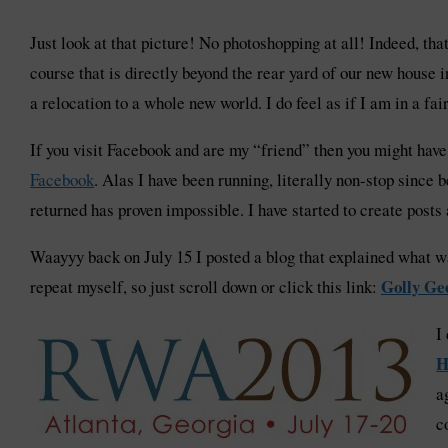
Just look at that picture! No photoshopping at all! Indeed, th
course that is directly beyond the rear yard of our new house 
a relocation to a whole new world. I do feel as if I am in a fai
If you visit Facebook and are my “friend” then you might ha
Facebook
. Alas I have been running, literally non-stop since
returned has proven impossible. I have started to create posts
Waayyy back on July 15 I posted a blog that explained what wa
Golly Ge
repeat myself, so just scroll down or click this link:
I
H
a
c