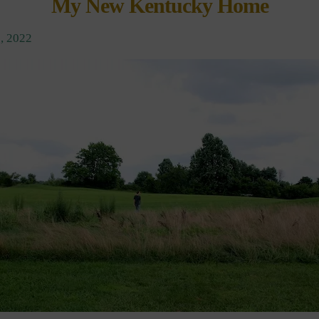
My New Kentucky Home
, 2022