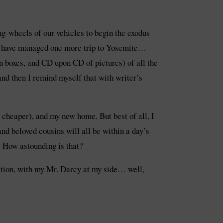
ring-wheels of our vehicles to begin the exodus
uld have managed one more trip to Yosemite…
 boxes, and CD upon CD of pictures) of all the
and then I remind myself that with writer’s
d cheaper), and my new home. But best of all, I
nd beloved cousins will all be within a day’s
! How astounding is that?
ocation, with my Mr. Darcy at my side… well,