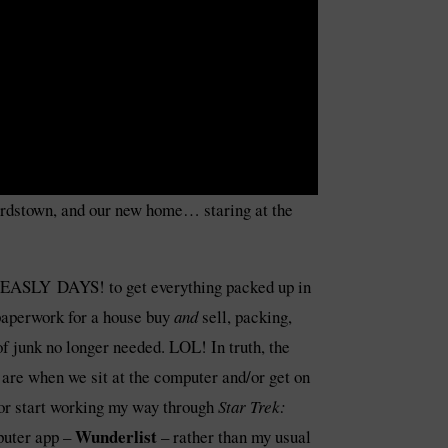
Bardstown, and our new home… staring at the
 MEASLY DAYS! to get everything packed up in
 paperwork for a house buy
and
sell, packing,
 junk no longer needed. LOL! In truth, the
 are when we sit at the computer and/or get on
or start working my way through
Star Trek:
Wunderlist
mputer app –
– rather than my usual