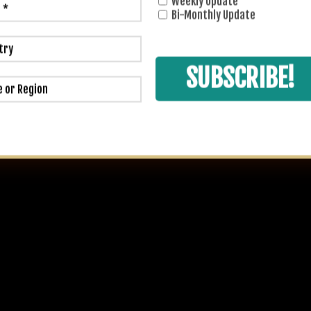
Weekly Update
Bi-Monthly Update