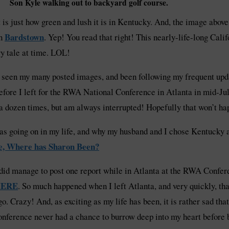
Son Kyle walking out to backyard golf course.
at is just how green and lush it is in Kentucky. And, the image abov
Bardstown
in
. Yep! You read that right! This nearly-life-long Calif
ry tale at time. LOL!
ve seen my many posted images, and been following my frequent upd
 before I left for the RWA National Conference in Atlanta in mid-Jul
 a dozen times, but am always interrupted! Hopefully that won’t ha
s going on in my life, and why my husband and I chose Kentucky as
e, Where has Sharon Been?
 did manage to post one report while in Atlanta at the RWA Confer
ERE
. So much happened when I left Atlanta, and very quickly, tha
go. Crazy! And, as exciting as my life has been, it is rather sad t
onference never had a chance to burrow deep into my heart before 