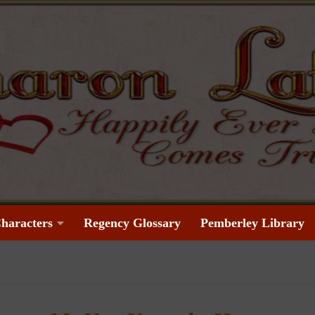
haracters
Regency Glossary
Pemberley Library