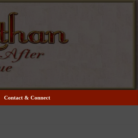
Contact & Connect