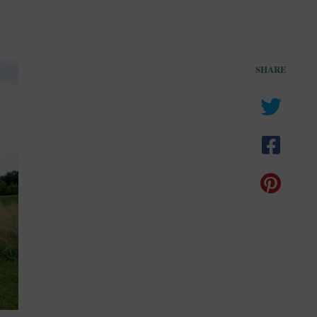
SHARE