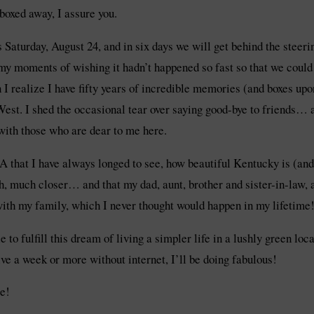
boxed away, I assure you.
 is Saturday, August 24, and in six days we will get behind the stee
d my moments of wishing it hadn’t happened so fast so that we co
ealize I have fifty years of incredible memories (and boxes upon
 West. I shed the occasional tear over saying good-bye to friends… 
 with those who are dear to me here.
SA that I have always longed to see, how beautiful Kentucky is (an
, much closer… and that my dad, aunt, brother and sister-in-law, a
with my family, which I never thought would happen in my lifetime
e to fulfill this dream of living a simpler life in a lushly green l
ive a week or more without internet, I’ll be doing fabulous!
e!