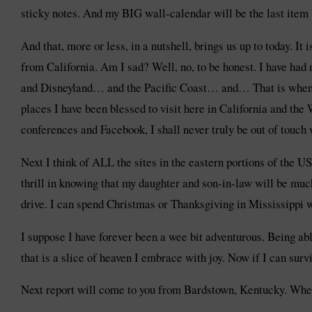
sticky notes. And my BIG wall-calendar will be the last item 
And that, more or less, in a nutshell, brings us up to today. It
from California. Am I sad? Well, no, to be honest. I have ha
and Disneyland… and the Pacific Coast… and… That is when I r
places I have been blessed to visit here in California and the
conferences and Facebook, I shall never truly be out of touch
Next I think of ALL the sites in the eastern portions of the U
thrill in knowing that my daughter and son-in-law will be much
drive. I can spend Christmas or Thanksgiving in Mississippi 
I suppose I have forever been a wee bit adventurous. Being abl
that is a slice of heaven I embrace with joy. Now if I can surv
Next report will come to you from Bardstown, Kentucky. Whe