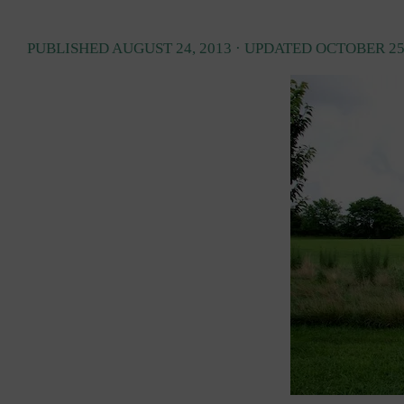
PUBLISHED
AUGUST 24, 2013
· UPDATED
OCTOBER 25