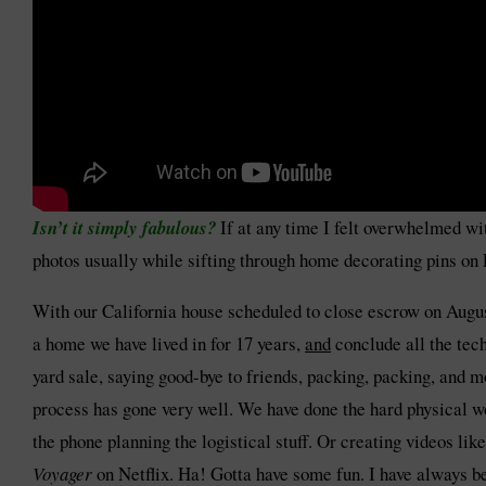
Isn’t it simply fabulous?
If at any time I felt overwhelmed w
photos usually while sifting through home decorating pins on P
With our California house scheduled to close escrow on Aug
a home we have lived in for 17 years,
and
conclude all the tec
yard sale, saying good-bye to friends, packing, packing, and
process has gone very well. We have done the hard physical wo
the phone planning the logistical stuff. Or creating videos li
Voyager
on Netflix. Ha! Gotta have some fun. I have always be