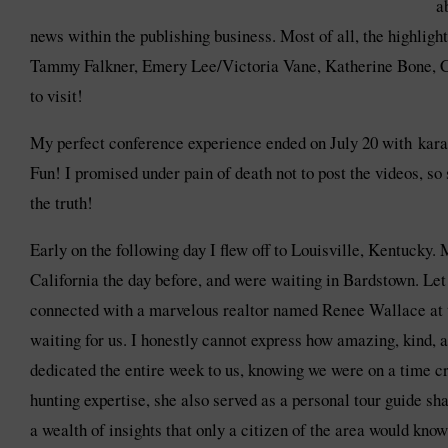
a
news within the publishing business. Most of all, the highli
Tammy Falkner, Emery Lee/Victoria Vane, Katherine Bone, Ca
to visit!
My perfect conference experience ended on July 20 with kar
Fun! I promised under pain of death not to post the videos, so s
the truth!
Early on the following day I flew off to Louisville, Kentucky
California the day before, and were waiting in Bardstown. Let
connected with a marvelous realtor named Renee Wallace at 
waiting for us. I honestly cannot express how amazing, kind, a
dedicated the entire week to us, knowing we were on a time cr
hunting expertise, she also served as a personal tour guide sha
a wealth of insights that only a citizen of the area would know