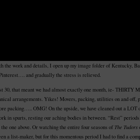
ith the work and details, I open up my image folder of Kentucky, 
interest…. and gradually the stress is relieved.
ust 30, that meant we had almost exactly one month, ie- THIRTY
hnical arrangements. Yikes! Movers, packing, utilities on and off,
 more packing….. OMG! On the upside, we have cleaned out a LOT of
rk in spurts, resting our aching bodies in between. “Rest” periods
ke the one above. Or watching the entire four seasons of
The Tudors
en a list-maker, but for this momentous period I had to find a co