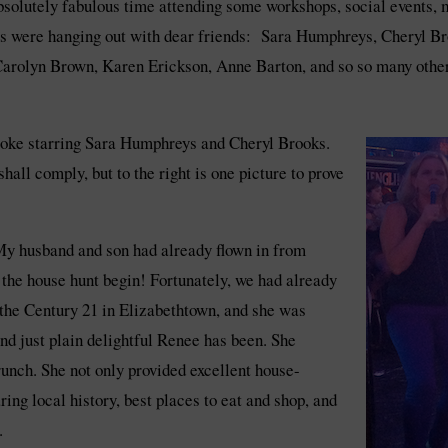
bsolutely fabulous time attending some workshops, social events, m
ghts were hanging out with dear friends: Sara Humphreys, Cheryl 
rolyn Brown, Karen Erickson, Anne Barton, and so so many other
aoke starring Sara Humphreys and Cheryl Brooks.
hall comply, but to the right is one picture to prove
. My husband and son had already flown in from
 the house hunt begin! Fortunately, we had already
the Century 21 in Elizabethtown, and she was
nd just plain delightful Renee has been. She
unch. She not only provided excellent house-
ring local history, best places to eat and shop, and
.