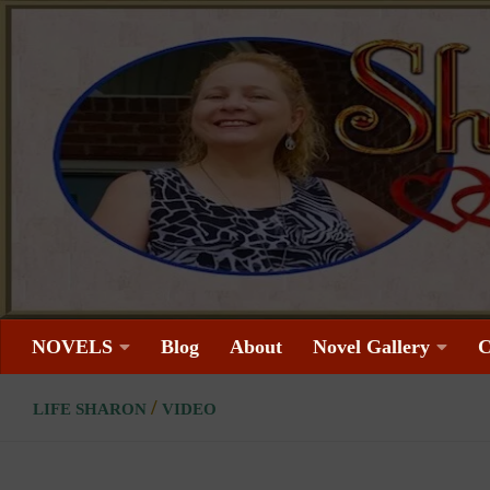
Skip to content
NOVELS
Blog
About
Novel Gallery
C
/
LIFE SHARON
VIDEO