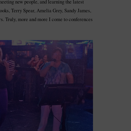
eeting new people, and learning the latest
Brooks, Terry Spear, Amelia Grey, Sandy James,
s. Truly, more and more I come to conferences