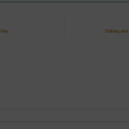
e-Day
Talking movi