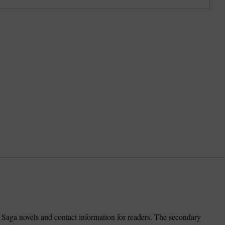
Saga novels and contact information for readers. The secondary