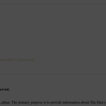
nt data is processed.
erved.
athan. The primary purpose is to provide information about The Darcy 