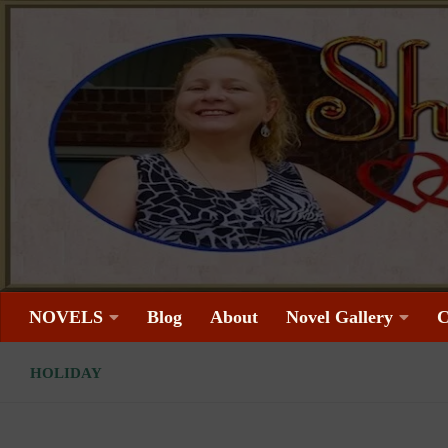
Skip to content
NOVELS
Blog
About
Novel Gallery
C
HOLIDAY