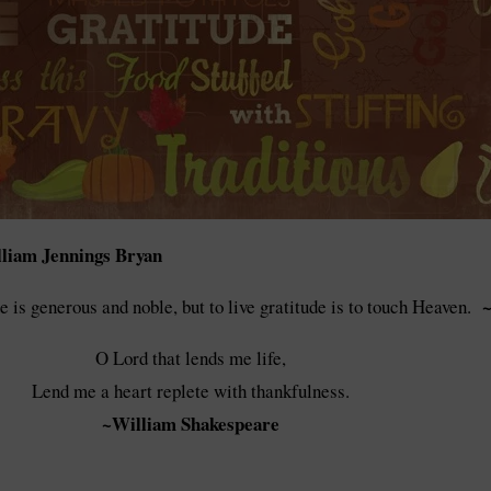
liam Jennings Bryan
~
de is generous and noble, but to live gratitude is to touch Heaven.
O Lord that lends me life,
Lend me a heart replete with thankfulness.
~William Shakespeare