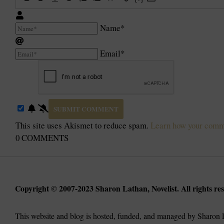
Name*
Email*
This site uses Akismet to reduce spam.
Learn how your comme
0
COMMENTS
Copyright © 2007-2023 Sharon Lathan, Novelist. All rights res
This website and blog is hosted, funded, and managed by Sharon L