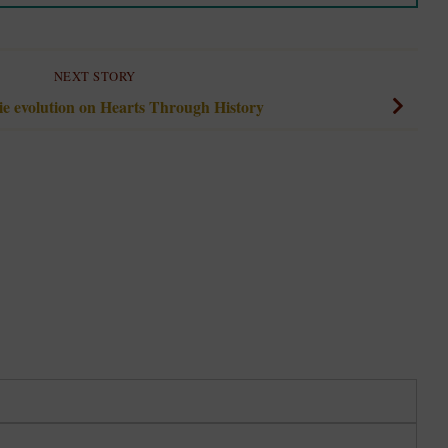
NEXT STORY
e evolution on Hearts Through History