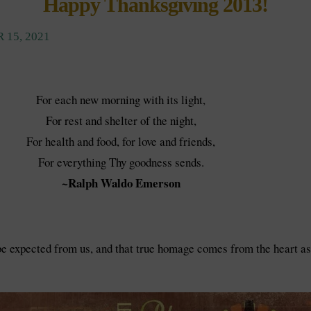
Happy Thanksgiving 2013!
 15, 2021
For each new morning with its light,
For rest and shelter of the night,
For health and food, for love and friends,
For everything Thy goodness sends.
~Ralph Waldo Emerson
 expected from us, and that true homage comes from the heart as w