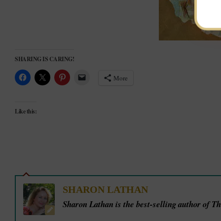
SHARING IS CARING!
More
Like this:
SHARON LATHAN
Sharon Lathan is the best-selling author of T