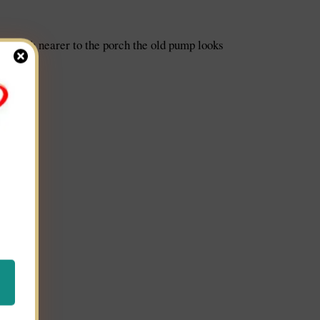
ow much nearer to the porch the old pump looks