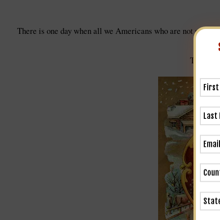
There is one day when all we Americans who are not self-mad
Thanksgi