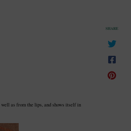
SHARE
ell as from the lips, and shows itself in