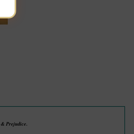
e & Prejudice.