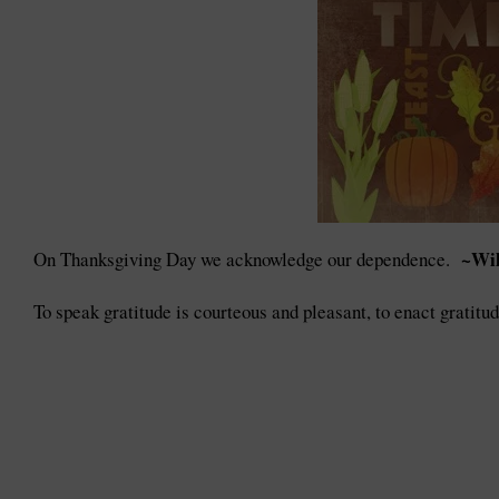
~Wil
On Thanksgiving Day we acknowledge our dependence.
To speak gratitude is courteous and pleasant, to enact gratitu