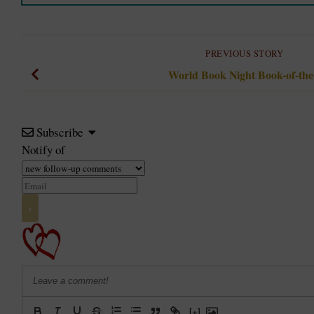
PREVIOUS STORY
World Book Night Book-of-th
Subscribe
Notify of
[+]