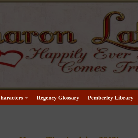
haracters
Regency Glossary
Pemberley Library