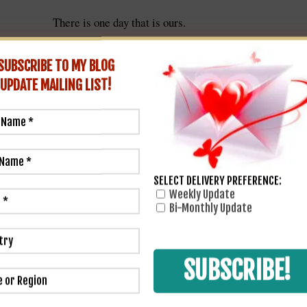
There is one day that is ours.
e go back to the old home to eat saleratus biscuits and marvel h
than it used to.
SUBSCRIBE TO MY BLOG
~ O. Henry
ving Day is the one day that is purely American.
UPDATE
MAILING LIST!
SELECT DELIVERY PREFERENCE:
Weekly Update
Bi-Monthly Update