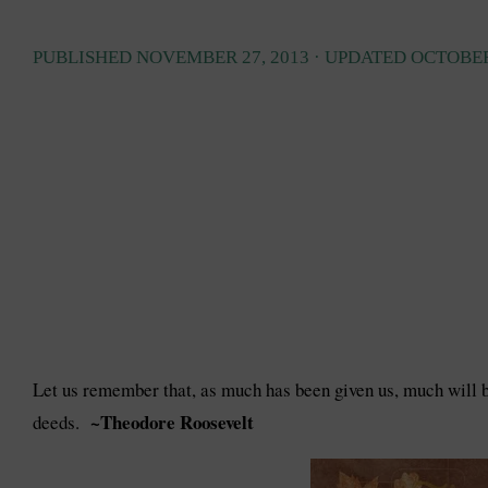
PUBLISHED
NOVEMBER 27, 2013
· UPDATED
OCTOBER
Let us remember that, as much has been given us, much will be
~Theodore Roosevelt
deeds.