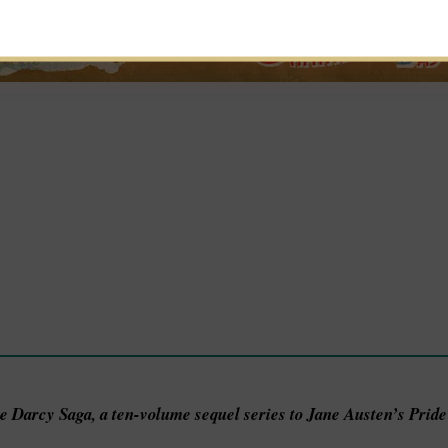
he Darcy Saga, a ten-volume sequel series to Jane Austen’s Prid