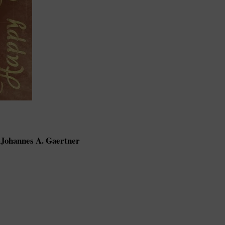
Johannes A. Gaertner