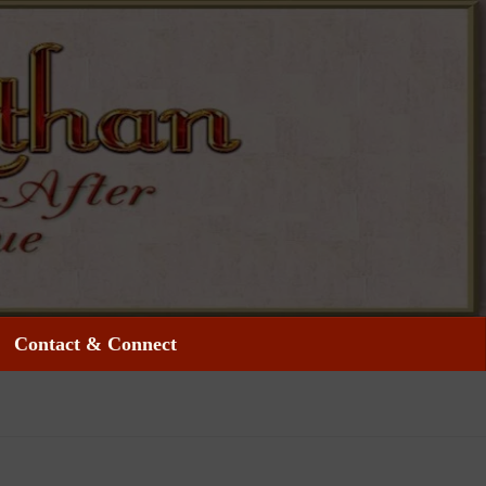
Contact & Connect