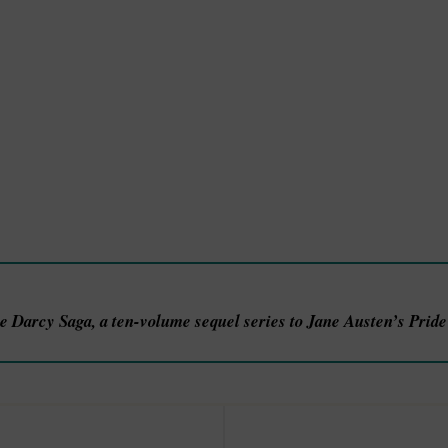
he Darcy Saga, a ten-volume sequel series to Jane Austen’s Prid