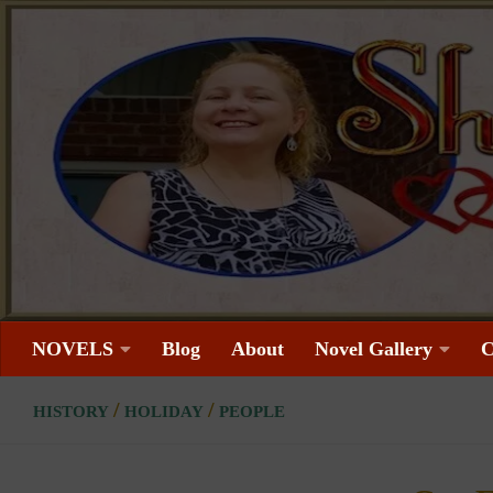
Skip to content
NOVELS
Blog
About
Novel Gallery
C
/
/
HISTORY
HOLIDAY
PEOPLE