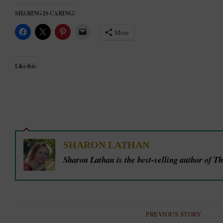
SHARING IS CARING!
More
Like this:
SHARON LATHAN
Sharon Lathan is the best-selling author of T
PREVIOUS STORY