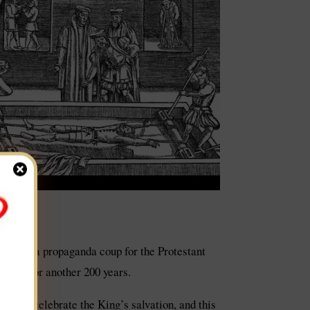
t was a propaganda coup for the Protestant
lifted for another 200 years.
es and celebrate the King’s salvation, and this