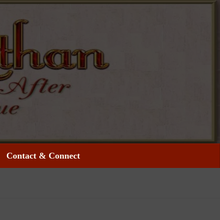
Contact & Connect