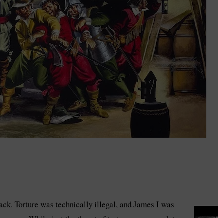
ack. Torture was technically illegal, and James I was