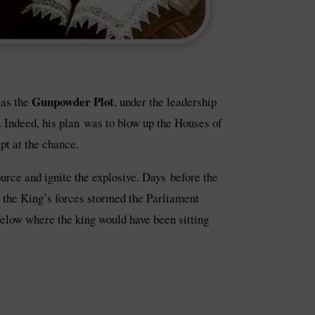
Gunpowder Plot
 as the
, under the leadership
. Indeed, his plan was to blow up the Houses of
t at the chance.
urce and ignite the explosive. Days before the
, the King’s forces stormed the Parliament
below where the king would have been sitting