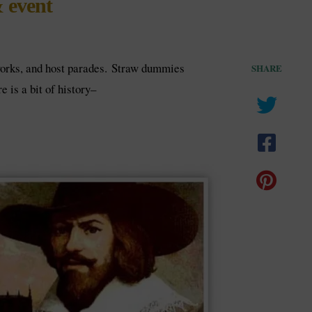
 event
eworks, and host parades. Straw dummies
SHARE
 is a bit of history–