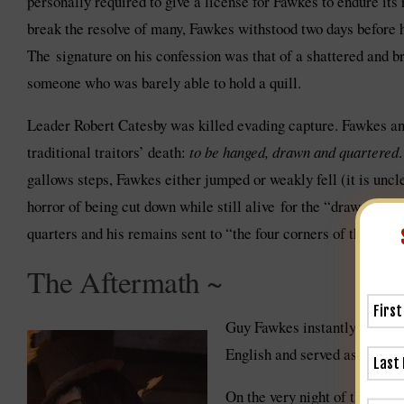
personally required to give a license for Fawkes to endure its
break the resolve of many, Fawkes withstood two days before 
The signature on his confession was that of a shattered and bro
someone who was barely able to hold a quill.
Leader Robert Catesby was killed evading capture. Fawkes and
traditional traitors’ death:
to be hanged, drawn and quartered
gallows steps, Fawkes either jumped or weakly fell (it is uncl
horror of being cut down while still alive for the “drawn” por
quarters and his remains sent to “the four corners of the king
The Aftermath ~
Guy Fawkes instantly became
English and served as a prete
On the very night of the fail