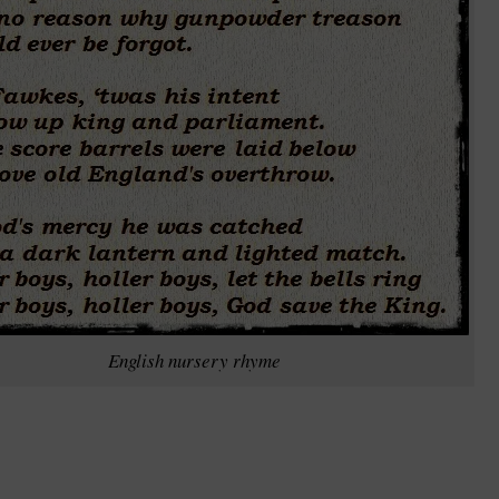
English nursery rhyme