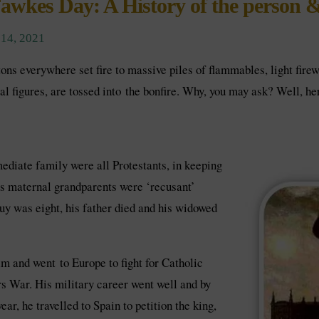
awkes Day: A History of the person &
14, 2021
ons everywhere set fire to massive piles of flammables, light fir
l figures, are tossed into the bonfire. Why, you may ask? Well, here
diate family were all Protestants, in keeping
his maternal grandparents were ‘recusant’
uy was eight, his father died and his widowed
m and went to Europe to fight for Catholic
rs War. His military career went well and by
r, he travelled to Spain to petition the king,