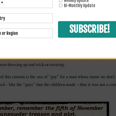
Weekly Update
uent 400+ years. In 1606 an Act of Parliament designated each Nov
Bi-Monthly Update
nd this act remained in force until 1859. To this day, on the mornin
 Parliament are searched for explosives, so far fruitlessly, by th
y Fawkes legend has become ever-more entrenched. By the 19th Ce
d be burned on the bonfire every year. So the tradition of burning 
l are) made by stuffing old clothes with paper and then adding a ma
 neighborhood in a wagon or pram or chair, asking for “a penny for
en dressing up and trick-or-treating.
of this custom is the use of “guy” for a man whose name we don’
sed – like the “guys” that the children made – thus it was not a c