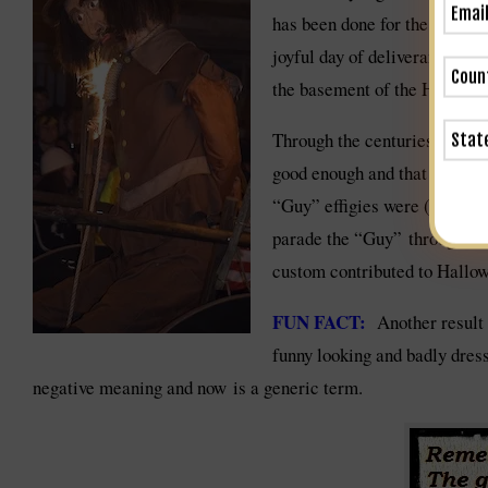
has been done for the subseq
joyful day of deliverance,” a
the basement of the Houses of
Through the centuries the Gu
good enough and that he shoul
“Guy” effigies were (and stil
parade the “Guy” through the
custom contributed to Hallowe
FUN FACT:
Another result 
funny looking and badly dres
negative meaning and now is a generic term.