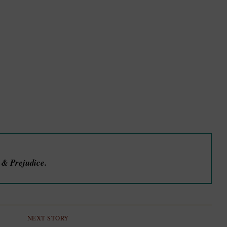
e & Prejudice.
NEXT STORY