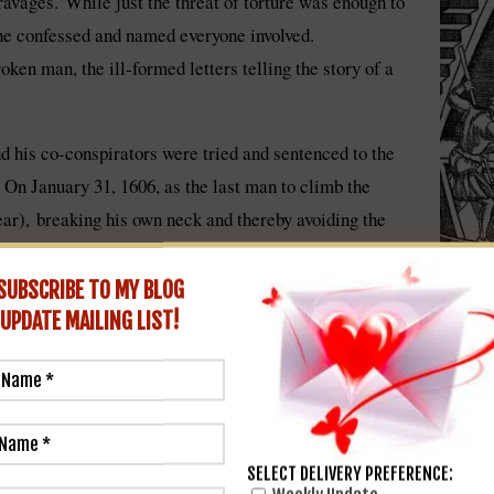
 ravages. While just the threat of torture was enough to
he confessed and named everyone involved.
ken man, the ill-formed letters telling the story of a
 his co-conspirators were tried and sentenced to the
. On January 31, 1606, as the last man to climb the
ear), breaking his own neck and thereby avoiding the
tion of the sentence. His lifeless body was hacked into
dom” as a warning to others.
SUBSCRIBE TO MY BLOG
UPDATE
MAILING LIST!
 a national bogeyman and the embodiment of Catholic extremism. I
xt for further repression of Catholics that would not be completely 
SELECT DELIVERY PREFERENCE:
ed assassination attempt, Londoners were encouraged to light bonfir