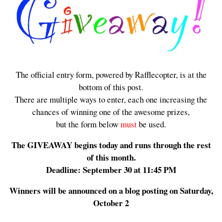
The official entry form, powered by Rafflecopter, is at the
bottom of this post.
There are multiple ways to enter, each one increasing the
chances of winning one of the awesome prizes,
but the form below
must
be used.
The GIVEAWAY begins today and runs through the rest
of this month.
Deadline: September 30 at 11:45 PM
Winners will be announced on a blog posting on Saturday,
October 2