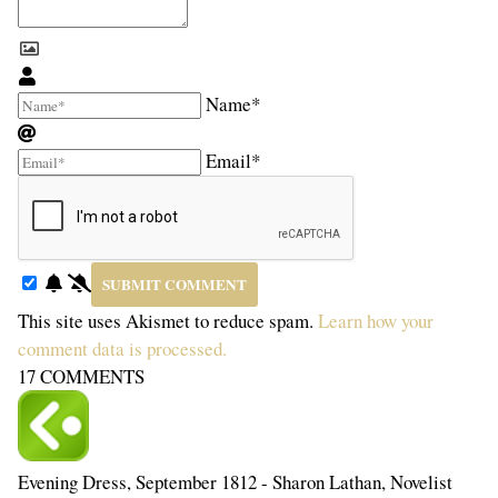
Name*
Email*
This site uses Akismet to reduce spam.
Learn how your
comment data is processed.
17
COMMENTS
Evening Dress, September 1812 - Sharon Lathan, Novelist