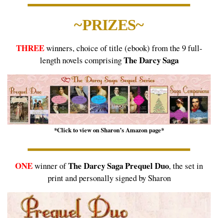
~PRIZES~
THREE
winners, choice of title (ebook) from the 9 full-
The Darcy Saga
length novels comprising
*Click to view on Sharon’s Amazon page*
ONE
The Darcy Saga Prequel Duo
winner of
, the set in
print and personally signed by Sharon