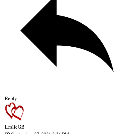
Reply
LeslieGB