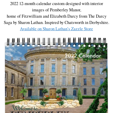
2022 12-month calendar custom designed with interior
images of Pemberley Manor,
home of Fitzwilliam and Elizabeth Darcy from The Darcy
Saga by Sharon Lathan. Inspired by Chatsworth in Derbyshire.
Available on Sharon Lathan’s Zazzle Store