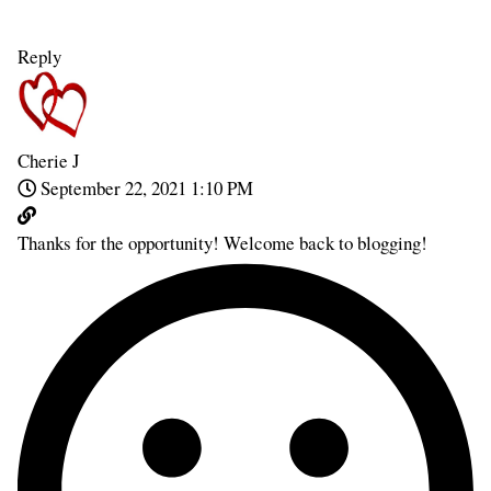
Reply
Cherie J
September 22, 2021 1:10 PM
Thanks for the opportunity! Welcome back to blogging!