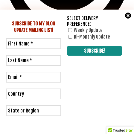
SELECT DELIVERY
SUBSCRIBE TO MY BLOG
PREFERENCE:
UPDATE
MAILING LIST!
Weekly Update
Bi-Monthly Update
1