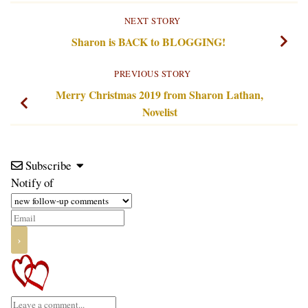
NEXT STORY
Sharon is BACK to BLOGGING!
PREVIOUS STORY
Merry Christmas 2019 from Sharon Lathan,
Novelist
Subscribe
Notify of