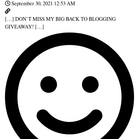
September 30, 2021 12:53 AM
[…] DON’T MISS MY BIG BACK TO BLOGGING
GIVEAWAY! […]