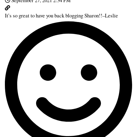
September 27, 2021 2:34 PM
It’s so great to have you back blogging Sharon!!–Leslie