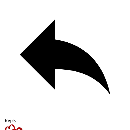
Reply