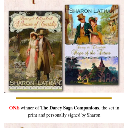
ONE
The Darcy Saga Companions
winner of
, the set in
print and personally signed by Sharon