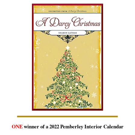
ONE
winner of a 2022 Pemberley Interior Calendar