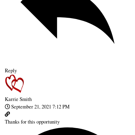
Reply
Karrie Smith
September 21, 2021 7:12 PM
Thanks for this opportunity