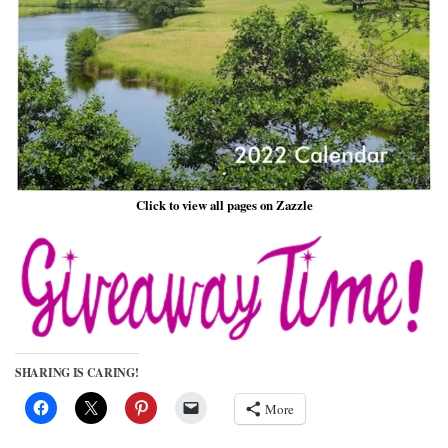
Click to view all pages on Zazzle
SHARING IS CARING!
More