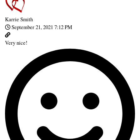
Karrie Smith
September 21, 2021 7:12 PM
Very nice!