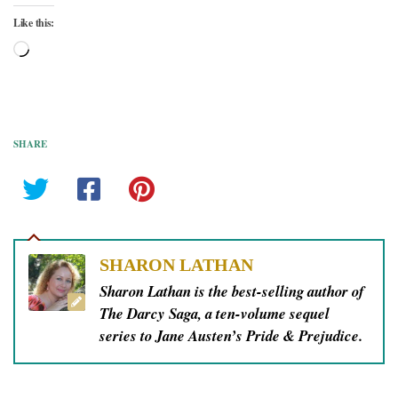
Like this:
Loading…
SHARE
SHARON LATHAN
Sharon Lathan is the best-selling author of
The Darcy Saga, a ten-volume sequel
series to Jane Austen’s Pride & Prejudice.