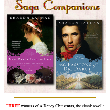
THREE
A Darcy Christmas
winners of
, the ebook novella