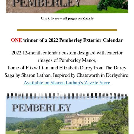
Click to view all pages on Zazzle
ONE
winner of a 2022 Pemberley Exterior Calendar
2022 12-month calendar custom designed with exterior
images of Pemberley Manor,
home of Fitzwilliam and Elizabeth Darcy from The Darcy
Saga by Sharon Lathan. Inspired by Chatsworth in Derbyshire.
Available on Sharon Lathan’s Zazzle Store