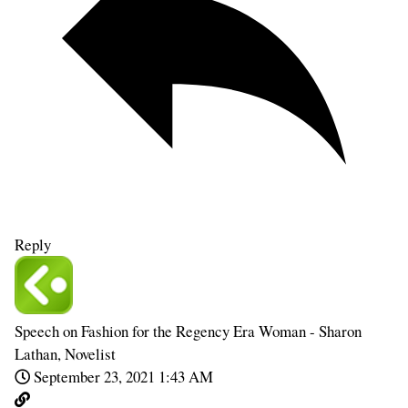
Reply
Speech on Fashion for the Regency Era Woman - Sharon
Lathan, Novelist
September 23, 2021 1:43 AM