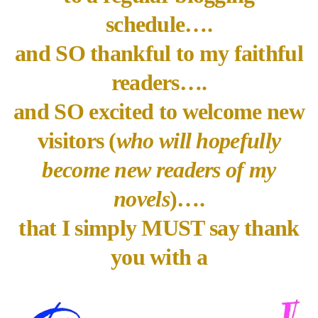
schedule….
and SO thankful to my faithful
readers….
and SO excited to welcome new
visitors (
who will hopefully
become new readers of my
novels
)….
that I simply MUST say thank
you with a