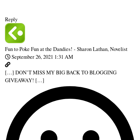
Reply
Fun to Poke Fun at the Dandies! - Sharon Lathan, Novelist
September 26, 2021 1:31 AM
[…] DON’T MISS MY BIG BACK TO BLOGGING
GIVEAWAY! […]