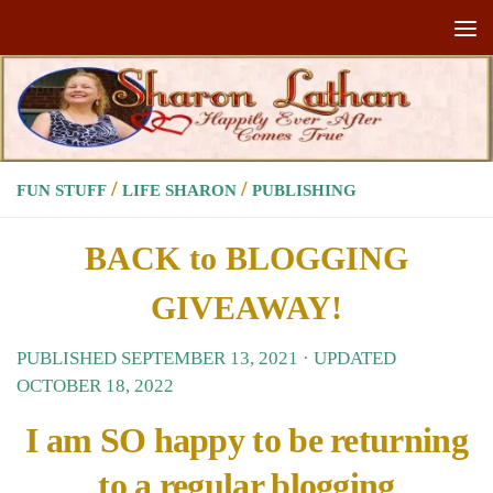
Skip to content
/
/
FUN STUFF
LIFE SHARON
PUBLISHING
BACK to BLOGGING
GIVEAWAY!
PUBLISHED
SEPTEMBER 13, 2021
· UPDATED
OCTOBER 18, 2022
I am SO happy to be returning
to a regular blogging