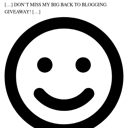
[…] DON’T MISS MY BIG BACK TO BLOGGING
GIVEAWAY! […]