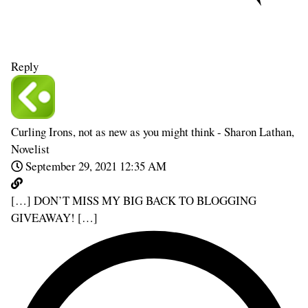
Reply
Curling Irons, not as new as you might think - Sharon Lathan,
Novelist
September 29, 2021 12:35 AM
[…] DON’T MISS MY BIG BACK TO BLOGGING
GIVEAWAY! […]